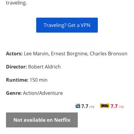
traveling.
Traveling? Get a VPN
Actors:
Lee Marvin, Ernest Borgnine, Charles Bronson
Director:
Robert Aldrich
Runtime:
150 min
Genre:
Action/Adventure
7.7
7.7
/10
/10
Not available on Netflix