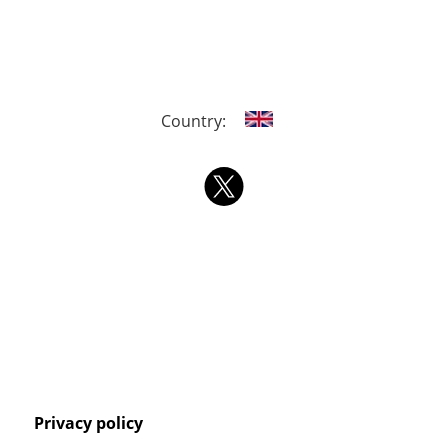
Country:
Privacy policy