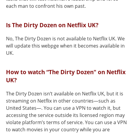
each man to confront his own past.
Is The Dirty Dozen on Netflix UK?
No, The Dirty Dozen is not available to Netflix UK. We
will update this webpge when it becomes available in
UK.
How to watch “The Dirty Dozen" on Netflix
UK?
The Dirty Dozen isn’t available on Netflix UK, but it is
streaming on Netflix in other countries—such as
United States—. You can use a VPN to watch it, but
accessing the service outside its licensed region may
violate platform’s terms of service. You can use a VPN
to watch movies in your country while you are