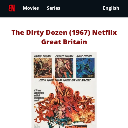
Movies
Series
English
The Dirty Dozen (1967) Netflix
Great Britain