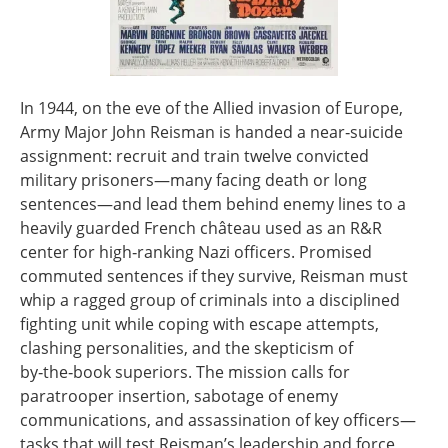
In 1944, on the eve of the Allied invasion of Europe,
Army Major John Reisman is handed a near‑suicide
assignment: recruit and train twelve convicted
military prisoners—many facing death or long
sentences—and lead them behind enemy lines to a
heavily guarded French château used as an R&R
center for high‑ranking Nazi officers. Promised
commuted sentences if they survive, Reisman must
whip a ragged group of criminals into a disciplined
fighting unit while coping with escape attempts,
clashing personalities, and the skepticism of
by‑the‑book superiors. The mission calls for
paratrooper insertion, sabotage of enemy
communications, and assassination of key officers—
tasks that will test Reisman’s leadership and force