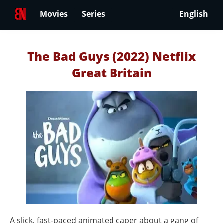
Movies
Series
English
The Bad Guys (2022) Netflix
Great Britain
A slick, fast-paced animated caper about a gang of