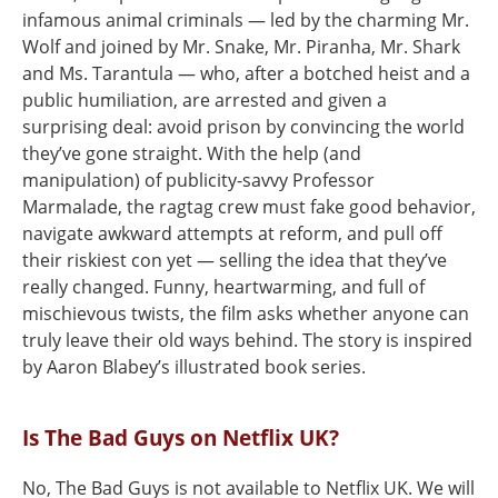
infamous animal criminals — led by the charming Mr.
Wolf and joined by Mr. Snake, Mr. Piranha, Mr. Shark
and Ms. Tarantula — who, after a botched heist and a
public humiliation, are arrested and given a
surprising deal: avoid prison by convincing the world
they’ve gone straight. With the help (and
manipulation) of publicity-savvy Professor
Marmalade, the ragtag crew must fake good behavior,
navigate awkward attempts at reform, and pull off
their riskiest con yet — selling the idea that they’ve
really changed. Funny, heartwarming, and full of
mischievous twists, the film asks whether anyone can
truly leave their old ways behind. The story is inspired
by Aaron Blabey’s illustrated book series.
Is The Bad Guys on Netflix UK?
No, The Bad Guys is not available to Netflix UK. We will