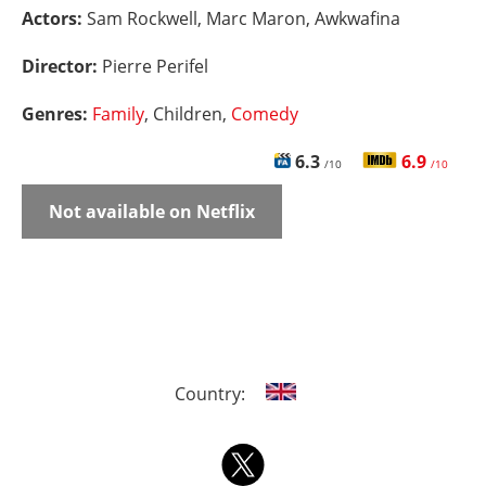
Actors:
Sam Rockwell, Marc Maron, Awkwafina
Director:
Pierre Perifel
Genres:
Family
, Children,
Comedy
6.3
6.9
/10
/10
Not available on Netflix
Country: