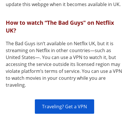
update this webpge when it becomes available in UK.
How to watch “The Bad Guys" on Netflix
UK?
The Bad Guys isn’t available on Netflix UK, but it is
streaming on Netflix in other countries—such as
United States—. You can use a VPN to watch it, but
accessing the service outside its licensed region may
violate platform’s terms of service. You can use a VPN
to watch movies in your country while you are
traveling.
Traveling? Get a VPN