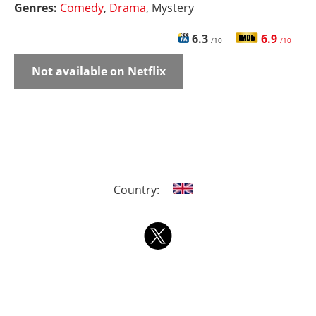
Genres:
Comedy
,
Drama
, Mystery
6.3
6.9
/10
/10
Not available on Netflix
Country: