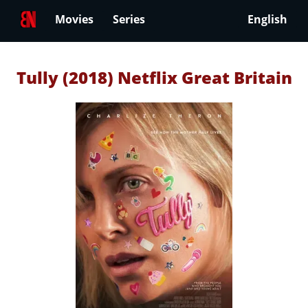
Movies
Series
English
Tully (2018) Netflix Great Britain