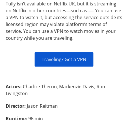
Tully isn’t available on Netflix UK, but it is streaming
on Netflix in other countries—such as —. You can use
a VPN to watch it, but accessing the service outside its
licensed region may violate platform’s terms of
service. You can use a VPN to watch movies in your
country while you are traveling.
Traveling? Get a VPN
Actors:
Charlize Theron, Mackenzie Davis, Ron
Livingston
Director:
Jason Reitman
Runtime:
96 min