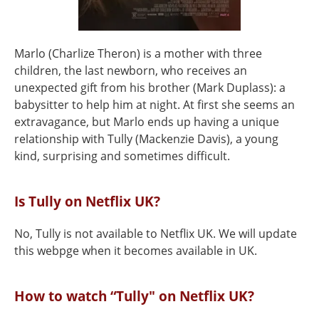
Marlo (Charlize Theron) is a mother with three
children, the last newborn, who receives an
unexpected gift from his brother (Mark Duplass): a
babysitter to help him at night. At first she seems an
extravagance, but Marlo ends up having a unique
relationship with Tully (Mackenzie Davis), a young
kind, surprising and sometimes difficult.
Is Tully on Netflix UK?
No, Tully is not available to Netflix UK. We will update
this webpge when it becomes available in UK.
How to watch “Tully" on Netflix UK?