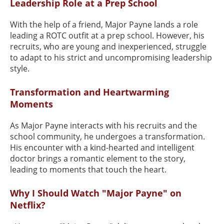
Leadership Role at a Prep School
With the help of a friend, Major Payne lands a role
leading a ROTC outfit at a prep school. However, his
recruits, who are young and inexperienced, struggle
to adapt to his strict and uncompromising leadership
style.
Transformation and Heartwarming
Moments
As Major Payne interacts with his recruits and the
school community, he undergoes a transformation.
His encounter with a kind-hearted and intelligent
doctor brings a romantic element to the story,
leading to moments that touch the heart.
Why I Should Watch "Major Payne" on
Netflix?