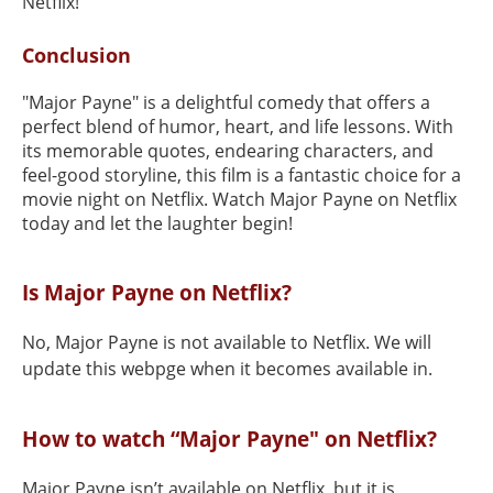
Netflix!
Conclusion
"Major Payne" is a delightful comedy that offers a
perfect blend of humor, heart, and life lessons. With
its memorable quotes, endearing characters, and
feel-good storyline, this film is a fantastic choice for a
movie night on Netflix. Watch Major Payne on Netflix
today and let the laughter begin!
Is Major Payne on Netflix?
No, Major Payne is not available to Netflix. We will
update this webpge when it becomes available in.
How to watch “Major Payne" on Netflix?
Major Payne isn’t available on Netflix, but it is