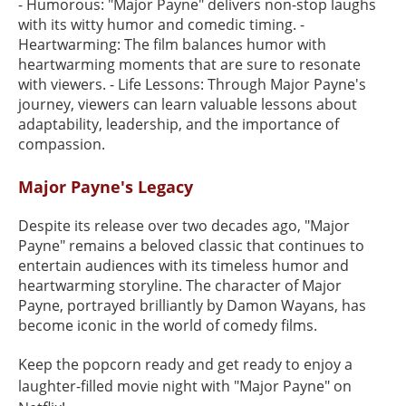
- Humorous: "Major Payne" delivers non-stop laughs
with its witty humor and comedic timing. -
Heartwarming: The film balances humor with
heartwarming moments that are sure to resonate
with viewers. - Life Lessons: Through Major Payne's
journey, viewers can learn valuable lessons about
adaptability, leadership, and the importance of
compassion.
Major Payne's Legacy
Despite its release over two decades ago, "Major
Payne" remains a beloved classic that continues to
entertain audiences with its timeless humor and
heartwarming storyline. The character of Major
Payne, portrayed brilliantly by Damon Wayans, has
become iconic in the world of comedy films.
Keep the popcorn ready and get ready to enjoy a
laughter-filled movie night with "Major Payne" on