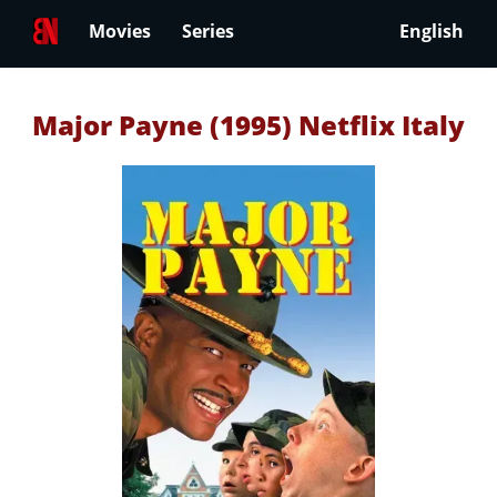
Movies
Series
English
Major Payne (1995) Netflix Italy