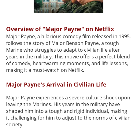
Overview of "Major Payne" on Netflix
Major Payne, a hilarious comedy film released in 1995,
follows the story of Major Benson Payne, a tough
Marine who struggles to adapt to civilian life after
years in the military. This movie offers a perfect blend
of comedy, heartwarming moments, and life lessons,
making it a must-watch on Netflix.
Major Payne's Arrival in Civilian Life
Major Payne experiences a severe culture shock upon
leaving the Marines. His years in the military have
shaped him into a tough and rigid individual, making
it challenging for him to adjust to the norms of civilian
society.