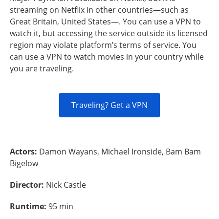
streaming on Netflix in other countries—such as
Great Britain, United States—. You can use a VPN to
watch it, but accessing the service outside its licensed
region may violate platform’s terms of service. You
can use a VPN to watch movies in your country while
you are traveling.
Traveling? Get a VPN
Actors:
Damon Wayans, Michael Ironside, Bam Bam
Bigelow
Director:
Nick Castle
Runtime:
95 min