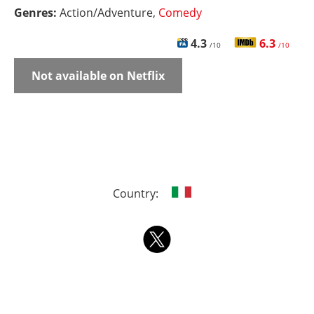
Genres:
Action/Adventure,
Comedy
4.3
6.3
/10
/10
Not available on Netflix
Country: