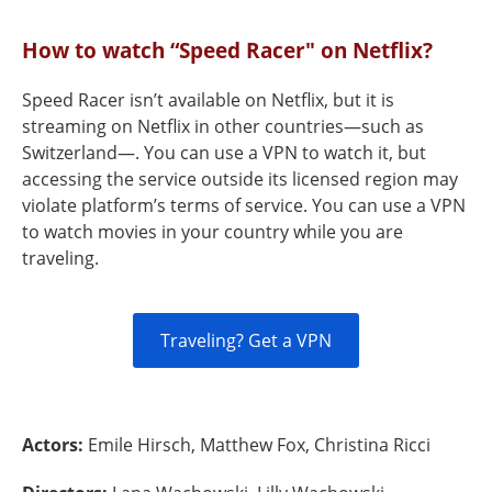
How to watch “Speed Racer" on Netflix?
Speed Racer isn’t available on Netflix, but it is
streaming on Netflix in other countries—such as
Switzerland—. You can use a VPN to watch it, but
accessing the service outside its licensed region may
violate platform’s terms of service. You can use a VPN
to watch movies in your country while you are
traveling.
Traveling? Get a VPN
Actors:
Emile Hirsch, Matthew Fox, Christina Ricci