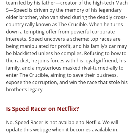
team led by his father—creator of the high-tech Mach
5—Speed is driven by the memory of his legendary
older brother, who vanished during the deadly cross-
country rally known as The Crucible. When he turns
down a tempting offer from powerful corporate
interests, Speed uncovers a scheme: top races are
being manipulated for profit, and his family’s car may
be blacklisted unless he complies. Refusing to bow to
the racket, he joins forces with his loyal girlfriend, his
family, and a mysterious masked rival-turned-ally to
enter The Crucible, aiming to save their business,
expose the corruption, and win the race that stole his
brother’s legacy.
Is Speed Racer on Netflix?
No, Speed Racer is not available to Netflix. We will
update this webpge when it becomes available in.