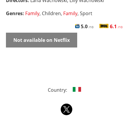
Directors:
Lana Wachowski, Lilly Wachowski
Genres:
Family
, Children,
Family
, Sport
5.0
6.1
/10
/10
Not available on Netflix
Country: