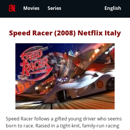
Movies
Series
English
Speed Racer (2008) Netflix Italy
Speed Racer follows a gifted young driver who seems
born to race. Raised in a tight-knit, family-run racing