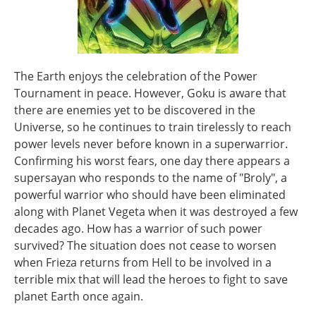
The Earth enjoys the celebration of the Power
Tournament in peace. However, Goku is aware that
there are enemies yet to be discovered in the
Universe, so he continues to train tirelessly to reach
power levels never before known in a superwarrior.
Confirming his worst fears, one day there appears a
supersayan who responds to the name of "Broly", a
powerful warrior who should have been eliminated
along with Planet Vegeta when it was destroyed a few
decades ago. How has a warrior of such power
survived? The situation does not cease to worsen
when Frieza returns from Hell to be involved in a
terrible mix that will lead the heroes to fight to save
planet Earth once again.