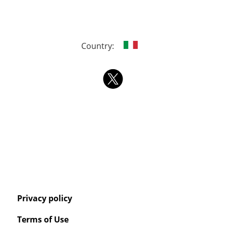
Country:
Privacy policy
Terms of Use