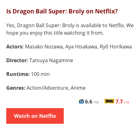
Is Dragon Ball Super: Broly on Netflix?
Yes, Dragon Ball Super: Broly is available to Netflix. We
hope you enjoy this title watching it from.
Actors:
Masako Nozawa, Aya Hisakawa, Ryô Horikawa
Director:
Tatsuya Nagamine
Runtime:
100 min
Genres:
Action/Adventure, Anime
6.6
7.7
/10
/10
Watch on Netflix