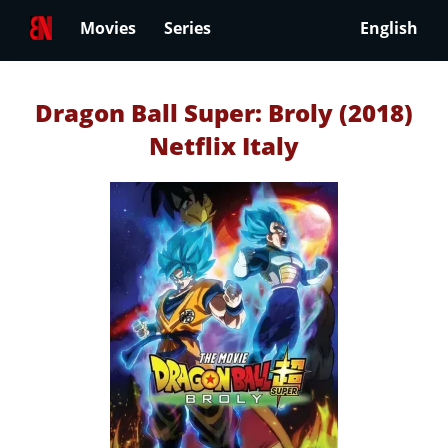
Movies
Series
English
Dragon Ball Super: Broly (2018)
Netflix Italy