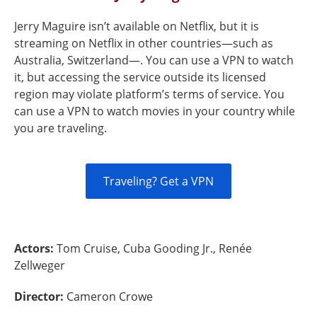
Jerry Maguire isn’t available on Netflix, but it is
streaming on Netflix in other countries—such as
Australia, Switzerland—. You can use a VPN to watch
it, but accessing the service outside its licensed
region may violate platform’s terms of service. You
can use a VPN to watch movies in your country while
you are traveling.
Traveling? Get a VPN
Actors:
Tom Cruise, Cuba Gooding Jr., Renée
Zellweger
Director:
Cameron Crowe