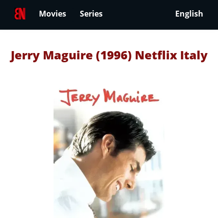
Movies
Series
English
Jerry Maguire (1996) Netflix Italy