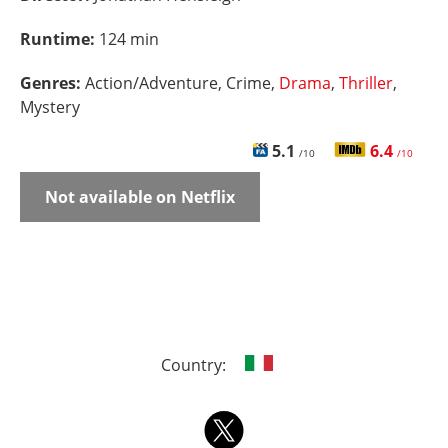
Runtime:
124 min
Genres:
Action/Adventure, Crime,
Drama
,
Thriller
,
Mystery
5.1
6.4
/10
/10
Not available on Netflix
Country: