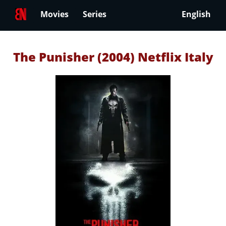
Movies
Series
English
The Punisher (2004) Netflix Italy