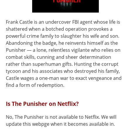
Frank Castle is an undercover FBI agent whose life is
shattered when a botched operation provokes a
powerful crime family to slaughter his wife and son.
Abandoning the badge, he reinvents himself as the
Punisher — a lone, relentless vigilante who relies on
combat skills, cunning and sheer determination
rather than superhuman gifts. Hunting the corrupt
tycoon and his associates who destroyed his family,
Castle wages a one-man war to exact vengeance and
find a form of redemption.
Is The Punisher on Netflix?
No, The Punisher is not available to Netflix. We will
update this webpge when it becomes available in.