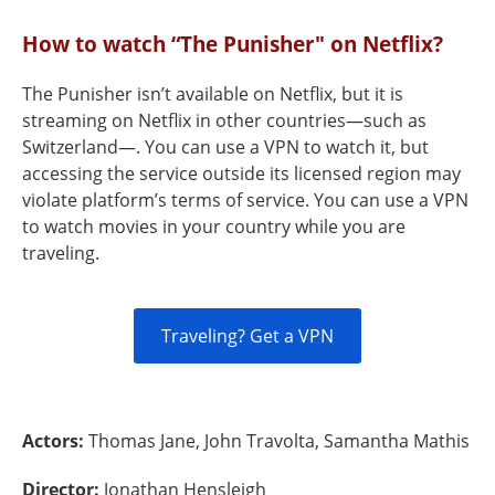
How to watch “The Punisher" on Netflix?
The Punisher isn’t available on Netflix, but it is
streaming on Netflix in other countries—such as
Switzerland—. You can use a VPN to watch it, but
accessing the service outside its licensed region may
violate platform’s terms of service. You can use a VPN
to watch movies in your country while you are
traveling.
Traveling? Get a VPN
Actors:
Thomas Jane, John Travolta, Samantha Mathis
Director:
Jonathan Hensleigh