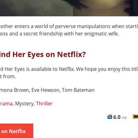
mother enters a world of perverse manipulations when starti
oss and a secret friendship with her enigmatic wife.
ind Her Eyes on Netflix?
d Her Eyes is available to Netflix. We hope you enjoy this tit
t from.
imona Brown, Eve Hewson, Tom Bateman
rama
, Mystery,
Thriller
6.0
/10
on Netflix