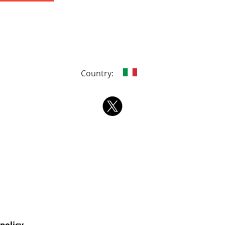
Country: