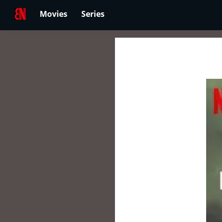
Movies
Series