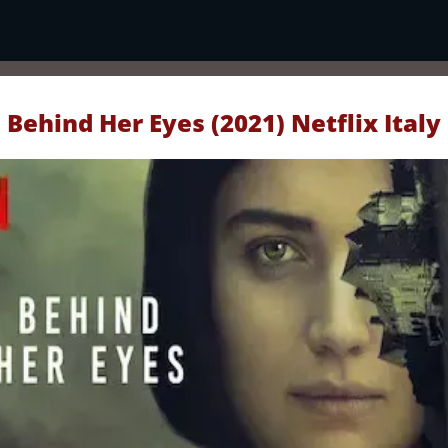
Behind Her Eyes (2021) Netflix Italy