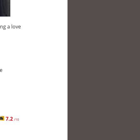
ng a love
le
7.2
/10