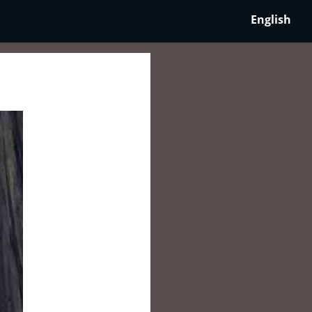
English