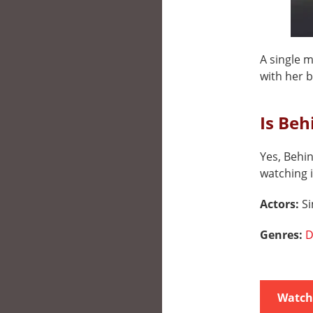
A single 
with her b
Is Beh
Yes, Behin
watching i
Actors:
S
Genres:
D
Watch 