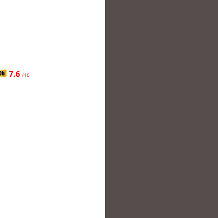
7.6
/10