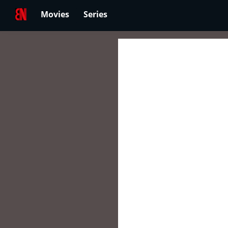
Movies
Series