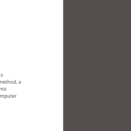
cs
 method, a
omic
computer