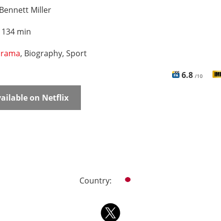
Bennett Miller
:
134 min
rama
, Biography, Sport
6.8
/10
ailable on Netflix
Country: