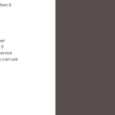
hen it
her
 9
service
ou can use