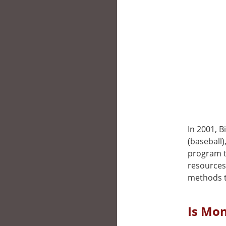
In 2001, B
(baseball
program t
resources
methods t
Is Mon