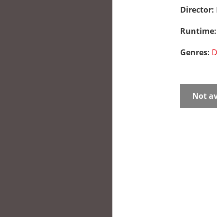
Director:
Runtime
Genres:
D
Not av