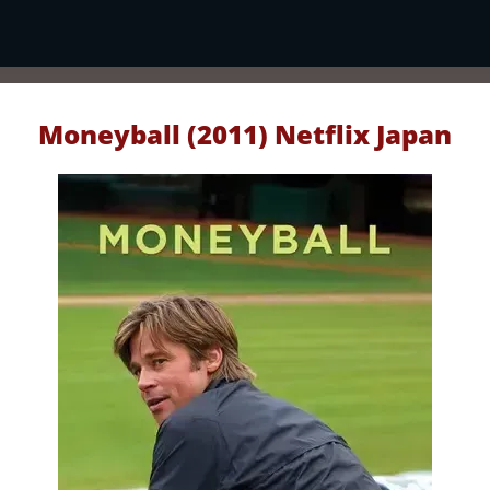
Moneyball (2011) Netflix Japan