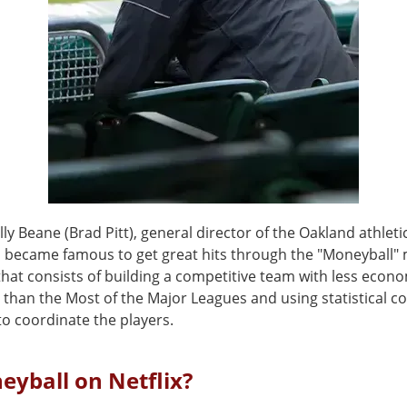
illy Beane (Brad Pitt), general director of the Oakland athleti
), became famous to get great hits through the "Moneyball"
hat consists of building a competitive team with less econ
 than the Most of the Major Leagues and using statistical 
o coordinate the players.
eyball on Netflix?