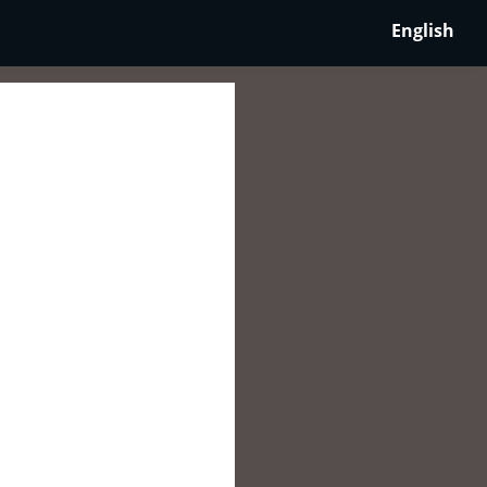
English