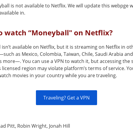
all is not available to Netflix. We will update this webpge w
vailable in.
 watch “Moneyball" on Netflix?
isn’t available on Netflix, but it is streaming on Netflix in ot
—such as Mexico, Colombia, Taiwan, Chile, Saudi Arabia and
s more—. You can use a VPN to watch it, but accessing the 
s licensed region may violate platform’s terms of service. Y
atch movies in your country while you are traveling.
Traveling? Get a VPN
ad Pitt, Robin Wright, Jonah Hill