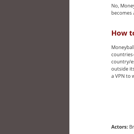
No, Moneyb
becomes a
How to
Moneyball 
countries
country/e
outside it
a VPN to w
Actors:
Br