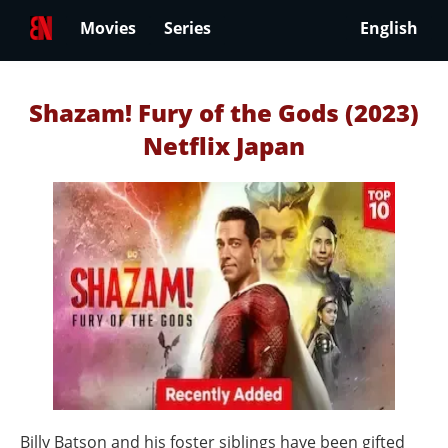
Movies
Series
English
Shazam! Fury of the Gods (2023)
Netflix Japan
Billy Batson and his foster siblings have been gifted