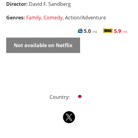
Director:
David F. Sandberg
Genres:
Family
,
Comedy
, Action/Adventure
5.0
5.9
/10
/10
Not available on Netflix
Country: