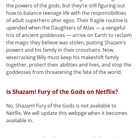
the powers of the gods, but they’re still figuring out
how to balance teenage life with the responsibilities
of adult superhero alter egos. Their fragile routine is
upended when the Daughters of Atlas — a vengeful
trio of ancient goddesses — arrive on Earth to reclaim
the magic they believe was stolen, putting Shazam’s
powers and his family in their crosshairs. Now,
wisecracking Billy must keep his makeshift family
together, protect their abilities and lives, and stop the
goddesses from threatening the fate of the world.
Is Shazam! Fury of the Gods on Netflix?
No, Shazam! Fury of the Gods is not available to
Netflix. We will update this webpge when it becomes
available in.