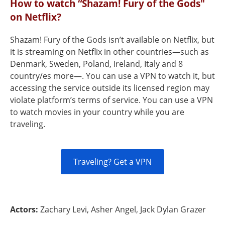
How to watch “Shazam! Fury of the Gods"
on Netflix?
Shazam! Fury of the Gods isn’t available on Netflix, but
it is streaming on Netflix in other countries—such as
Denmark, Sweden, Poland, Ireland, Italy and 8
country/es more—. You can use a VPN to watch it, but
accessing the service outside its licensed region may
violate platform’s terms of service. You can use a VPN
to watch movies in your country while you are
traveling.
Traveling? Get a VPN
Actors:
Zachary Levi, Asher Angel, Jack Dylan Grazer