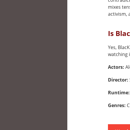
contradict
mixes ten
activism,
Is Bla
Yes, BlacK
watching i
Actors:
Al
Director:
Runtime
Genres:
C