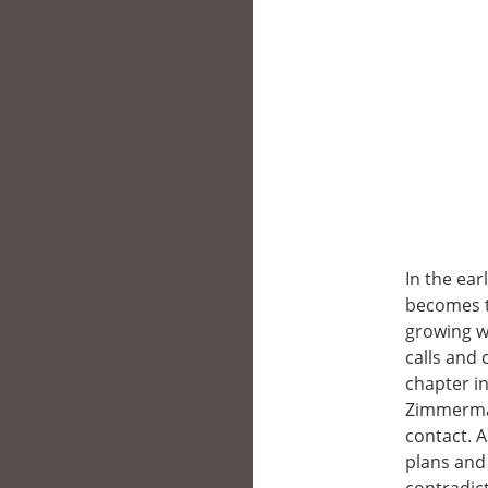
In the ear
becomes th
growing w
calls and 
chapter in
Zimmerman
contact. A
plans and 