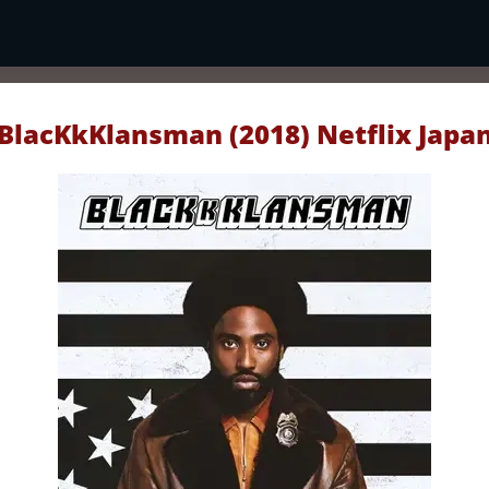
BlacKkKlansman (2018) Netflix Japa