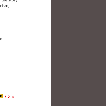
 the story
cism,
le
7.5
/10