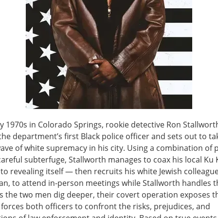
ly 1970s in Colorado Springs, rookie detective Ron Stallwort
e department’s first Black police officer and sets out to ta
ave of white supremacy in his city. Using a combination of
careful subterfuge, Stallworth manages to coax his local Ku 
to revealing itself — then recruits his white Jewish colleague
, to attend in-person meetings while Stallworth handles t
s the two men dig deeper, their covert operation exposes t
forces both officers to confront the risks, prejudices, and