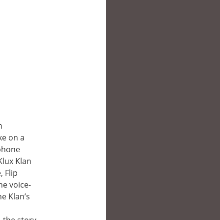
h
ke on a
 phone
Klux Klan
, Flip
he voice-
he Klan’s