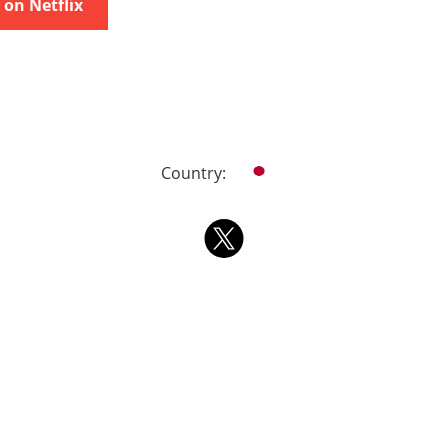
on Netflix
Country: