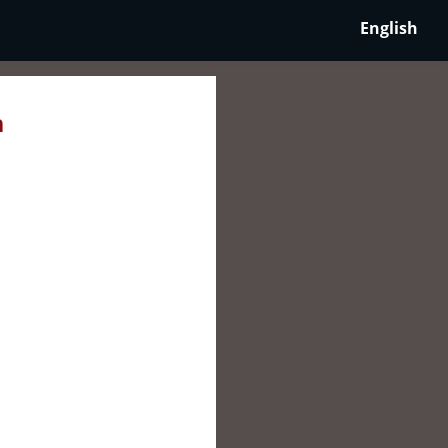
English
n