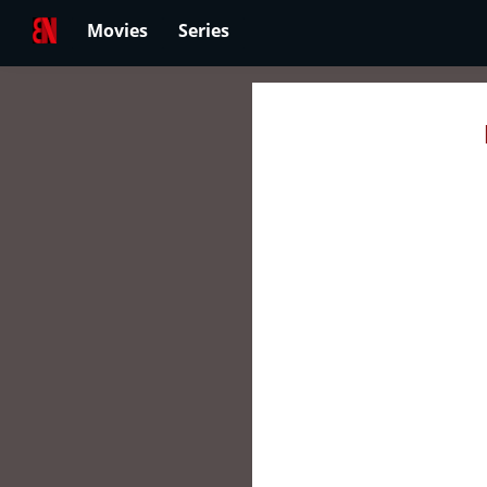
Movies
Series