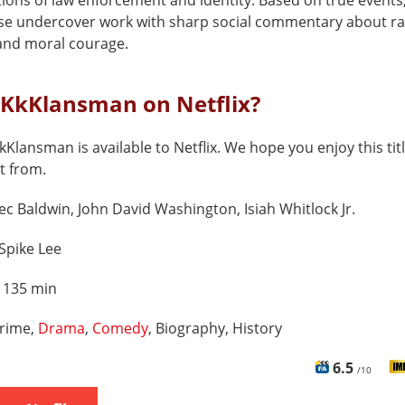
ions of law enforcement and identity. Based on true events,
se undercover work with sharp social commentary about ra
 and moral courage.
cKkKlansman on Netflix?
kKlansman is available to Netflix. We hope you enjoy this tit
t from.
ec Baldwin, John David Washington, Isiah Whitlock Jr.
Spike Lee
:
135 min
rime,
Drama
,
Comedy
, Biography, History
6.5
/10