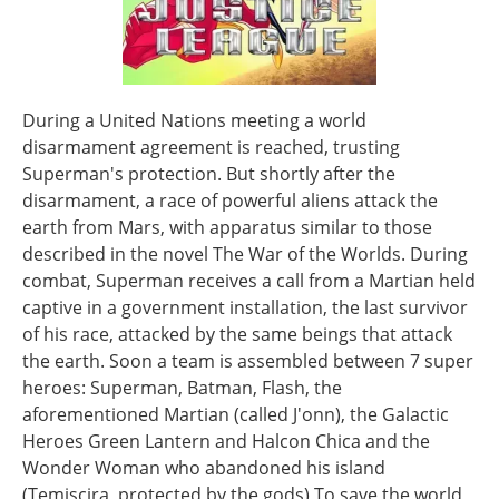
During a United Nations meeting a world
disarmament agreement is reached, trusting
Superman's protection. But shortly after the
disarmament, a race of powerful aliens attack the
earth from Mars, with apparatus similar to those
described in the novel The War of the Worlds. During
combat, Superman receives a call from a Martian held
captive in a government installation, the last survivor
of his race, attacked by the same beings that attack
the earth. Soon a team is assembled between 7 super
heroes: Superman, Batman, Flash, the
aforementioned Martian (called J'onn), the Galactic
Heroes Green Lantern and Halcon Chica and the
Wonder Woman who abandoned his island
(Temiscira, protected by the gods) To save the world