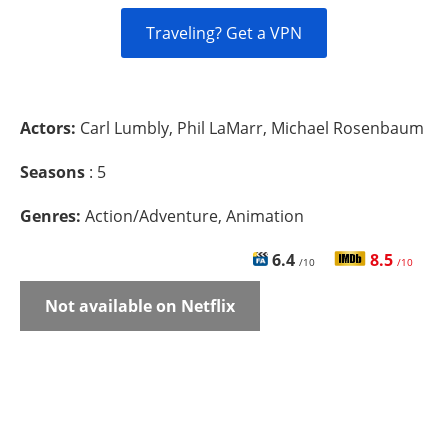
Traveling? Get a VPN
Actors:
Carl Lumbly, Phil LaMarr, Michael Rosenbaum
Seasons
: 5
Genres:
Action/Adventure, Animation
6.4
8.5
/10
/10
Not available on Netflix