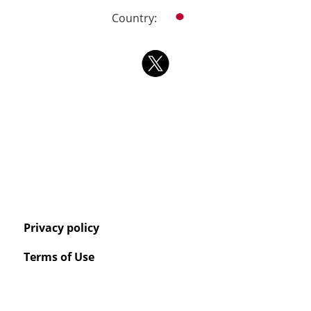
Country:
Privacy policy
Terms of Use