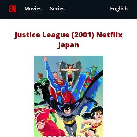
Movies
Series
English
Justice League (2001) Netflix
Japan