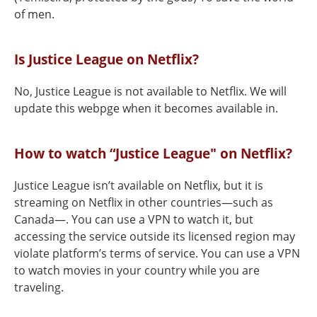
of men.
Is Justice League on Netflix?
No, Justice League is not available to Netflix. We will
update this webpge when it becomes available in.
How to watch “Justice League" on Netflix?
Justice League isn’t available on Netflix, but it is
streaming on Netflix in other countries—such as
Canada—. You can use a VPN to watch it, but
accessing the service outside its licensed region may
violate platform’s terms of service. You can use a VPN
to watch movies in your country while you are
traveling.