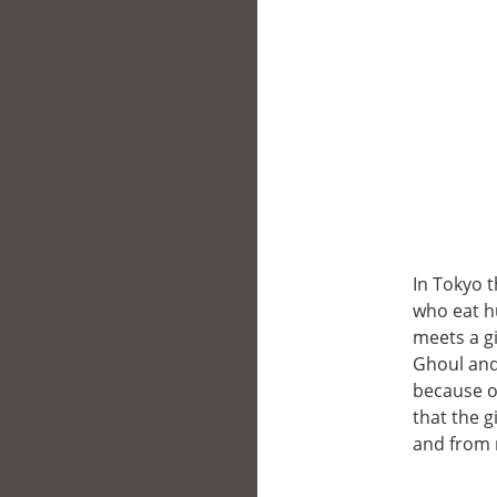
In Tokyo 
who eat h
meets a gi
Ghoul and 
because o
that the 
and from 