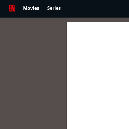
Movies
Series