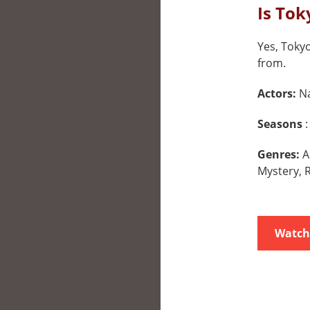
Is Tok
Yes, Tokyo
from.
Actors:
Na
Seasons
:
Genres:
A
Mystery,
Watch 