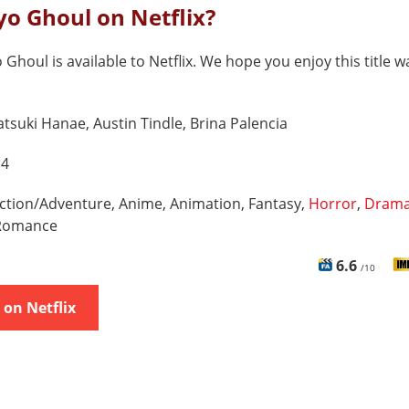
yo Ghoul on Netflix?
 Ghoul is available to Netflix. We hope you enjoy this title w
tsuki Hanae, Austin Tindle, Brina Palencia
 4
ction/Adventure, Anime, Animation, Fantasy,
Horror
,
Dram
 Romance
6.6
/10
on Netflix