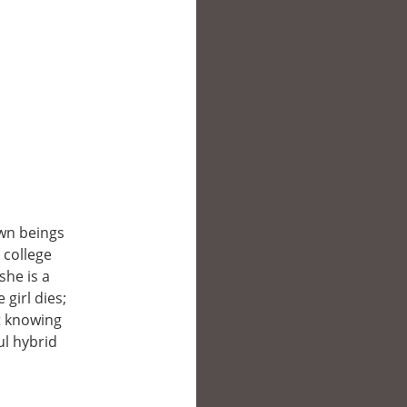
wn beings
 college
she is a
girl dies;
t knowing
l hybrid