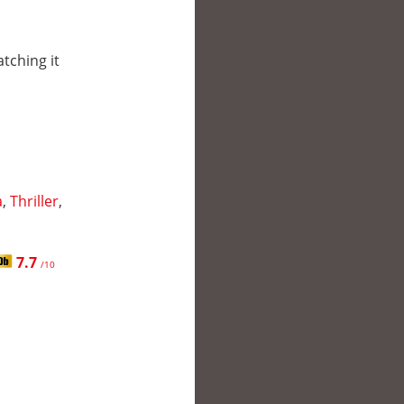
atching it
a
,
Thriller
,
7.7
/10