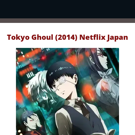
Tokyo Ghoul (2014) Netflix Japan