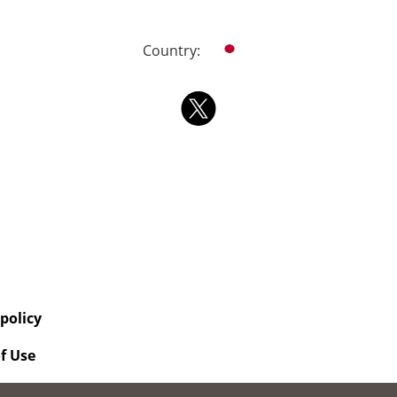
Country:
 policy
f Use