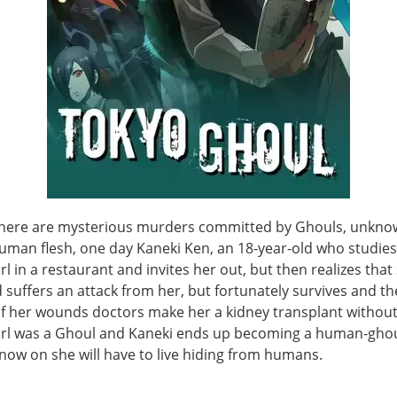
there are mysterious murders committed by Ghouls, unkno
uman flesh, one day Kaneki Ken, an 18-year-old who studies
rl in a restaurant and invites her out, but then realizes that 
suffers an attack from her, but fortunately survives and the 
f her wounds doctors make her a kidney transplant withou
girl was a Ghoul and Kaneki ends up becoming a human-ghou
now on she will have to live hiding from humans.