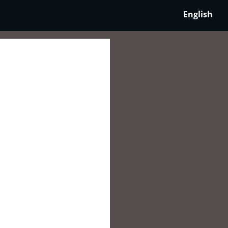
English