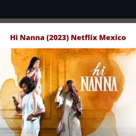
Hi Nanna (2023) Netflix Mexico