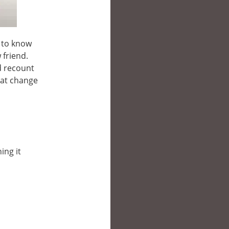
e to know
 friend.
d recount
hat change
ing it