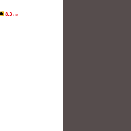
8.3
/10