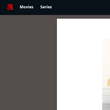
Movies
Series