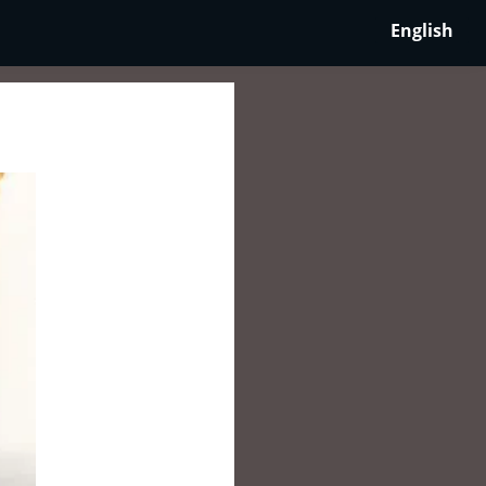
English