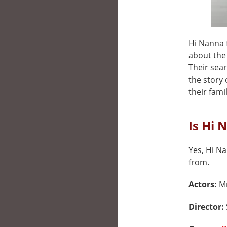
Hi Nanna f
about the
Their sear
the story
their fami
Is Hi 
Yes, Hi Na
from.
Actors:
Mr
Director: