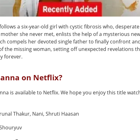
ollows a six-year-old girl with cystic fibrosis who, desperat
 mother she never met, enlists the help of a mysterious new
ch compels her devoted single father to finally confront an
 of the missing woman, setting off unexpected revelations t
ly forever.
Nanna on Netflix?
nna is available to Netflix. We hope you enjoy this title watch
unal Thakur, Nani, Shruti Haasan
Shouryuv