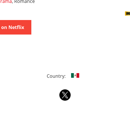
rama
, Romance
on Netflix
Country: