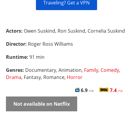
Traveling? Get a VPN
Actors:
Owen Suskind, Ron Suskind, Cornelia Suskind
Director:
Roger Ross Williams
Runtime:
91 min
Genres:
Documentary, Animation,
Family
,
Comedy
,
Drama
, Fantasy, Romance,
Horror
6.9
7.4
/10
/10
Not available on Netflix