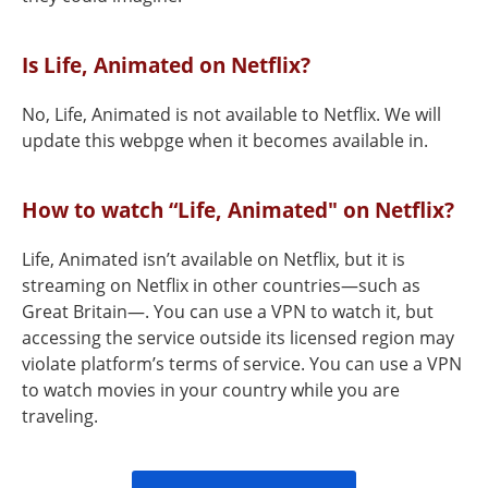
Is Life, Animated on Netflix?
No, Life, Animated is not available to Netflix. We will
update this webpge when it becomes available in.
How to watch “Life, Animated" on Netflix?
Life, Animated isn’t available on Netflix, but it is
streaming on Netflix in other countries—such as
Great Britain—. You can use a VPN to watch it, but
accessing the service outside its licensed region may
violate platform’s terms of service. You can use a VPN
to watch movies in your country while you are
traveling.