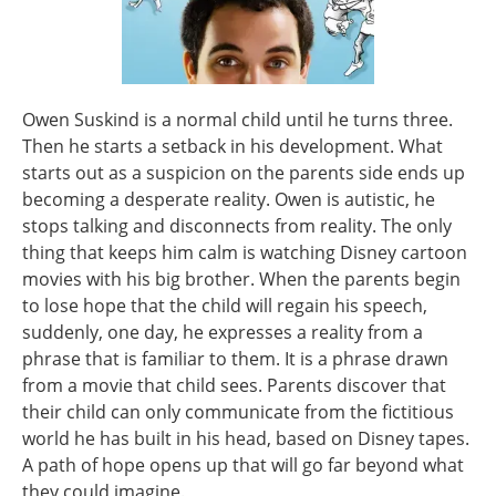
Owen Suskind is a normal child until he turns three.
Then he starts a setback in his development. What
starts out as a suspicion on the parents side ends up
becoming a desperate reality. Owen is autistic, he
stops talking and disconnects from reality. The only
thing that keeps him calm is watching Disney cartoon
movies with his big brother. When the parents begin
to lose hope that the child will regain his speech,
suddenly, one day, he expresses a reality from a
phrase that is familiar to them. It is a phrase drawn
from a movie that child sees. Parents discover that
their child can only communicate from the fictitious
world he has built in his head, based on Disney tapes.
A path of hope opens up that will go far beyond what
they could imagine.