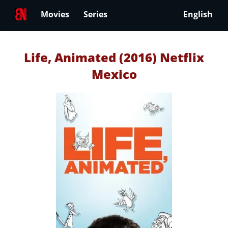
Movies
Series
English
Life, Animated (2016) Netflix
Mexico