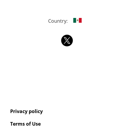
Country:
Privacy policy
Terms of Use