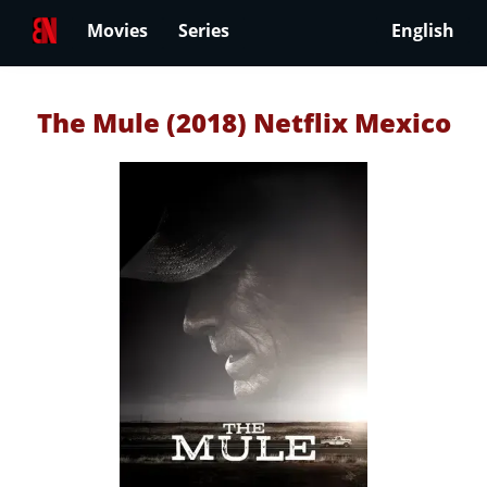
Movies
Series
English
The Mule (2018) Netflix Mexico