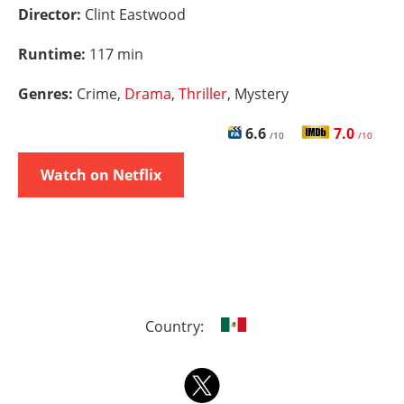
Director:
Clint Eastwood
Runtime:
117 min
Genres:
Crime,
Drama
,
Thriller
, Mystery
6.6
7.0
/10
/10
Watch on Netflix
Country: