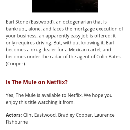
Earl Stone (Eastwood), an octogenarian that is
bankrupt, alone, and faces the mortgage execution of
your business, an apparently easy job is offered: it
only requires driving. But, without knowing it, Earl
becomes a drug dealer for a Mexican cartel, and
becomes under the radar of the agent of Colin Bates
(Cooper).
Is The Mule on Netflix?
Yes, The Mule is available to Netflix. We hope you
enjoy this title watching it from.
Actors:
Clint Eastwood, Bradley Cooper, Laurence
Fishburne