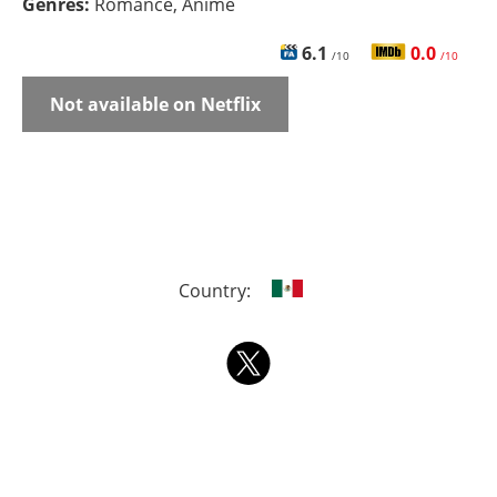
Genres:
Romance, Anime
6.1
0.0
/10
/10
Not available on Netflix
Country: