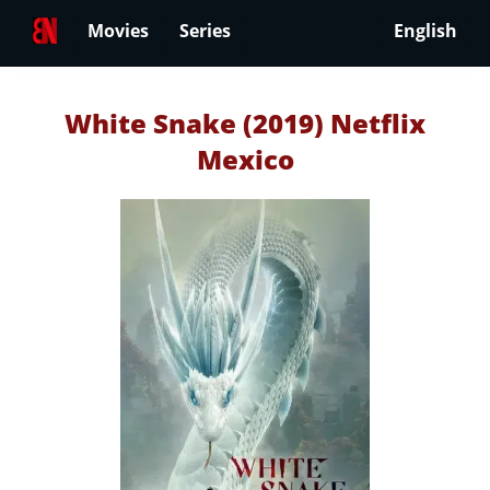
Movies
Series
English
White Snake (2019) Netflix
Mexico