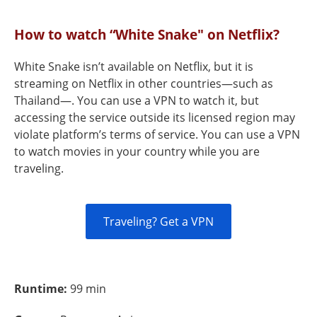
How to watch “White Snake" on Netflix?
White Snake isn’t available on Netflix, but it is
streaming on Netflix in other countries—such as
Thailand—. You can use a VPN to watch it, but
accessing the service outside its licensed region may
violate platform’s terms of service. You can use a VPN
to watch movies in your country while you are
traveling.
Traveling? Get a VPN
Runtime:
99 min