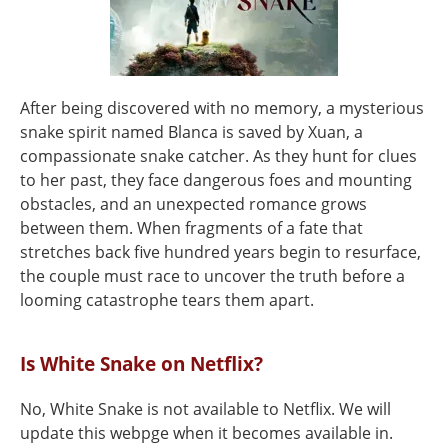
After being discovered with no memory, a mysterious
snake spirit named Blanca is saved by Xuan, a
compassionate snake catcher. As they hunt for clues
to her past, they face dangerous foes and mounting
obstacles, and an unexpected romance grows
between them. When fragments of a fate that
stretches back five hundred years begin to resurface,
the couple must race to uncover the truth before a
looming catastrophe tears them apart.
Is White Snake on Netflix?
No, White Snake is not available to Netflix. We will
update this webpge when it becomes available in.