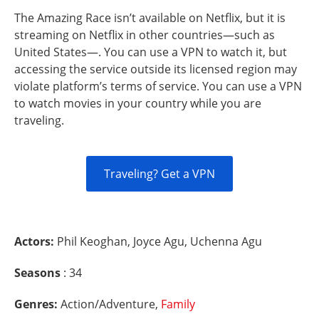
The Amazing Race isn’t available on Netflix, but it is
streaming on Netflix in other countries—such as
United States—. You can use a VPN to watch it, but
accessing the service outside its licensed region may
violate platform’s terms of service. You can use a VPN
to watch movies in your country while you are
traveling.
Traveling? Get a VPN
Actors:
Phil Keoghan, Joyce Agu, Uchenna Agu
Seasons
: 34
Genres:
Action/Adventure,
Family