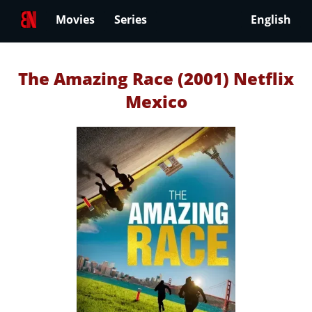
Movies
Series
English
The Amazing Race (2001) Netflix
Mexico