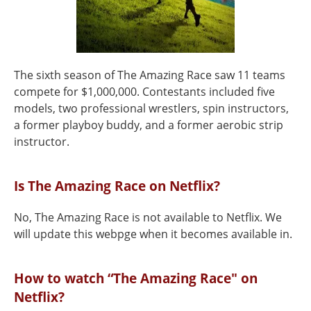
The sixth season of The Amazing Race saw 11 teams
compete for $1,000,000. Contestants included five
models, two professional wrestlers, spin instructors,
a former playboy buddy, and a former aerobic strip
instructor.
Is The Amazing Race on Netflix?
No, The Amazing Race is not available to Netflix. We
will update this webpge when it becomes available in.
How to watch “The Amazing Race" on
Netflix?