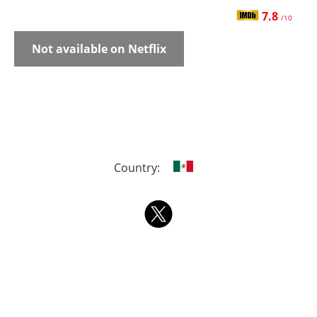
7.8
/10
Not available on Netflix
Country: