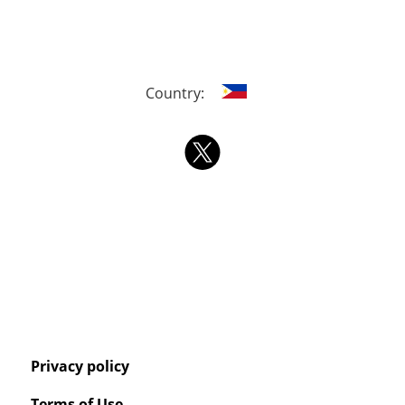
Country:
Privacy policy
Terms of Use