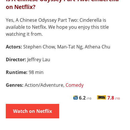
on Netflix?
Yes, A Chinese Odyssey Part Two: Cinderella is
available to Netflix. We hope you enjoy this title
watching it from.
Actors:
Stephen Chow, Man-Tat Ng, Athena Chu
Director:
Jeffrey Lau
Runtime:
98 min
Genres:
Action/Adventure,
Comedy
6.2
7.8
/10
/10
Watch on Netflix