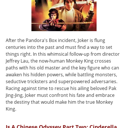
After the Pandora's Box incident, Joker is flung
centuries into the past and must find a way to set
things right. In this whimsical follow-up from director
Jeffrey Lau, the now-human Monkey King crosses
paths with his old master and the key figure who can
awaken his hidden powers, while battling monsters,
seductive tricksters and superpowered adversaries.
Racing against time to rescue his ailing beloved Pak
Jing-Jing, Joker must confront his fate and embrace
the destiny that would make him the true Monkey
King.
Is A Chinese Odyssey Part Two: Cinderella