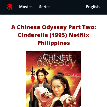
Movies
Series
English
A Chinese Odyssey Part Two:
Cinderella (1995) Netflix
Philippines