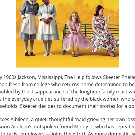
ly 1960s Jackson, Mississippi, The Help follows Skeeter Phel
an fresh from college who returns home determined to b
roubled by the disappearance of the longtime family maid w
y the everyday cruelties suffered by the black women who c
seholds, Skeeter decides to document their stories for a bo
ces Aibileen, a quiet, thoughtful maid grieving her own loss
d soon Aibileen’s outspoken friend Minny — who has repeate
ith racist employers — joins the effort. As more domestic w