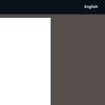
English