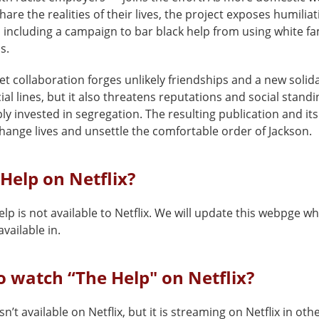
hare the realities of their lives, the project exposes humilia
 including a campaign to bar black help from using white fam
s.
et collaboration forges unlikely friendships and a new solida
ial lines, but it also threatens reputations and social standi
y invested in segregation. The resulting publication and its 
hange lives and unsettle the comfortable order of Jackson.
 Help on Netflix?
lp is not available to Netflix. We will update this webpge wh
vailable in.
 watch “The Help" on Netflix?
sn’t available on Netflix, but it is streaming on Netflix in oth