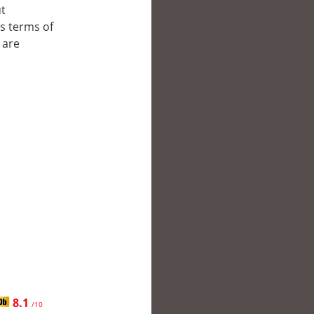
ut
’s terms of
 are
8.1
/10