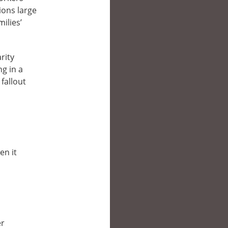
tions large
ilies’
rity
ng in a
fallout
en it
er