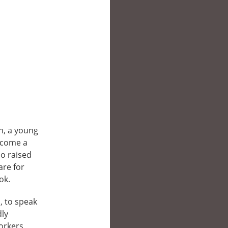
an, a young
ecome a
ho raised
are for
ok.
, to speak
dly
orkers