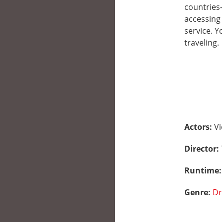
countries
accessing 
service. 
traveling.
Actors:
Vi
Director:
Runtime
Genre:
D