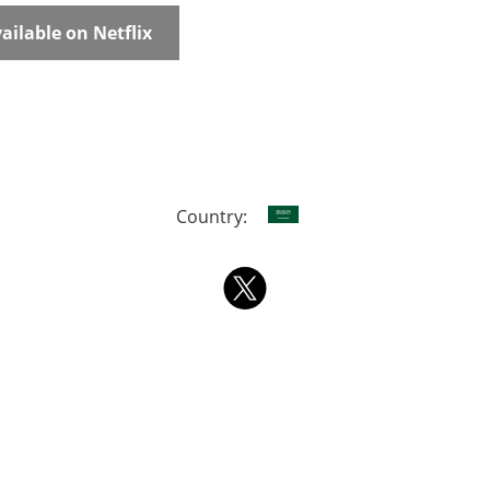
ailable on Netflix
Country: