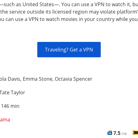
—such as United States—. You can use a VPN to watch it, b
the service outside its licensed region may violate platform
You can use a VPN to watch movies in your country while you
Traveling? Get a VPN
ola Davis, Emma Stone, Octavia Spencer
Tate Taylor
:
146 min
rama
7.5
/10