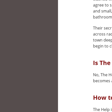
agree to s
and small,
bathroom
Their secr
across rac
town deepl
begin to c
Is The
No, The He
becomes a
How to
The Help i