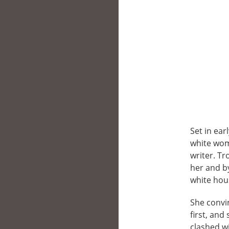
Set in ear
white wom
writer. T
her and b
white hou
She convin
first, an
clashed w