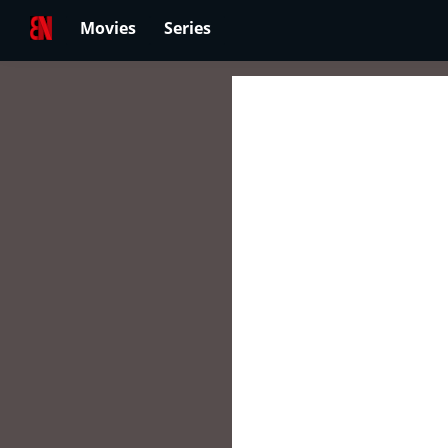
Movies
Series