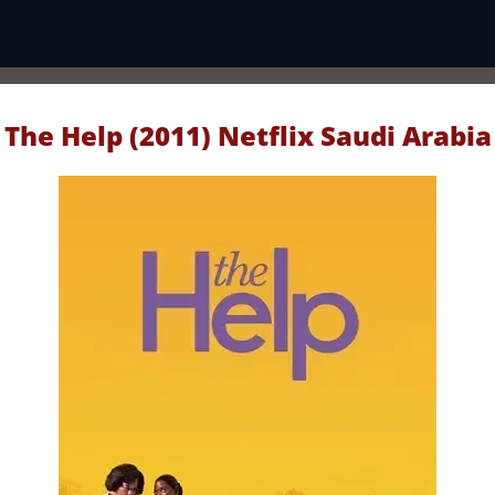
The Help (2011) Netflix Saudi Arabia