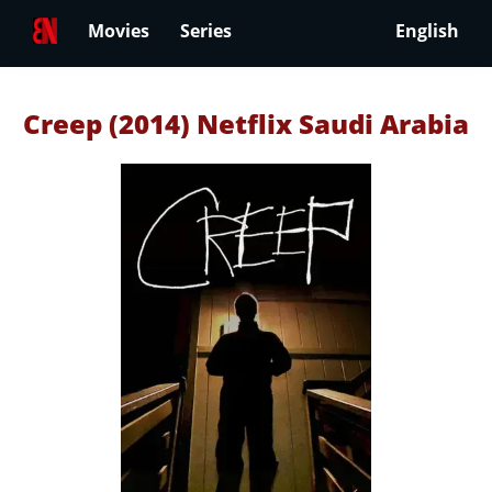
Movies
Series
English
Creep (2014) Netflix Saudi Arabia