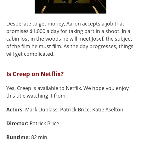
Desperate to get money, Aaron accepts a job that
promises $1,000 a day for taking part in a shoot. In a
cabin lost in the woods he will meet Josef, the subject
of the film he must film. As the day progresses, things
will get complicated.
Is Creep on Netflix?
Yes, Creep is available to Netflix. We hope you enjoy
this title watching it from.
Actors:
Mark Duplass, Patrick Brice, Katie Aselton
Director:
Patrick Brice
Runtime:
82 min