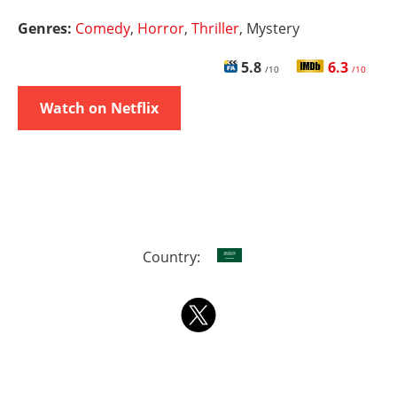
Genres:
Comedy
,
Horror
,
Thriller
, Mystery
5.8
6.3
/10
/10
Watch on Netflix
Country: