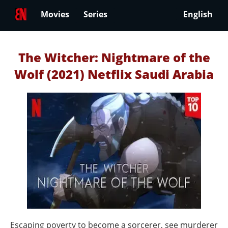
Movies
Series
English
The Witcher: Nightmare of the
Wolf (2021) Netflix Saudi Arabia
Escaping poverty to become a sorcerer, see murderer