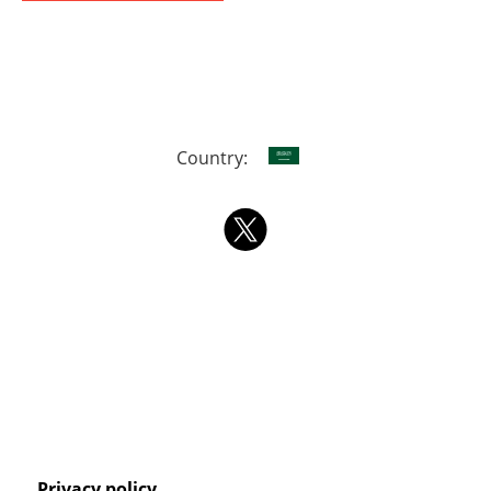
Country:
Privacy policy