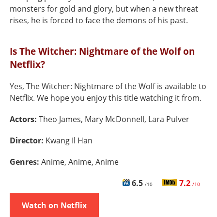
monsters for gold and glory, but when a new threat
rises, he is forced to face the demons of his past.
Is The Witcher: Nightmare of the Wolf on
Netflix?
Yes, The Witcher: Nightmare of the Wolf is available to
Netflix. We hope you enjoy this title watching it from.
Actors:
Theo James, Mary McDonnell, Lara Pulver
Director:
Kwang Il Han
Genres:
Anime, Anime, Anime
6.5
7.2
/10
/10
Watch on Netflix