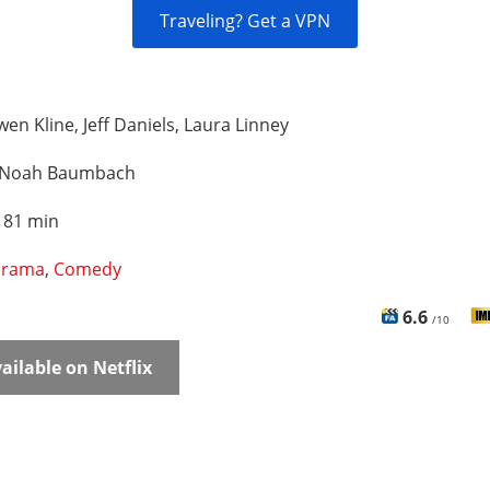
Traveling? Get a VPN
en Kline, Jeff Daniels, Laura Linney
Noah Baumbach
:
81 min
rama
,
Comedy
6.6
/10
ailable on Netflix