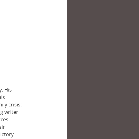
y. His
his
ly crisis:
g writer
rces
eir
ictory