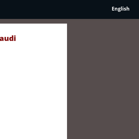
English
Saudi