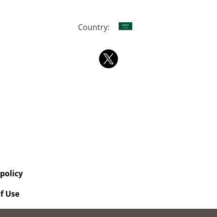
Country:
 policy
f Use