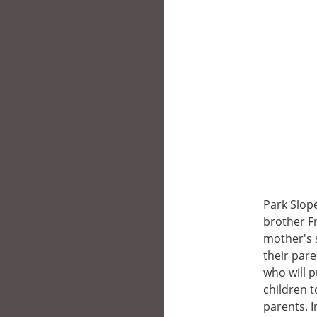
Park Slope
brother F
mother's s
their pare
who will 
children 
parents. I