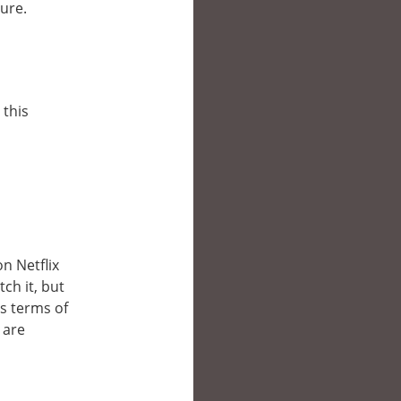
lure.
 this
n
on Netflix
ch it, but
’s terms of
 are