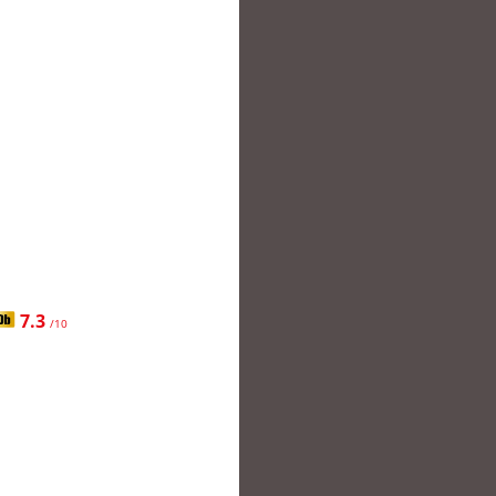
7.3
/10