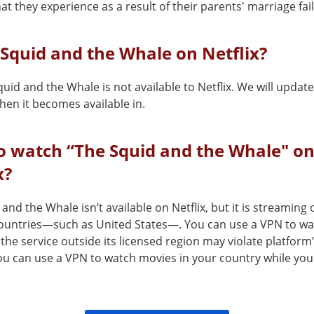
hat they experience as a result of their parents' marriage fai
 Squid and the Whale on Netflix?
uid and the Whale is not available to Netflix. We will update
en it becomes available in.
o watch “The Squid and the Whale" o
x?
and the Whale isn’t available on Netflix, but it is streaming 
countries—such as United States—. You can use a VPN to wat
the service outside its licensed region may violate platform
You can use a VPN to watch movies in your country while you