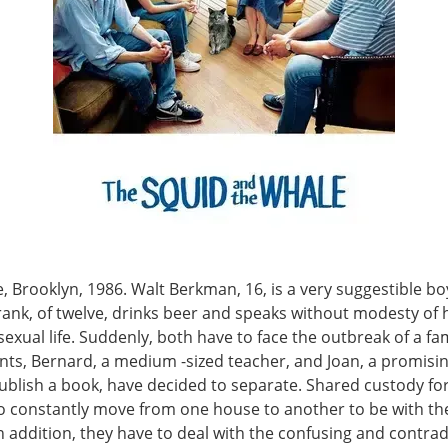
, Brooklyn, 1986. Walt Berkman, 16, is a very suggestible bo
rank, of twelve, drinks beer and speaks without modesty of 
exual life. Suddenly, both have to face the outbreak of a fami
nts, Bernard, a medium -sized teacher, and Joan, a promisin
publish a book, have decided to separate. Shared custody fo
to constantly move from one house to another to be with th
n addition, they have to deal with the confusing and contrad