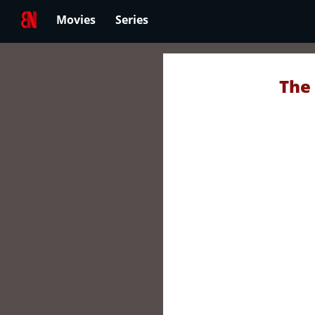
Movies
Series
The 