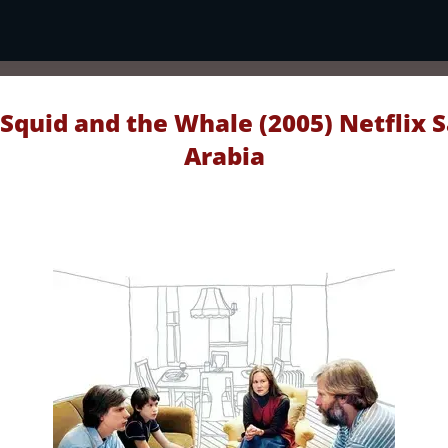
Squid and the Whale (2005) Netflix 
Arabia