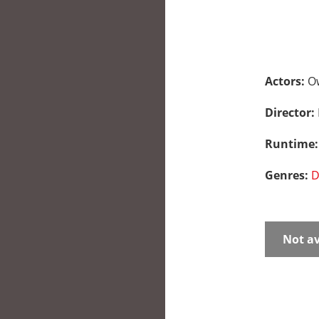
Actors:
Ow
Director:
Runtime
Genres:
D
Not av