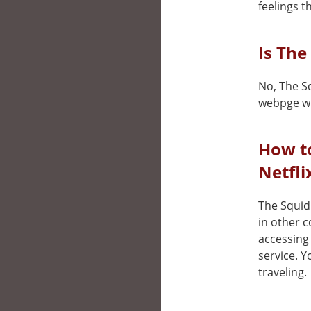
feelings t
Is The
No, The Sq
webpge wh
How t
Netfli
The Squid 
in other 
accessing 
service. 
traveling.