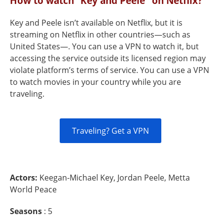
How to watch “Key and Peele" on Netflix?
Key and Peele isn’t available on Netflix, but it is
streaming on Netflix in other countries—such as
United States—. You can use a VPN to watch it, but
accessing the service outside its licensed region may
violate platform’s terms of service. You can use a VPN
to watch movies in your country while you are
traveling.
Traveling? Get a VPN
Actors:
Keegan-Michael Key, Jordan Peele, Metta
World Peace
Seasons
: 5