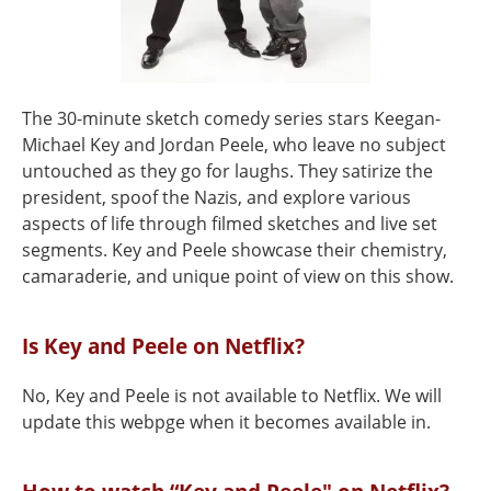
The 30-minute sketch comedy series stars Keegan-
Michael Key and Jordan Peele, who leave no subject
untouched as they go for laughs. They satirize the
president, spoof the Nazis, and explore various
aspects of life through filmed sketches and live set
segments. Key and Peele showcase their chemistry,
camaraderie, and unique point of view on this show.
Is Key and Peele on Netflix?
No, Key and Peele is not available to Netflix. We will
update this webpge when it becomes available in.