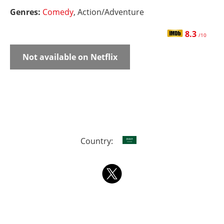
Genres:
Comedy
, Action/Adventure
8.3
/10
Not available on Netflix
Country: