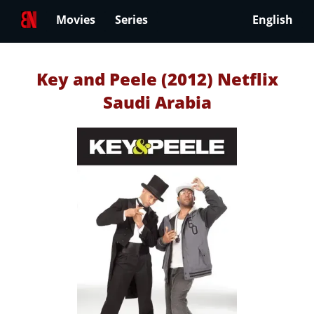
Movies
Series
English
Key and Peele (2012) Netflix
Saudi Arabia