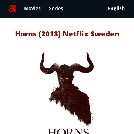
Movies
Series
English
Horns (2013) Netflix Sweden