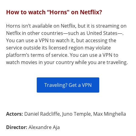
How to watch “Horns" on Netflix?
Horns isn’t available on Netflix, but it is streaming on
Netflix in other countries—such as United States—.
You can use a VPN to watch it, but accessing the
service outside its licensed region may violate
platform’s terms of service. You can use a VPN to
watch movies in your country while you are traveling.
Traveling? Get a VPN
Actors:
Daniel Radcliffe, Juno Temple, Max Minghella
Director:
Alexandre Aja