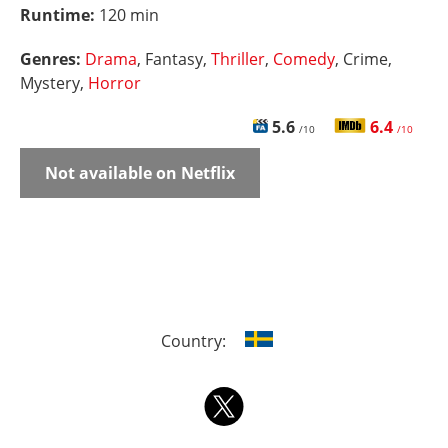
Runtime:
120 min
Genres:
Drama
, Fantasy,
Thriller
,
Comedy
, Crime,
Mystery,
Horror
5.6
6.4
/10
/10
Not available on Netflix
Country: