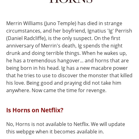
Merrin Williams (Juno Temple) has died in strange
circumstances, and her boyfriend, Ignatius 'Ig' Perrish
(Daniel Radcliffe), is the only suspect. On the first
anniversary of Merrin's death, Ig spends the night
drunk and doing terrible things. When he wakes up,
he has a tremendous hangover... and horns that are
being born in his head. Ig has a new macabre power
that he tries to use to discover the monster that killed
his love. Being good and praying did not take him
anywhere. Now came the time for revenge.
Is Horns on Netflix?
No, Horns is not available to Netflix. We will update
this webpge when it becomes available in.