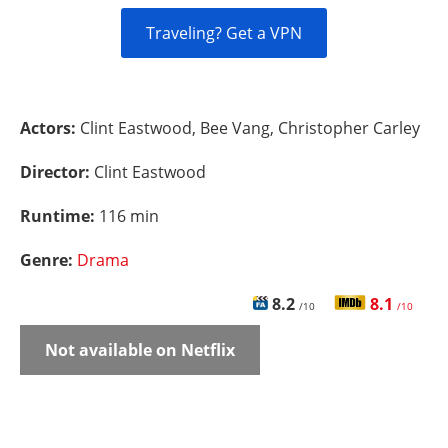
Traveling? Get a VPN
Actors:
Clint Eastwood, Bee Vang, Christopher Carley
Director:
Clint Eastwood
Runtime:
116 min
Genre:
Drama
8.2
8.1
/10
/10
Not available on Netflix