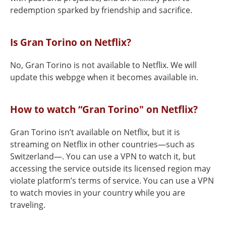
redemption sparked by friendship and sacrifice.
Is Gran Torino on Netflix?
No, Gran Torino is not available to Netflix. We will
update this webpge when it becomes available in.
How to watch “Gran Torino" on Netflix?
Gran Torino isn’t available on Netflix, but it is
streaming on Netflix in other countries—such as
Switzerland—. You can use a VPN to watch it, but
accessing the service outside its licensed region may
violate platform’s terms of service. You can use a VPN
to watch movies in your country while you are
traveling.