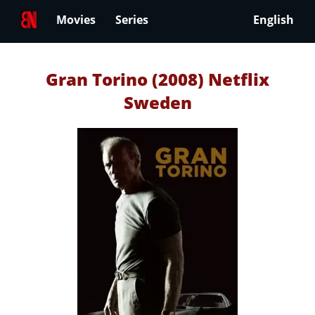
Movies
Series
English
Gran Torino (2008) Netflix
Sweden