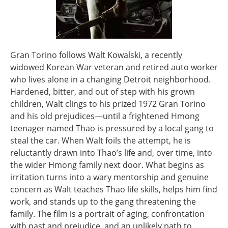
Gran Torino follows Walt Kowalski, a recently
widowed Korean War veteran and retired auto worker
who lives alone in a changing Detroit neighborhood.
Hardened, bitter, and out of step with his grown
children, Walt clings to his prized 1972 Gran Torino
and his old prejudices—until a frightened Hmong
teenager named Thao is pressured by a local gang to
steal the car. When Walt foils the attempt, he is
reluctantly drawn into Thao’s life and, over time, into
the wider Hmong family next door. What begins as
irritation turns into a wary mentorship and genuine
concern as Walt teaches Thao life skills, helps him find
work, and stands up to the gang threatening the
family. The film is a portrait of aging, confrontation
with past and prejudice, and an unlikely path to