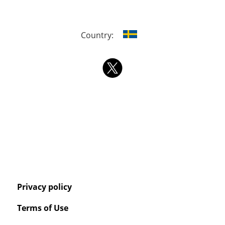
Country:
Privacy policy
Terms of Use