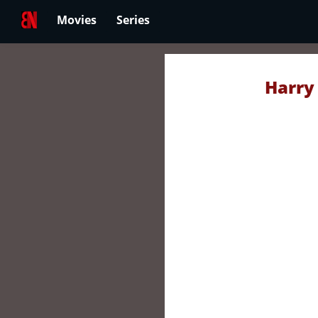
Movies
Series
Harry 