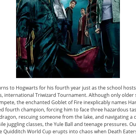
rns to Hogwarts for his fourth year just as the school hosts
, international Triwizard Tournament. Although only older
mpete, the enchanted Goblet of Fire inexplicably names Har
d fourth champion, forcing him to face three hazardous t
a dragon, rescuing someone from the lake, and navigating a 
e juggling classes, the Yule Ball and teenage pressures. Ou
he Quidditch World Cup erupts into chaos when Death Eater