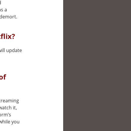
d
as a
ldemort.
flix?
will update
of
 streaming
atch it,
form’s
while you