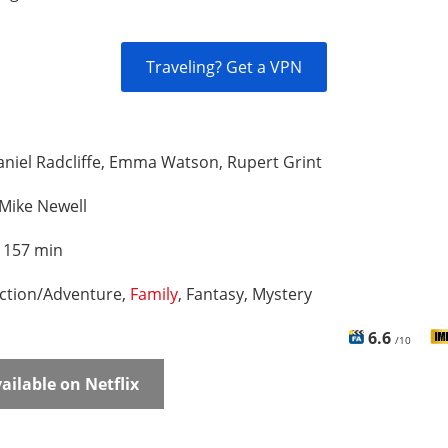
Traveling? Get a VPN
niel Radcliffe, Emma Watson, Rupert Grint
Mike Newell
:
157 min
ction/Adventure,
Family
, Fantasy, Mystery
6.6
/10
ailable on Netflix