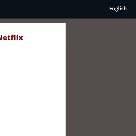
English
Netflix