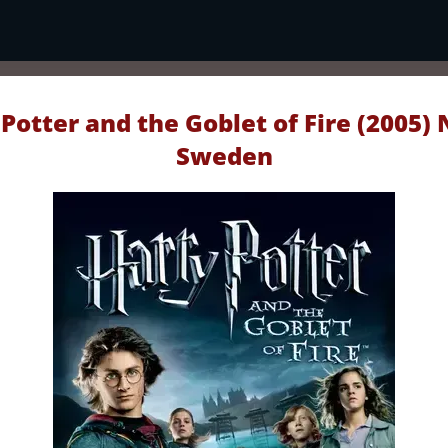
Potter and the Goblet of Fire (2005) 
Sweden