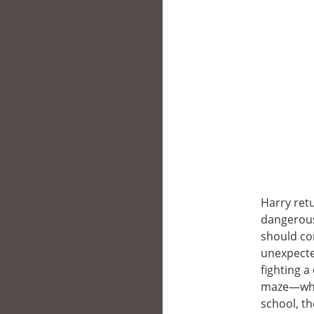
Harry retu
dangerous
should co
unexpecte
fighting 
maze—whil
school, t