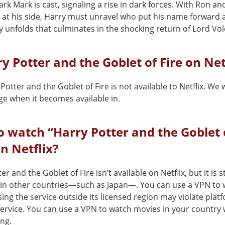
rk Mark is cast, signaling a rise in dark forces. With Ron an
at his side, Harry must unravel who put his name forward 
y unfolds that culminates in the shocking return of Lord Vo
ry Potter and the Goblet of Fire on Net
Potter and the Goblet of Fire is not available to Netflix. We 
ge when it becomes available in.
 watch “Harry Potter and the Goblet 
on Netflix?
er and the Goblet of Fire isn’t available on Netflix, but it is
x in other countries—such as Japan—. You can use a VPN to w
ing the service outside its licensed region may violate plat
service. You can use a VPN to watch movies in your country 
ing.