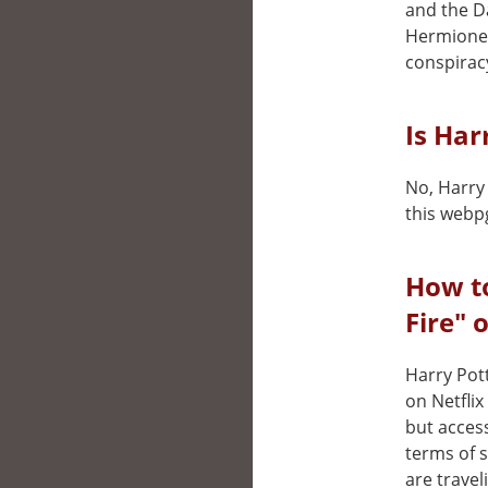
and the Da
Hermione 
conspirac
Is Har
No, Harry 
this webp
How to
Fire" 
Harry Pott
on Netfli
but access
terms of 
are travel