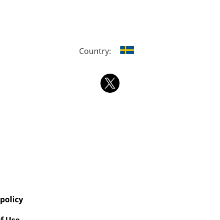
Country:
 policy