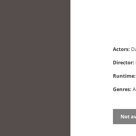
Actors:
Da
Director:
Runtime
Genres:
A
Not av