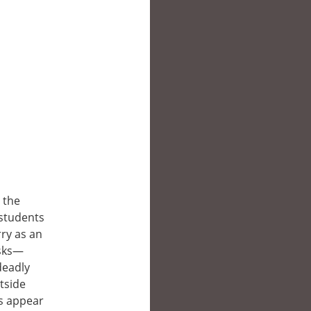
 the
 students
ry as an
asks—
deadly
tside
s appear