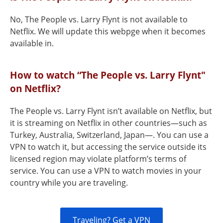
No, The People vs. Larry Flynt is not available to
Netflix. We will update this webpge when it becomes
available in.
How to watch “The People vs. Larry Flynt"
on Netflix?
The People vs. Larry Flynt isn’t available on Netflix, but
it is streaming on Netflix in other countries—such as
Turkey, Australia, Switzerland, Japan—. You can use a
VPN to watch it, but accessing the service outside its
licensed region may violate platform’s terms of
service. You can use a VPN to watch movies in your
country while you are traveling.
Traveling? Get a VPN