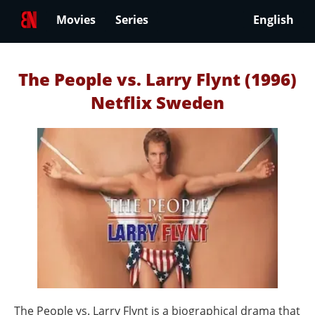
Movies
Series
English
The People vs. Larry Flynt (1996)
Netflix Sweden
The People vs. Larry Flynt is a biographical drama that