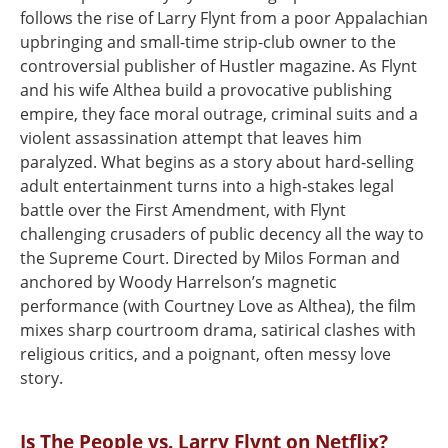
follows the rise of Larry Flynt from a poor Appalachian
upbringing and small-time strip-club owner to the
controversial publisher of Hustler magazine. As Flynt
and his wife Althea build a provocative publishing
empire, they face moral outrage, criminal suits and a
violent assassination attempt that leaves him
paralyzed. What begins as a story about hard‑selling
adult entertainment turns into a high‑stakes legal
battle over the First Amendment, with Flynt
challenging crusaders of public decency all the way to
the Supreme Court. Directed by Milos Forman and
anchored by Woody Harrelson’s magnetic
performance (with Courtney Love as Althea), the film
mixes sharp courtroom drama, satirical clashes with
religious critics, and a poignant, often messy love
story.
Is The People vs. Larry Flynt on Netflix?