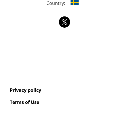
Country:
Privacy policy
Terms of Use