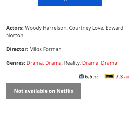
Actors:
Woody Harrelson, Courtney Love, Edward
Norton
Director:
Milos Forman
Genres:
Drama
,
Drama
, Reality,
Drama
,
Drama
6.5
7.3
/10
/10
Not available on Netflix