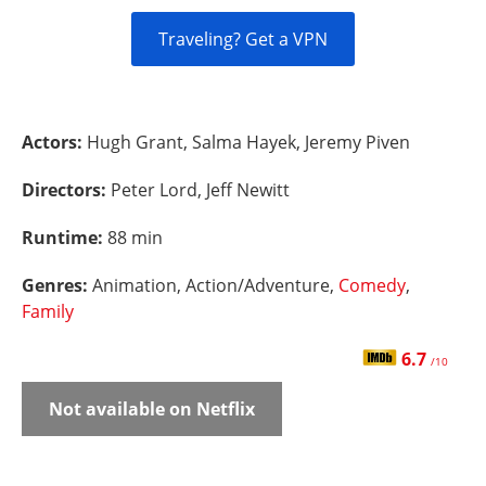
Traveling? Get a VPN
Actors:
Hugh Grant, Salma Hayek, Jeremy Piven
Directors:
Peter Lord, Jeff Newitt
Runtime:
88 min
Genres:
Animation, Action/Adventure,
Comedy
,
Family
6.7
/10
Not available on Netflix