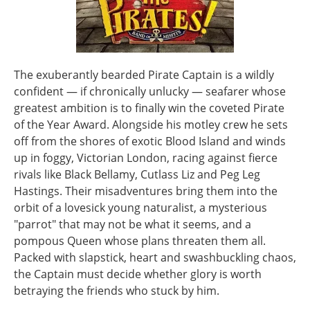
The exuberantly bearded Pirate Captain is a wildly
confident — if chronically unlucky — seafarer whose
greatest ambition is to finally win the coveted Pirate
of the Year Award. Alongside his motley crew he sets
off from the shores of exotic Blood Island and winds
up in foggy, Victorian London, racing against fierce
rivals like Black Bellamy, Cutlass Liz and Peg Leg
Hastings. Their misadventures bring them into the
orbit of a lovesick young naturalist, a mysterious
"parrot" that may not be what it seems, and a
pompous Queen whose plans threaten them all.
Packed with slapstick, heart and swashbuckling chaos,
the Captain must decide whether glory is worth
betraying the friends who stuck by him.