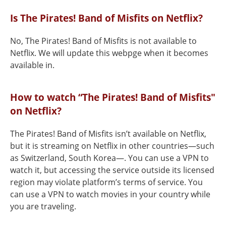
Is The Pirates! Band of Misfits on Netflix?
No, The Pirates! Band of Misfits is not available to
Netflix. We will update this webpge when it becomes
available in.
How to watch “The Pirates! Band of Misfits"
on Netflix?
The Pirates! Band of Misfits isn’t available on Netflix,
but it is streaming on Netflix in other countries—such
as Switzerland, South Korea—. You can use a VPN to
watch it, but accessing the service outside its licensed
region may violate platform’s terms of service. You
can use a VPN to watch movies in your country while
you are traveling.