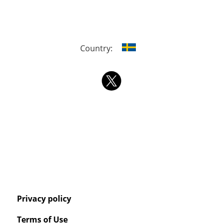
Country:
Privacy policy
Terms of Use