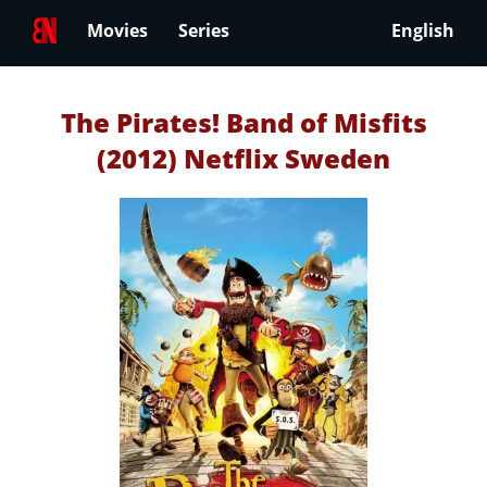
Movies
Series
English
The Pirates! Band of Misfits
(2012) Netflix Sweden