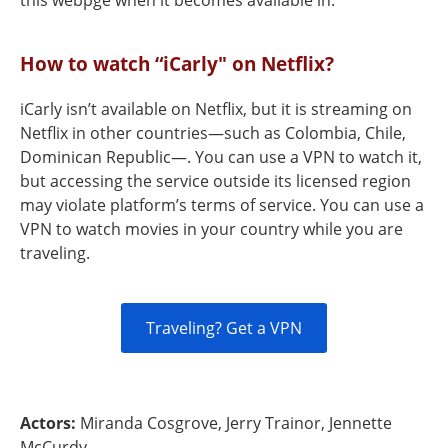
this webpge when it becomes available in.
How to watch “iCarly" on Netflix?
iCarly isn’t available on Netflix, but it is streaming on
Netflix in other countries—such as Colombia, Chile,
Dominican Republic—. You can use a VPN to watch it,
but accessing the service outside its licensed region
may violate platform’s terms of service. You can use a
VPN to watch movies in your country while you are
traveling.
Traveling? Get a VPN
Actors:
Miranda Cosgrove, Jerry Trainor, Jennette
McCurdy