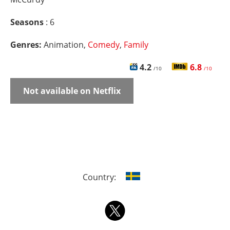
Seasons
: 6
Genres:
Animation,
Comedy
,
Family
4.2
6.8
/10
/10
Not available on Netflix
Country: