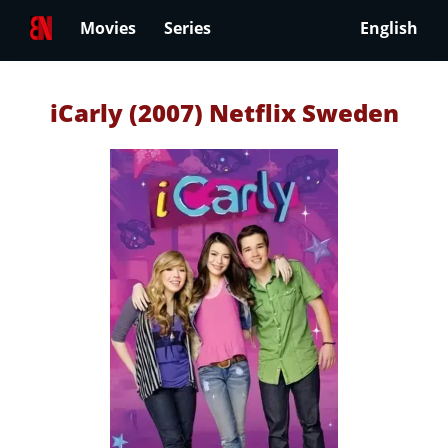
Movies
Series
English
iCarly (2007) Netflix Sweden