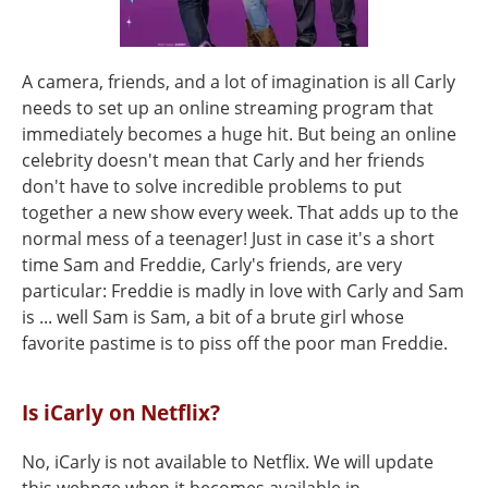
A camera, friends, and a lot of imagination is all Carly
needs to set up an online streaming program that
immediately becomes a huge hit. But being an online
celebrity doesn't mean that Carly and her friends
don't have to solve incredible problems to put
together a new show every week. That adds up to the
normal mess of a teenager! Just in case it's a short
time Sam and Freddie, Carly's friends, are very
particular: Freddie is madly in love with Carly and Sam
is ... well Sam is Sam, a bit of a brute girl whose
favorite pastime is to piss off the poor man Freddie.
Is iCarly on Netflix?
No, iCarly is not available to Netflix. We will update