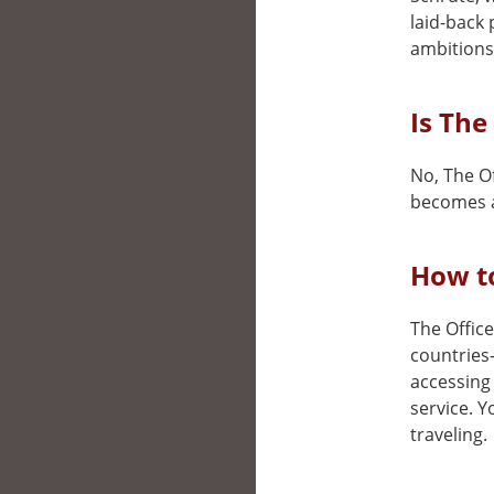
laid-back 
ambitions
Is The
No, The Of
becomes a
How to
The Office
countries
accessing 
service. 
traveling.