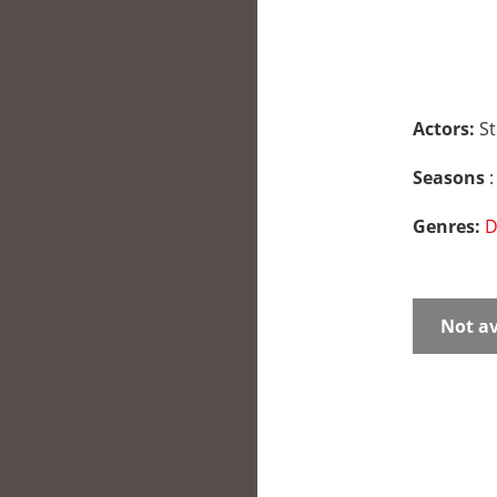
Actors:
St
Seasons
:
Genres:
D
Not av