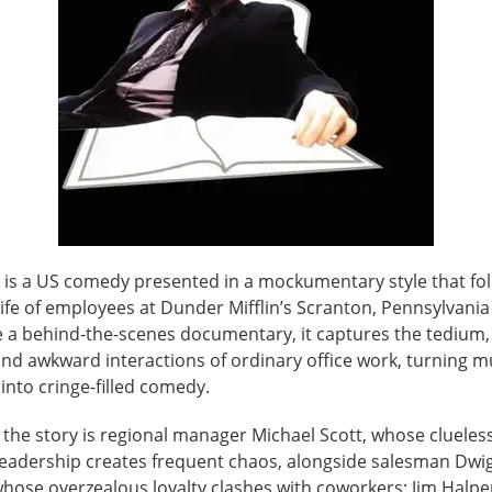
e is a US comedy presented in a mockumentary style that fo
ife of employees at Dunder Mifflin’s Scranton, Pennsylvania
ke a behind-the-scenes documentary, it captures the tedium,
, and awkward interactions of ordinary office work, turning
nto cringe-filled comedy.
 the story is regional manager Michael Scott, whose clueless
eadership creates frequent chaos, alongside salesman Dwi
hose overzealous loyalty clashes with coworkers; Jim Halper