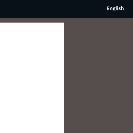
English