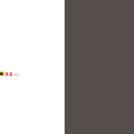
9.0
/10