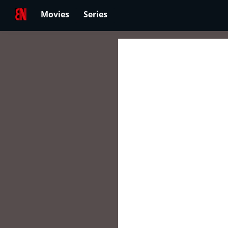
Movies
Series