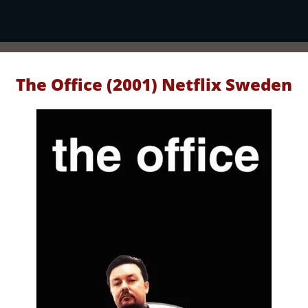
The Office (2001) Netflix Sweden