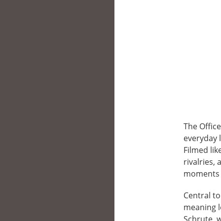
The Offic
everyday l
Filmed li
rivalries
moments i
Central to
meaning l
Schrute, w