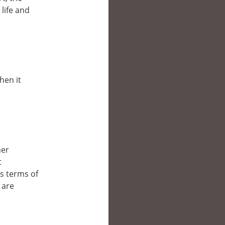
life and
hen it
her
t
’s terms of
 are