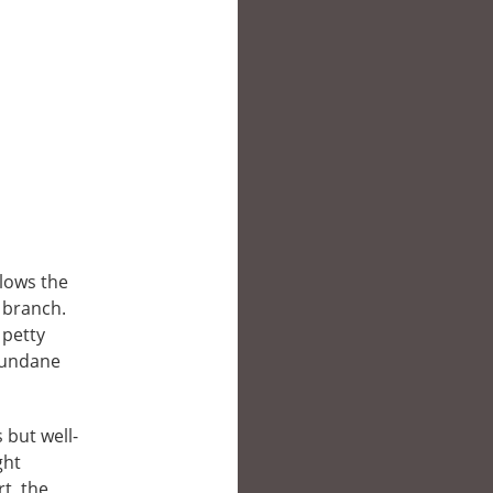
llows the
 branch.
 petty
 mundane
 but well-
ght
t, the