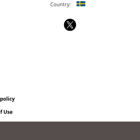
Country:
 policy
f Use