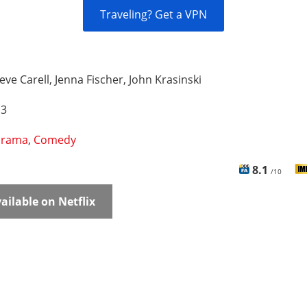
Traveling? Get a VPN
eve Carell, Jenna Fischer, John Krasinski
 3
rama
,
Comedy
8.1
/10
ailable on Netflix