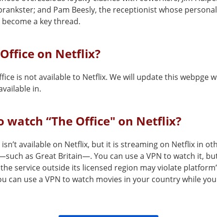
prankster; and Pam Beesly, the receptionist whose personal 
 become a key thread.
 Office on Netflix?
fice is not available to Netflix. We will update this webpge w
vailable in.
 watch “The Office" on Netflix?
 isn’t available on Netflix, but it is streaming on Netflix in ot
—such as Great Britain—. You can use a VPN to watch it, bu
the service outside its licensed region may violate platform
You can use a VPN to watch movies in your country while you