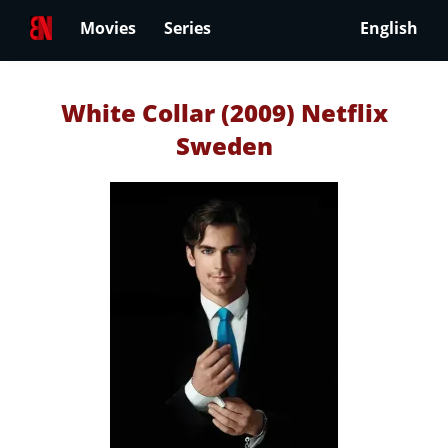
Movies
Series
English
White Collar (2009) Netflix
Sweden