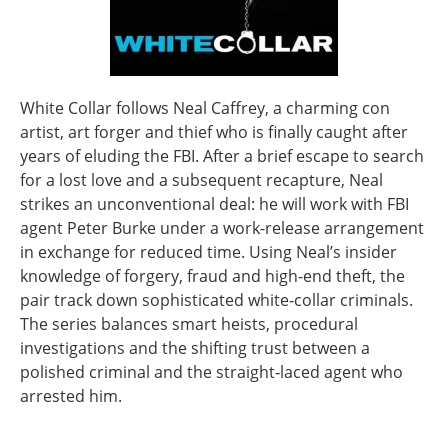
White Collar follows Neal Caffrey, a charming con
artist, art forger and thief who is finally caught after
years of eluding the FBI. After a brief escape to search
for a lost love and a subsequent recapture, Neal
strikes an unconventional deal: he will work with FBI
agent Peter Burke under a work-release arrangement
in exchange for reduced time. Using Neal’s insider
knowledge of forgery, fraud and high-end theft, the
pair track down sophisticated white‑collar criminals.
The series balances smart heists, procedural
investigations and the shifting trust between a
polished criminal and the straight‑laced agent who
arrested him.