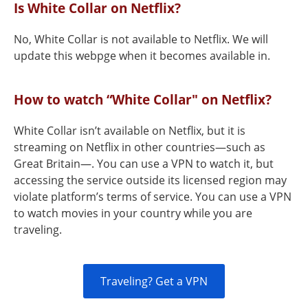
Is White Collar on Netflix?
No, White Collar is not available to Netflix. We will
update this webpge when it becomes available in.
How to watch “White Collar" on Netflix?
White Collar isn’t available on Netflix, but it is
streaming on Netflix in other countries—such as
Great Britain—. You can use a VPN to watch it, but
accessing the service outside its licensed region may
violate platform’s terms of service. You can use a VPN
to watch movies in your country while you are
traveling.
Traveling? Get a VPN