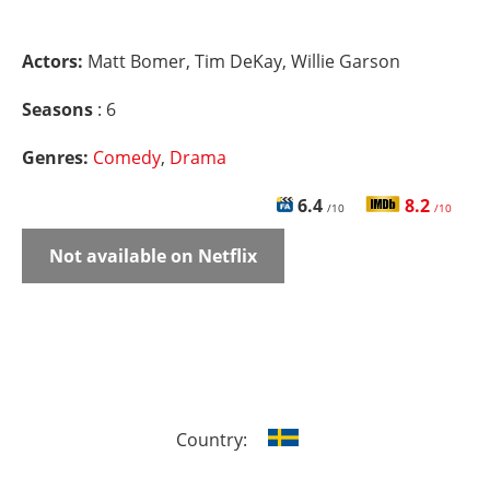
Actors:
Matt Bomer, Tim DeKay, Willie Garson
Seasons
: 6
Genres:
Comedy
,
Drama
6.4
8.2
/10
/10
Not available on Netflix
Country: