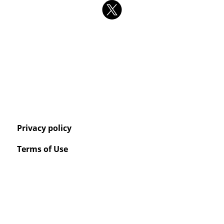
Privacy policy
Terms of Use