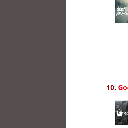
10.
Go