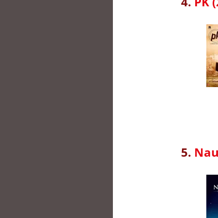
4.
PK (
5.
Naus