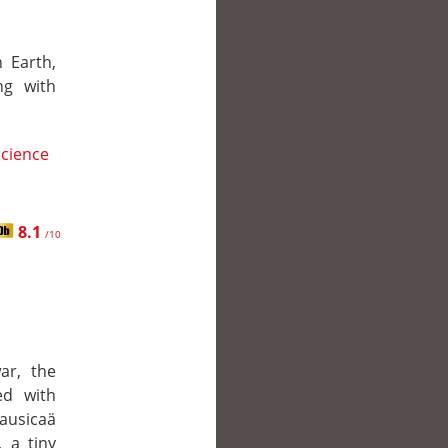
 Earth,
ng with
Science
8.1
/10
ar, the
ed with
ausicaä
, a tiny