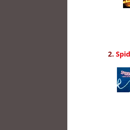
2.
Spid