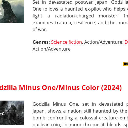
Set in devastated postwar Japan, Godzill
One follows a haunted ex-pilot who helps c
fight a radiation-charged monster; t
examines trauma, resilience, and the hum
of war.
Genres:
Science fiction
, Action/Adventure,
D
Action/Adventure
dzilla Minus One/Minus Color (2024)
Godzilla Minus One, set in devastated 
Japan, shows a nation still haunted by th
bomb confronting a colossal creature em
nuclear ruin; in monochrome it blends sp