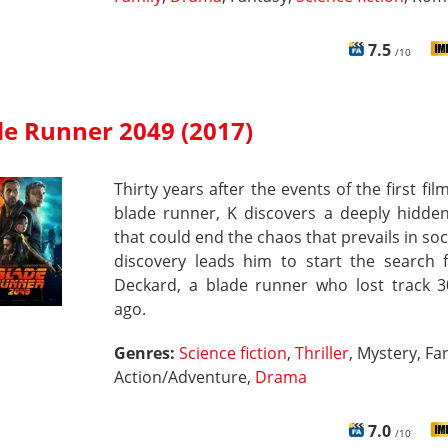
7.5
/10
de Runner 2049 (2017)
Thirty years after the events of the first fil
blade runner, K discovers a deeply hidden
that could end the chaos that prevails in soci
discovery leads him to start the search f
Deckard, a blade runner who lost track 3
ago.
Genres:
Science fiction
,
Thriller
, Mystery, Fa
Action/Adventure,
Drama
7.0
/10