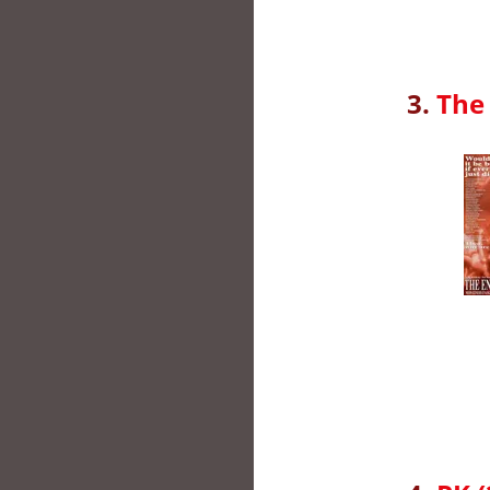
3.
The 