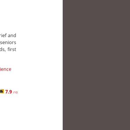
rief and
 seniors
s, first
ience
7.9
/10