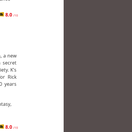
8.0
/10
m, a new
 secret
ety. K’s
or Rick
0 years
ntasy,
8.0
/10