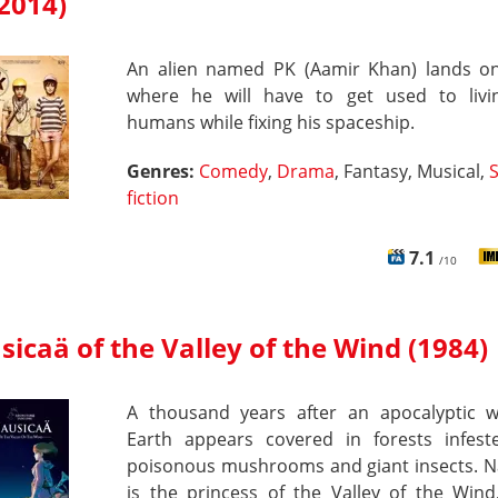
2014)
An alien named PK (Aamir Khan) lands on
where he will have to get used to livi
humans while fixing his spaceship.
Genres:
Comedy
,
Drama
, Fantasy, Musical,
fiction
7.1
/10
icaä of the Valley of the Wind (1984)
A thousand years after an apocalyptic w
Earth appears covered in forests infest
poisonous mushrooms and giant insects. N
is the princess of the Valley of the Wind