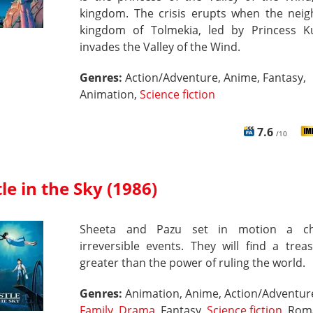
kingdom. The crisis erupts when the neig
kingdom of Tolmekia, led by Princess K
invades the Valley of the Wind.
Genres:
Action/Adventure, Anime, Fantasy,
Animation,
Science fiction
7.6
/10
le in the Sky (1986)
Sheeta and Pazu set in motion a ch
irreversible events. They will find a trea
greater than the power of ruling the world.
Genres:
Animation, Anime, Action/Adventur
Family
,
Drama
, Fantasy,
Science fiction
, Rom