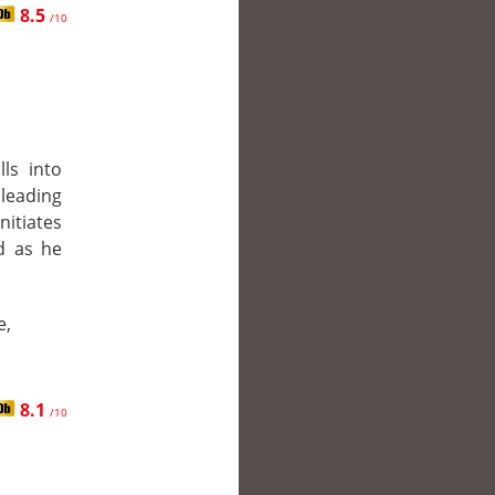
8.5
/10
lls into
 leading
itiates
ed as he
e,
8.1
/10