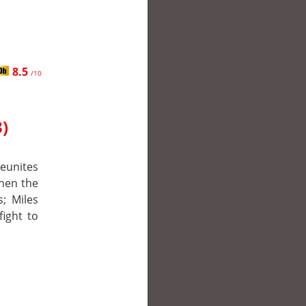
8.5
/10
)
reunites
hen the
s; Miles
fight to