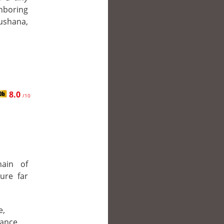
hboring
ushana,
8.0
/10
ain of
sure far
e,
ance