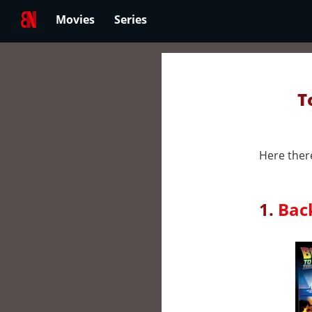
Movies
Series
T
Here there
1.
Back