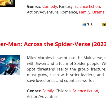
Genres:
Comedy
, Fantasy,
Science fiction
,
Action/Adventure, Romance,
Family
,
Drama
7.5
/10
er-Man: Across the Spider-Verse (2023
Miles Morales is swept into the Multiverse, 
with Gwen and a team of Spider‑people. W
Spot threatens reality the group fracture
must grow, clash with strict leaders, and 
save loved ones and countless worlds.
Genres:
Family
, Children,
Science fiction
,
Action/Adventure