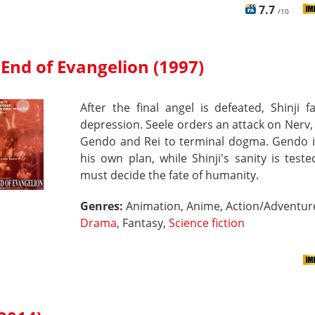
7.7
/10
End of Evangelion (1997)
After the final angel is defeated, Shinji fa
depression. Seele orders an attack on Nerv,
Gendo and Rei to terminal dogma. Gendo in
his own plan, while Shinji's sanity is test
must decide the fate of humanity.
Genres:
Animation, Anime, Action/Adventur
Drama
, Fantasy,
Science fiction