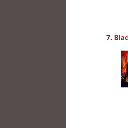
7.
Bla