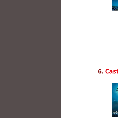
6.
Cast