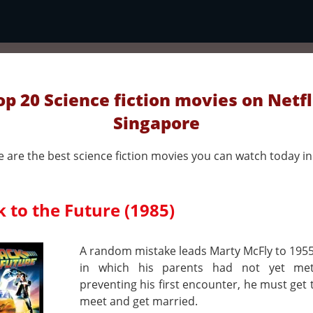
op 20 Science fiction movies on Netfl
Singapore
 are the best science fiction movies you can watch today in 
 to the Future (1985)
A random mistake leads Marty McFly to 1955
in which his parents had not yet met
preventing his first encounter, he must get
meet and get married.