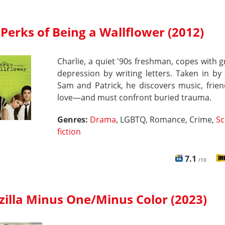
Perks of Being a Wallflower (2012)
Charlie, a quiet '90s freshman, copes with g
depression by writing letters. Taken in by
Sam and Patrick, he discovers music, friend
love—and must confront buried trauma.
Genres:
Drama
, LGBTQ, Romance, Crime,
Sc
fiction
7.1
/10
zilla Minus One/Minus Color (2023)