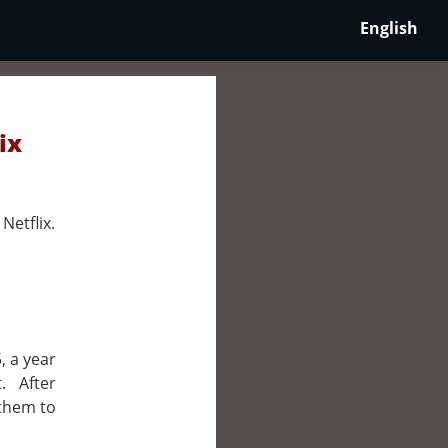
English
ix
Netflix.
, a year
. After
 them to