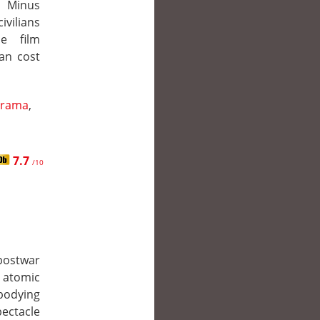
a Minus
ivilians
he film
an cost
rama
,
7.7
/10
postwar
e atomic
bodying
ectacle