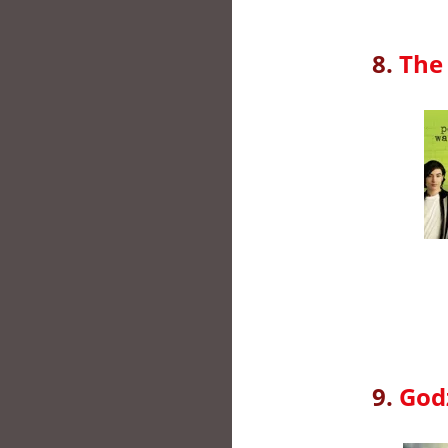
8.
The 
9.
God