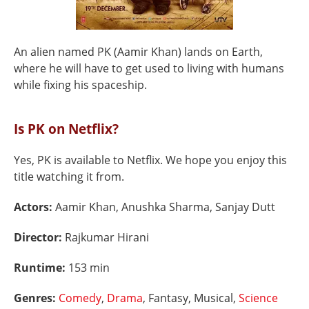
An alien named PK (Aamir Khan) lands on Earth,
where he will have to get used to living with humans
while fixing his spaceship.
Is PK on Netflix?
Yes, PK is available to Netflix. We hope you enjoy this
title watching it from.
Actors:
Aamir Khan, Anushka Sharma, Sanjay Dutt
Director:
Rajkumar Hirani
Runtime:
153 min
Genres:
Comedy
,
Drama
, Fantasy, Musical,
Science