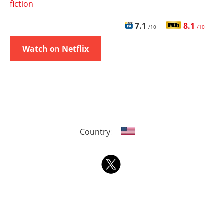
fiction
7.1
8.1
/10
/10
Watch on Netflix
Country: