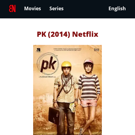
Movies
Series
English
PK (2014) Netflix