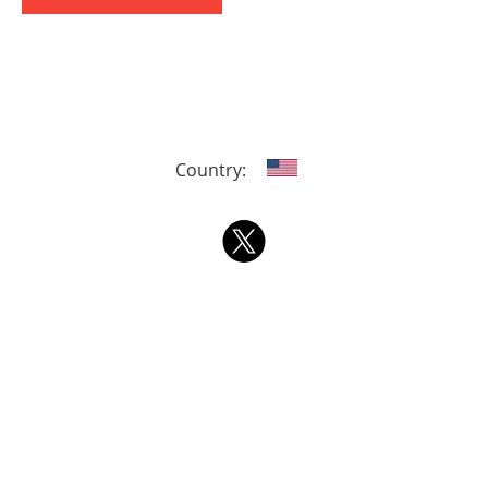
Country: