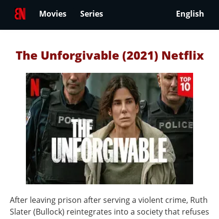
Movies
Series
English
The Unforgivable (2021) Netflix
After leaving prison after serving a violent crime, Ruth
Slater (Bullock) reintegrates into a society that refuses