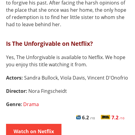
to forgive his past. After facing the harsh opinions of
the place that she once was her home, the only hope
of redemption is to find her little sister to whom she
had to leave behind her.
Is The Unforgivable on Netflix?
Yes, The Unforgivable is available to Netflix. We hope
you enjoy this title watching it from.
Actors:
Sandra Bullock, Viola Davis, Vincent D'Onofrio
Director:
Nora Fingscheidt
Genre:
Drama
6.2
7.2
/10
/10
Watch on Netflix