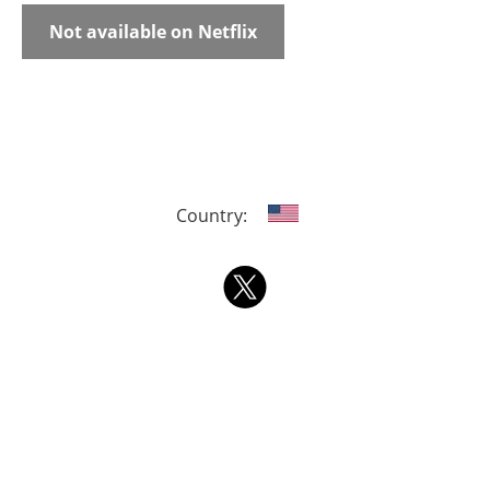
Not available on Netflix
Country: