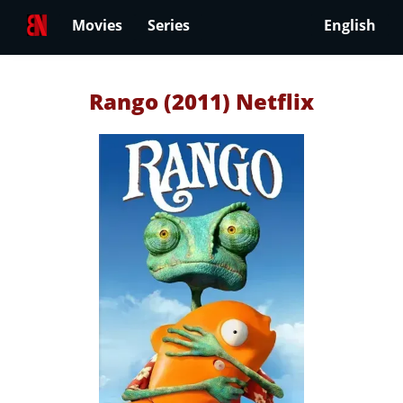
Movies
Series
English
Rango (2011) Netflix