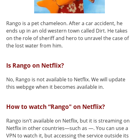
Rango is a pet chameleon. After a car accident, he
ends up in an old western town called Dirt. He takes
on the role of sheriff and hero to unravel the case of
the lost water from him.
Is Rango on Netflix?
No, Rango is not available to Netflix. We will update
this webpge when it becomes available in.
How to watch “Rango" on Netflix?
Rango isn’t available on Netflix, but it is streaming on
Netflix in other countries—such as —. You can use a
VPN to watch it, but accessing the service outside its