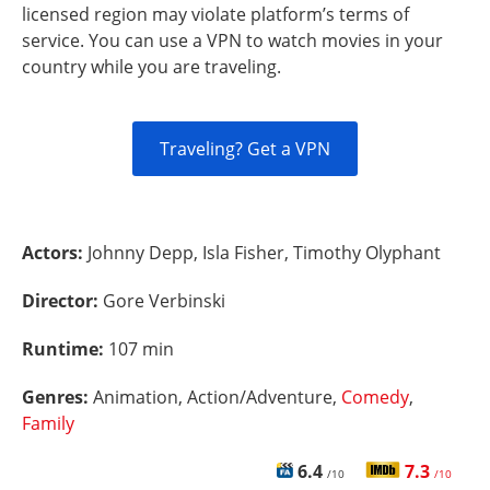
licensed region may violate platform’s terms of
service. You can use a VPN to watch movies in your
country while you are traveling.
Traveling? Get a VPN
Actors:
Johnny Depp, Isla Fisher, Timothy Olyphant
Director:
Gore Verbinski
Runtime:
107 min
Genres:
Animation, Action/Adventure,
Comedy
,
Family
6.4
7.3
/10
/10