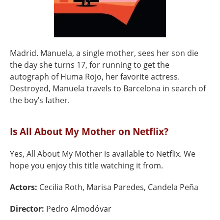
Madrid. Manuela, a single mother, sees her son die
the day she turns 17, for running to get the
autograph of Huma Rojo, her favorite actress.
Destroyed, Manuela travels to Barcelona in search of
the boy’s father.
Is All About My Mother on Netflix?
Yes, All About My Mother is available to Netflix. We
hope you enjoy this title watching it from.
Actors:
Cecilia Roth, Marisa Paredes, Candela Peña
Director:
Pedro Almodóvar