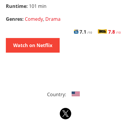
Runtime:
101 min
Genres:
Comedy
,
Drama
7.1
7.8
/10
/10
Watch on Netflix
Country: