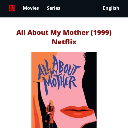
Movies
Series
English
All About My Mother (1999)
Netflix