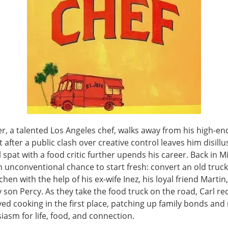
r, a talented Los Angeles chef, walks away from his high-en
 after a public clash over creative control leaves him disil
l spat with a food critic further upends his career. Back in M
 unconventional chance to start fresh: convert an old truck
chen with the help of his ex-wife Inez, his loyal friend Martin
 son Percy. As they take the food truck on the road, Carl re
ed cooking in the first place, patching up family bonds and 
iasm for life, food, and connection.