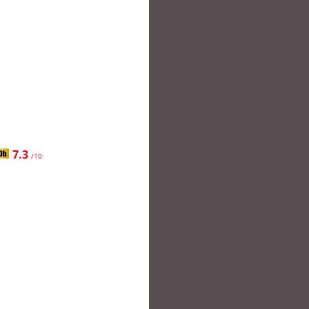
7.3
/10