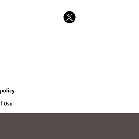
 policy
f Use