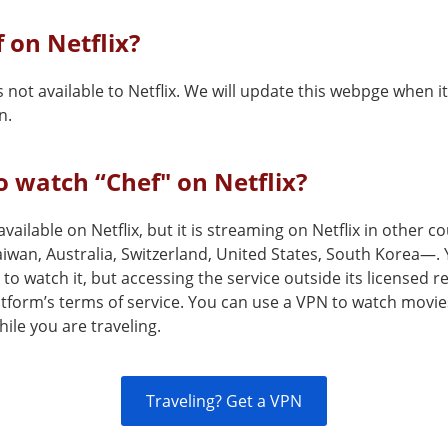
f on Netflix?
s not available to Netflix. We will update this webpge when 
n.
 watch “Chef" on Netflix?
 available on Netflix, but it is streaming on Netflix in other 
aiwan, Australia, Switzerland, United States, South Korea—.
to watch it, but accessing the service outside its licensed 
atform’s terms of service. You can use a VPN to watch movie
ile you are traveling.
Traveling? Get a VPN