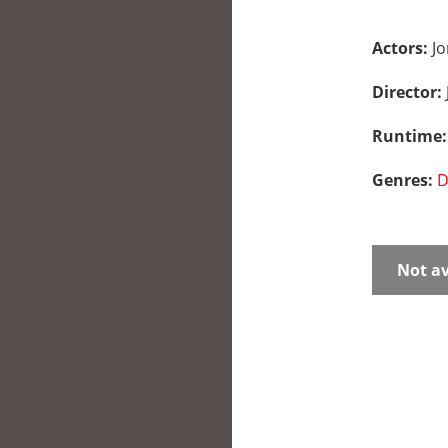
Actors:
Jo
Director:
Runtime
Genres:
D
Not av