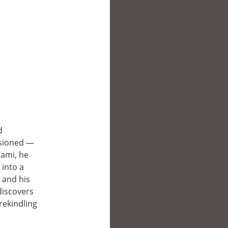
d
lusioned —
iami, he
 into a
, and his
discovers
rekindling