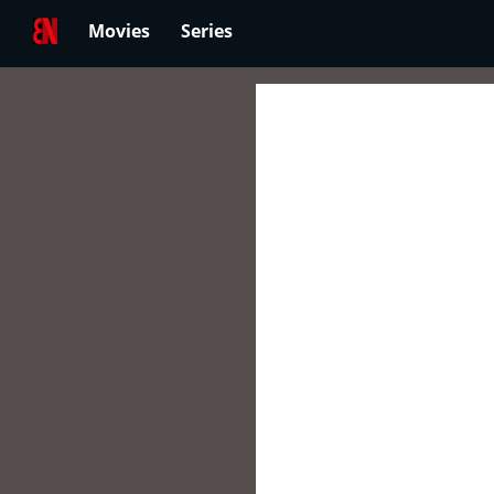
Movies
Series