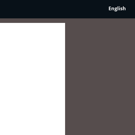
English