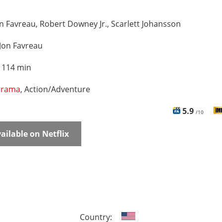
n Favreau, Robert Downey Jr., Scarlett Johansson
Jon Favreau
:
114 min
rama
, Action/Adventure
5.9
/10
ailable on Netflix
Country: