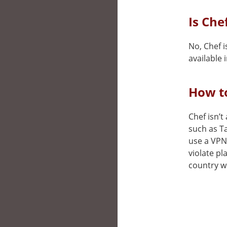
Is Che
No, Chef i
available i
How to
Chef isn’t
such as T
use a VPN 
violate pl
country wh