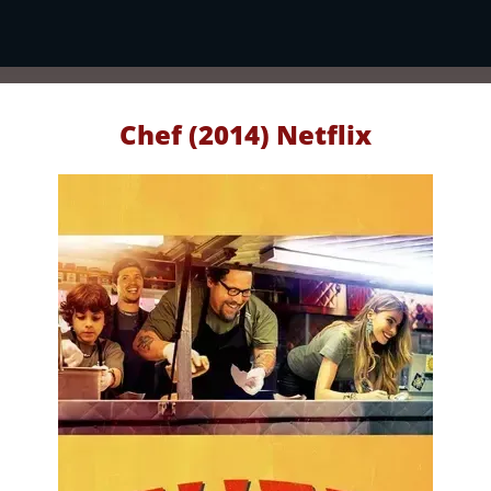
Chef (2014) Netflix