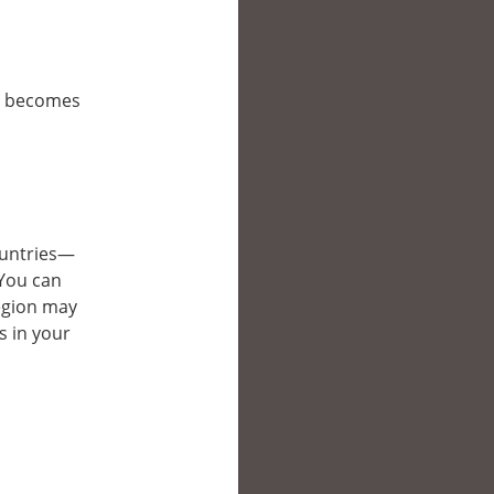
it becomes
countries—
 You can
region may
s in your