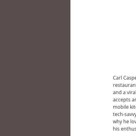
Carl Caspe
restaurant
and a vira
accepts an
mobile kit
tech-savvy
why he lov
his enthus