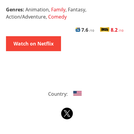
Genres:
Animation,
Family
, Fantasy,
Action/Adventure,
Comedy
7.6
8.2
/10
/10
Watch on Netflix
Country: