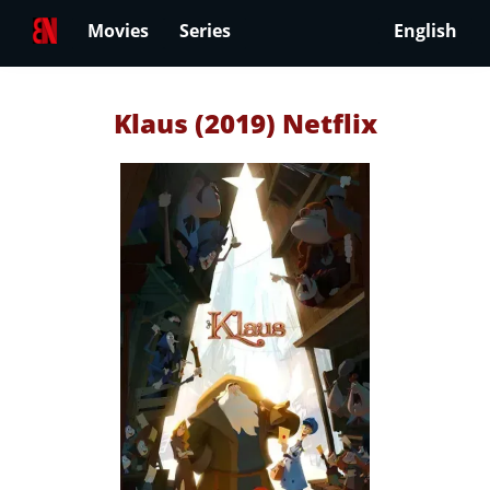
Movies
Series
English
Klaus (2019) Netflix