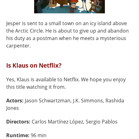
Jesper is sent to a small town on an icy island above
the Arctic Circle. He is about to give up and abandon
his duty as a postman when he meets a mysterious
carpenter.
Is Klaus on Netflix?
Yes, Klaus is available to Netflix. We hope you enjoy
this title watching it from.
Actors:
Jason Schwartzman, J.K. Simmons, Rashida
Jones
Directors:
Carlos Martínez López, Sergio Pablos
Runtime:
96 min