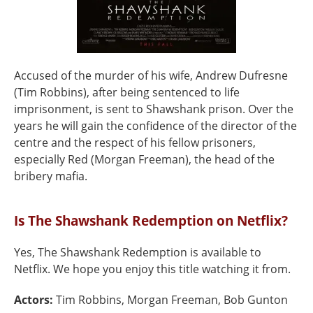
Accused of the murder of his wife, Andrew Dufresne
(Tim Robbins), after being sentenced to life
imprisonment, is sent to Shawshank prison. Over the
years he will gain the confidence of the director of the
centre and the respect of his fellow prisoners,
especially Red (Morgan Freeman), the head of the
bribery mafia.
Is The Shawshank Redemption on Netflix?
Yes, The Shawshank Redemption is available to
Netflix. We hope you enjoy this title watching it from.
Actors:
Tim Robbins, Morgan Freeman, Bob Gunton