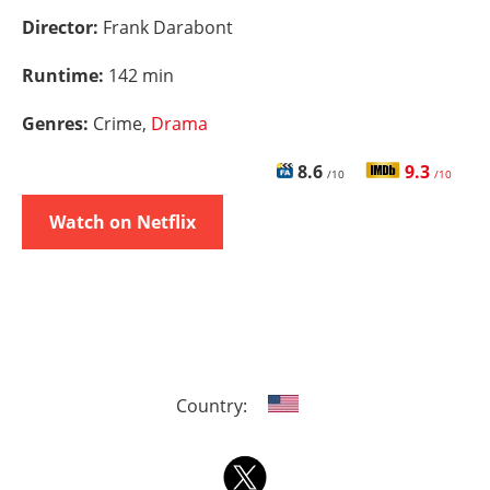
Director:
Frank Darabont
Runtime:
142 min
Genres:
Crime,
Drama
8.6
9.3
/10
/10
Watch on Netflix
Country: