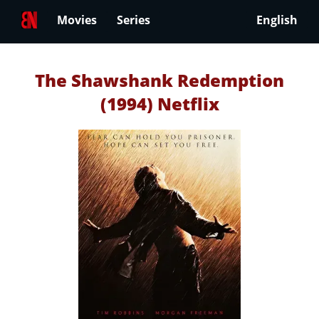
Movies
Series
English
The Shawshank Redemption
(1994) Netflix