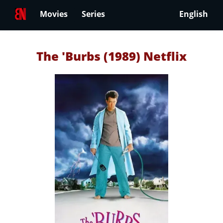
Movies
Series
English
The 'Burbs (1989) Netflix