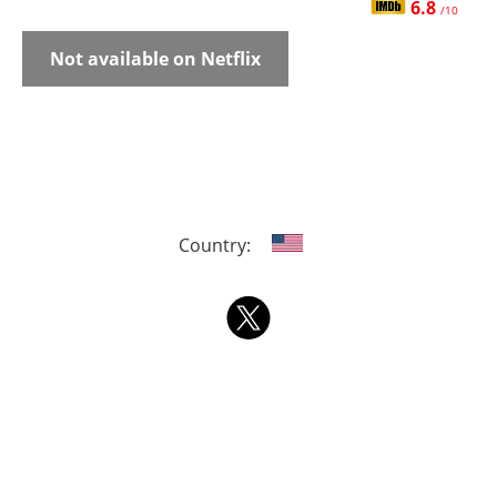
6.8
/10
Not available on Netflix
Country: