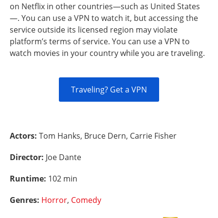
on Netflix in other countries—such as United States
—. You can use a VPN to watch it, but accessing the
service outside its licensed region may violate
platform’s terms of service. You can use a VPN to
watch movies in your country while you are traveling.
Traveling? Get a VPN
Actors:
Tom Hanks, Bruce Dern, Carrie Fisher
Director:
Joe Dante
Runtime:
102 min
Genres:
Horror
,
Comedy