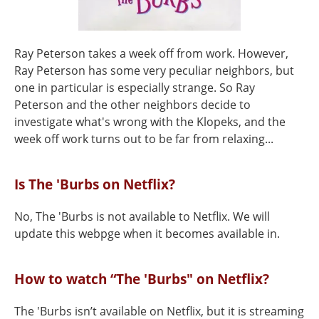
Ray Peterson takes a week off from work. However,
Ray Peterson has some very peculiar neighbors, but
one in particular is especially strange. So Ray
Peterson and the other neighbors decide to
investigate what's wrong with the Klopeks, and the
week off work turns out to be far from relaxing...
Is The 'Burbs on Netflix?
No, The 'Burbs is not available to Netflix. We will
update this webpge when it becomes available in.
How to watch “The 'Burbs" on Netflix?
The 'Burbs isn’t available on Netflix, but it is streaming