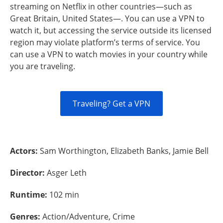
streaming on Netflix in other countries—such as
Great Britain, United States—. You can use a VPN to
watch it, but accessing the service outside its licensed
region may violate platform’s terms of service. You
can use a VPN to watch movies in your country while
you are traveling.
Traveling? Get a VPN
Actors:
Sam Worthington, Elizabeth Banks, Jamie Bell
Director:
Asger Leth
Runtime:
102 min
Genres:
Action/Adventure, Crime