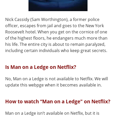
Nick Cassidy (Sam Worthington), a former police
officer, escapes from jail and goes to the New York
Roosevelt hotel. When you get on the cornice of one
of the highest floors, he endangers much more than
his life. The entire city is about to remain paralyzed,
including certain individuals who keep great secrets.
Is Man on a Ledge on Netflix?
No, Man on a Ledge is not available to Netflix. We will
update this webpge when it becomes available in.
How to watch “Man on a Ledge" on Netflix?
Man on a Ledge isn’t available on Netflix, but it is