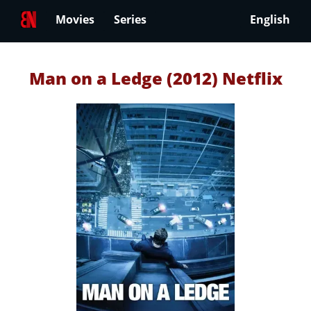
Movies
Series
English
Man on a Ledge (2012) Netflix