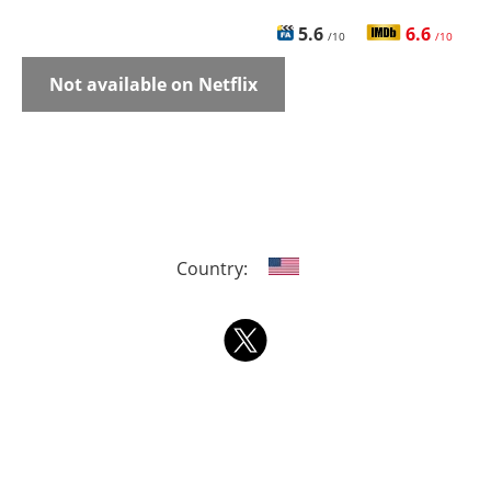
5.6
6.6
/10
/10
Not available on Netflix
Country: