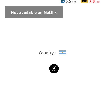
6.5
7.0
/10
/10
Not available on Netflix
Country: