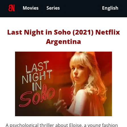
Movies
Series
English
Last Night in Soho (2021) Netflix
Argentina
A psychological thriller about Eloise, a young fashion