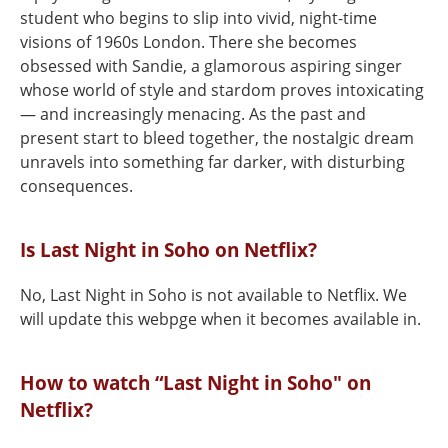
student who begins to slip into vivid, night-time
visions of 1960s London. There she becomes
obsessed with Sandie, a glamorous aspiring singer
whose world of style and stardom proves intoxicating
— and increasingly menacing. As the past and
present start to bleed together, the nostalgic dream
unravels into something far darker, with disturbing
consequences.
Is Last Night in Soho on Netflix?
No, Last Night in Soho is not available to Netflix. We
will update this webpge when it becomes available in.
How to watch “Last Night in Soho" on
Netflix?