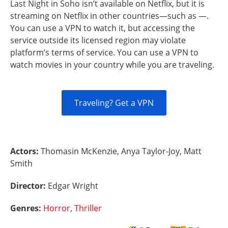
Last Night in Soho isn’t available on Netflix, but it is
streaming on Netflix in other countries—such as —.
You can use a VPN to watch it, but accessing the
service outside its licensed region may violate
platform’s terms of service. You can use a VPN to
watch movies in your country while you are traveling.
Traveling? Get a VPN
Actors:
Thomasin McKenzie, Anya Taylor-Joy, Matt
Smith
Director:
Edgar Wright
Genres:
Horror
,
Thriller