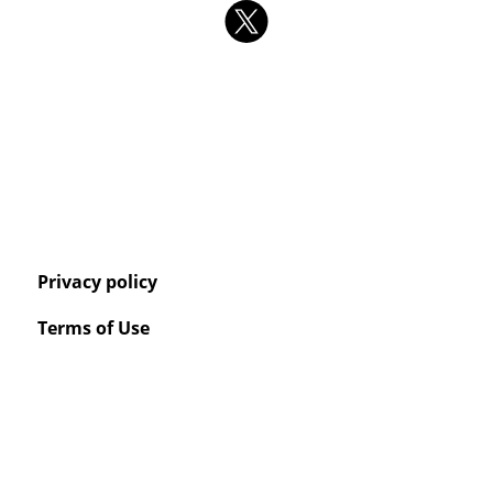
Privacy policy
Terms of Use