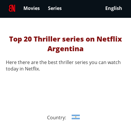
Movies
Series
English
Top 20 Thriller series on Netflix
Argentina
Here there are the best thriller series you can watch
today in Netflix.
Country: