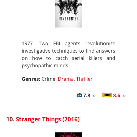
1977. Two FBI agents revolutionize
investigative techniques to find answers
on how to catch serial killers and
psychopathic minds.
Genres:
Crime,
Drama
,
Thriller
7.8
8.6
/10
/10
10.
Stranger Things (2016)