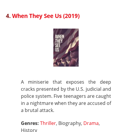
4.
When They See Us (2019)
A miniserie that exposes the deep
cracks presented by the U.S. judicial and
police system. Five teenagers are caught
in a nightmare when they are accused of
a brutal attack.
Genres:
Thriller
, Biography,
Drama
,
History