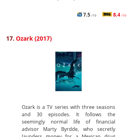
7.5
8.4
/10
/10
17.
Ozark (2017)
Ozark is a TV series with three seasons
and 30 episodes. It follows the
seemingly normal life of financial
advisor Marty Byrdde, who secretly
launders money for a Mexican drug