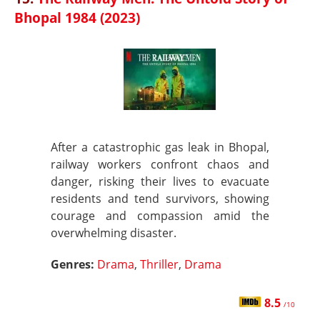
Bhopal 1984 (2023)
After a catastrophic gas leak in Bhopal,
railway workers confront chaos and
danger, risking their lives to evacuate
residents and tend survivors, showing
courage and compassion amid the
overwhelming disaster.
Genres:
Drama
,
Thriller
,
Drama
8.5
/10