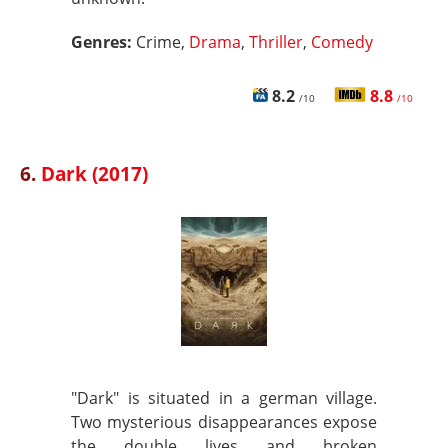
Genres:
Crime,
Drama
,
Thriller
,
Comedy
8.2
8.8
/10
/10
6.
Dark (2017)
"Dark" is situated in a german village.
Two mysterious disappearances expose
the double lives and broken