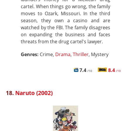
cartel. When things go wrong, the family
moves to Ozark, Missouri. In the third
season, they own a casino and are
watched by the FBI. The family disagrees
on expanding the business and faces
threats from the drug cartel's lawyer.
Genres:
Crime,
Drama
,
Thriller
, Mystery
7.4
8.4
/10
/10
18.
Naruto (2002)