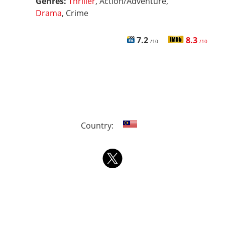
Genres:
Thriller
, Action/Adventure,
Drama
, Crime
7.2
8.3
/10
/10
Country: