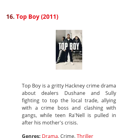
16.
Top Boy (2011)
Top Boy is a gritty Hackney crime drama
about dealers Dushane and Sully
fighting to top the local trade, allying
with a crime boss and clashing with
gangs, while teen Ra'Nell is pulled in
after his mother's crisis.
Genres:
Drama
, Crime,
Thriller