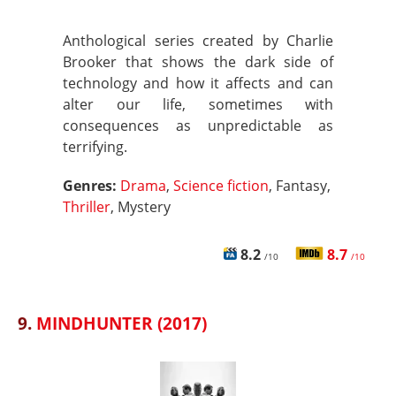
Anthological series created by Charlie
Brooker that shows the dark side of
technology and how it affects and can
alter our life, sometimes with
consequences as unpredictable as
terrifying.
Genres:
Drama
,
Science fiction
, Fantasy,
Thriller
, Mystery
8.2
8.7
/10
/10
9.
MINDHUNTER (2017)