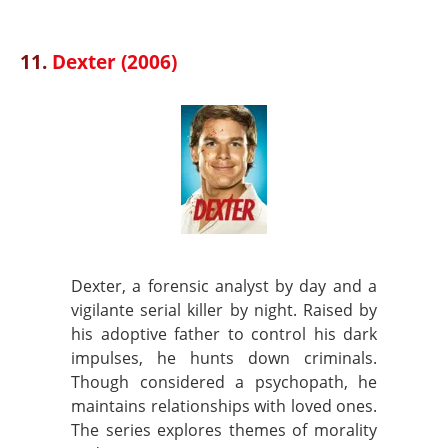
11.
Dexter (2006)
Dexter, a forensic analyst by day and a
vigilante serial killer by night. Raised by
his adoptive father to control his dark
impulses, he hunts down criminals.
Though considered a psychopath, he
maintains relationships with loved ones.
The series explores themes of morality