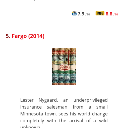
7.9
8.8
/10
/10
5.
Fargo (2014)
Lester Nygaard, an underprivileged
insurance salesman from a small
Minnesota town, sees his world change
completely with the arrival of a wild
unknown.