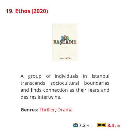
19.
Ethos (2020)
A group of individuals in Istanbul
transcends sociocultural boundaries
and finds connection as their fears and
desires intertwine.
Genres:
Thriller
,
Drama
7.2
8.4
/10
/10