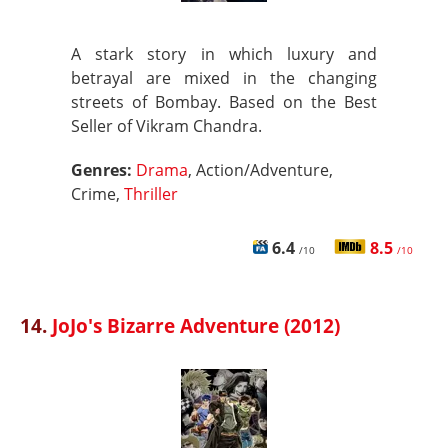
A stark story in which luxury and
betrayal are mixed in the changing
streets of Bombay. Based on the Best
Seller of Vikram Chandra.
Genres:
Drama
, Action/Adventure,
Crime,
Thriller
6.4
8.5
/10
/10
14.
JoJo's Bizarre Adventure (2012)