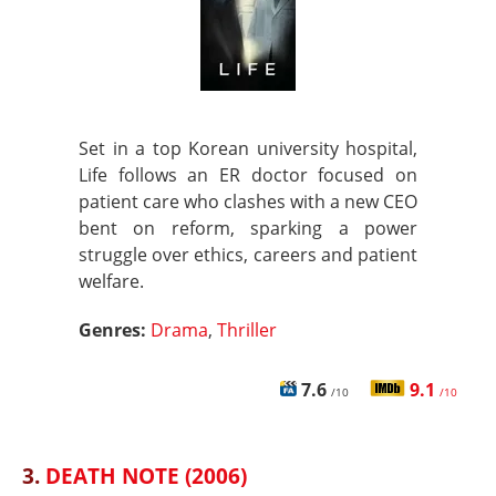
Set in a top Korean university hospital,
Life follows an ER doctor focused on
patient care who clashes with a new CEO
bent on reform, sparking a power
struggle over ethics, careers and patient
welfare.
Genres:
Drama
,
Thriller
7.6
9.1
/10
/10
3.
DEATH NOTE (2006)