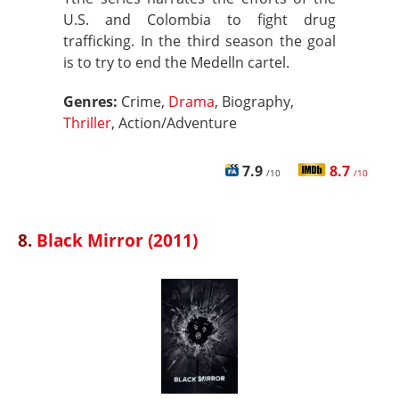
U.S. and Colombia to fight drug
trafficking. In the third season the goal
is to try to end the Medelln cartel.
Genres:
Crime,
Drama
, Biography,
Thriller
, Action/Adventure
7.9
8.7
/10
/10
8.
Black Mirror (2011)