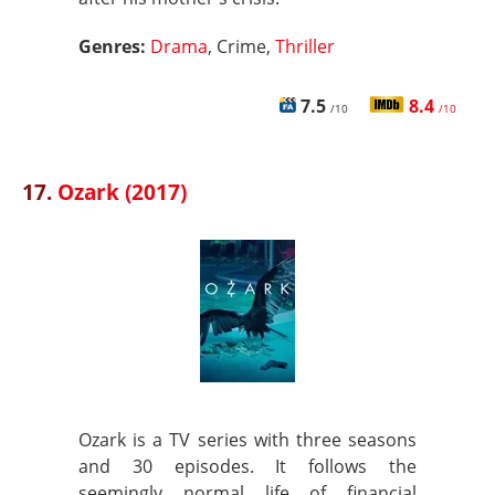
Genres:
Drama
, Crime,
Thriller
7.5
8.4
/10
/10
17.
Ozark (2017)
Ozark is a TV series with three seasons
and 30 episodes. It follows the
seemingly normal life of financial