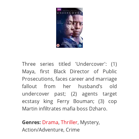
Three series titled 'Undercover': (1)
Maya, first Black Director of Public
Prosecutions, faces career and marriage
fallout from her husband’s old
undercover past; (2) agents target
ecstasy king Ferry Bouman; (3) cop
Martin infiltrates mafia boss Dzharo.
Genres:
Drama
,
Thriller
, Mystery,
Action/Adventure, Crime