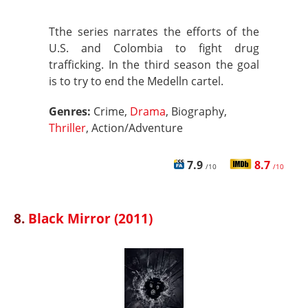
Tthe series narrates the efforts of the
U.S. and Colombia to fight drug
trafficking. In the third season the goal
is to try to end the Medelln cartel.
Genres:
Crime,
Drama
, Biography,
Thriller
, Action/Adventure
7.9
8.7
/10
/10
8.
Black Mirror (2011)