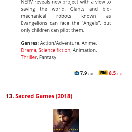
NERV reveals new project with a view to
saving the world. Giants and bio-
mechanical robots known as
Evangelions can face the "Angels", but
only children can pilot them.
Genres:
Action/Adventure, Anime,
Drama
,
Science fiction
, Animation,
Thriller
, Fantasy
7.9
8.5
/10
/10
13.
Sacred Games (2018)