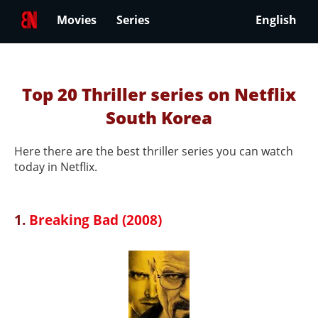
Movies
Series
English
Top 20 Thriller series on Netflix
South Korea
Here there are the best thriller series you can watch
today in Netflix.
1.
Breaking Bad (2008)