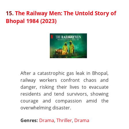
15.
The Railway Men: The Untold Story of
Bhopal 1984 (2023)
After a catastrophic gas leak in Bhopal,
railway workers confront chaos and
danger, risking their lives to evacuate
residents and tend survivors, showing
courage and compassion amid the
overwhelming disaster.
Genres:
Drama
,
Thriller
,
Drama