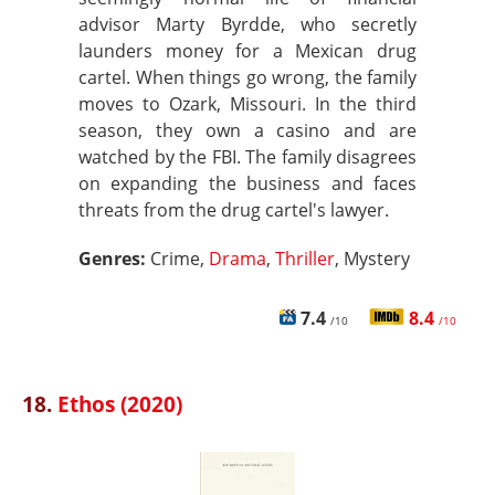
advisor Marty Byrdde, who secretly
launders money for a Mexican drug
cartel. When things go wrong, the family
moves to Ozark, Missouri. In the third
season, they own a casino and are
watched by the FBI. The family disagrees
on expanding the business and faces
threats from the drug cartel's lawyer.
Genres:
Crime,
Drama
,
Thriller
, Mystery
7.4
8.4
/10
/10
18.
Ethos (2020)