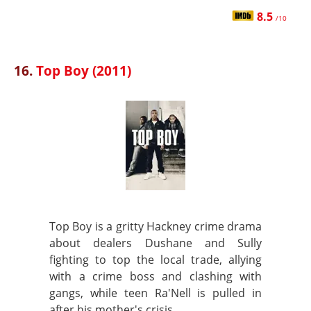
8.5
/10
16.
Top Boy (2011)
Top Boy is a gritty Hackney crime drama
about dealers Dushane and Sully
fighting to top the local trade, allying
with a crime boss and clashing with
gangs, while teen Ra'Nell is pulled in
after his mother's crisis.