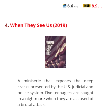
6.6
8.9
/10
/10
4.
When They See Us (2019)
A miniserie that exposes the deep
cracks presented by the U.S. judicial and
police system. Five teenagers are caught
in a nightmare when they are accused of
a brutal attack.