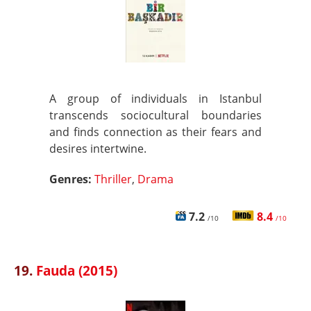
A group of individuals in Istanbul
transcends sociocultural boundaries
and finds connection as their fears and
desires intertwine.
Genres:
Thriller
,
Drama
7.2
8.4
/10
/10
19.
Fauda (2015)