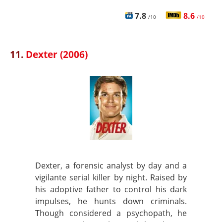
7.8
8.6
/10
/10
11.
Dexter (2006)
Dexter, a forensic analyst by day and a
vigilante serial killer by night. Raised by
his adoptive father to control his dark
impulses, he hunts down criminals.
Though considered a psychopath, he