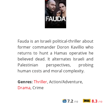
Fauda is an Israeli political-thriller about
former commander Doron Kavillio who
returns to hunt a Hamas operative he
believed dead. It alternates Israeli and
Palestinian perspectives, probing
human costs and moral complexity.
Genres:
Thriller
, Action/Adventure,
Drama
, Crime
7.2
8.3
/10
/10