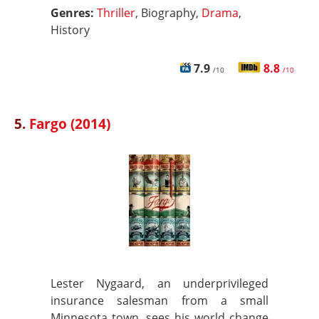
Genres:
Thriller
, Biography,
Drama
,
History
7.9
8.8
/10
/10
5.
Fargo (2014)
Lester Nygaard, an underprivileged
insurance salesman from a small
Minnesota town, sees his world change