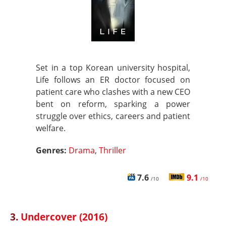
Set in a top Korean university hospital,
Life follows an ER doctor focused on
patient care who clashes with a new CEO
bent on reform, sparking a power
struggle over ethics, careers and patient
welfare.
Genres:
Drama
,
Thriller
7.6
9.1
/10
/10
3.
Undercover (2016)