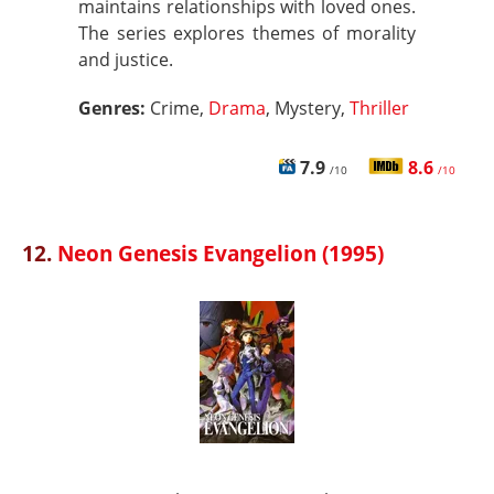
maintains relationships with loved ones.
The series explores themes of morality
and justice.
Genres:
Crime,
Drama
, Mystery,
Thriller
7.9
8.6
/10
/10
12.
Neon Genesis Evangelion (1995)