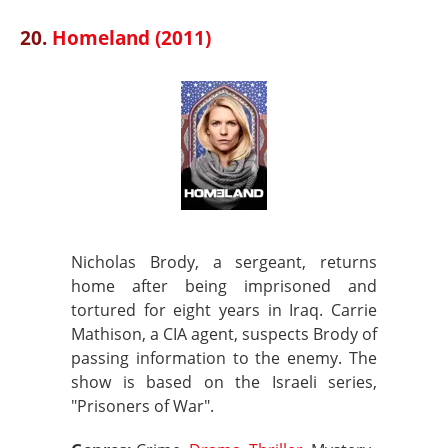
20.
Homeland (2011)
Nicholas Brody, a sergeant, returns
home after being imprisoned and
tortured for eight years in Iraq. Carrie
Mathison, a CIA agent, suspects Brody of
passing information to the enemy. The
show is based on the Israeli series,
"Prisoners of War".