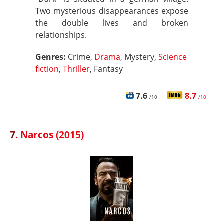
Two mysterious disappearances expose
the double lives and broken
relationships.
Genres:
Crime,
Drama
, Mystery,
Science
fiction
,
Thriller
, Fantasy
7.6
8.7
/10
/10
7.
Narcos (2015)