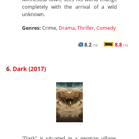
completely with the arrival of a wild
unknown.
Genres:
Crime,
Drama
,
Thriller
,
Comedy
8.2
8.8
/10
/10
6.
Dark (2017)
"Dark" is situated in a german village.