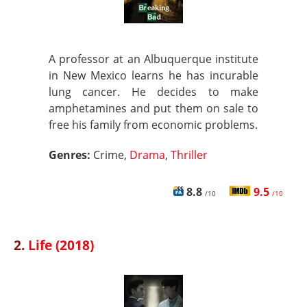
A professor at an Albuquerque institute
in New Mexico learns he has incurable
lung cancer. He decides to make
amphetamines and put them on sale to
free his family from economic problems.
Genres:
Crime,
Drama
,
Thriller
8.8
9.5
/10
/10
2.
Life (2018)