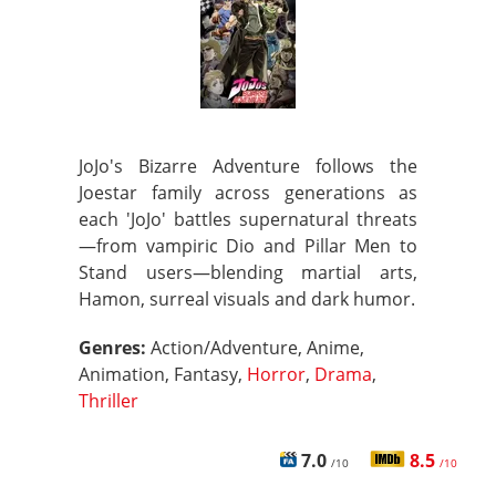
JoJo's Bizarre Adventure follows the
Joestar family across generations as
each 'JoJo' battles supernatural threats
—from vampiric Dio and Pillar Men to
Stand users—blending martial arts,
Hamon, surreal visuals and dark humor.
Genres:
Action/Adventure, Anime,
Animation, Fantasy,
Horror
,
Drama
,
Thriller
7.0
8.5
/10
/10