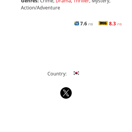
Genres:
Crime,
Drama
,
Thriller
, Mystery,
Action/Adventure
7.6
8.3
/10
/10
Country: