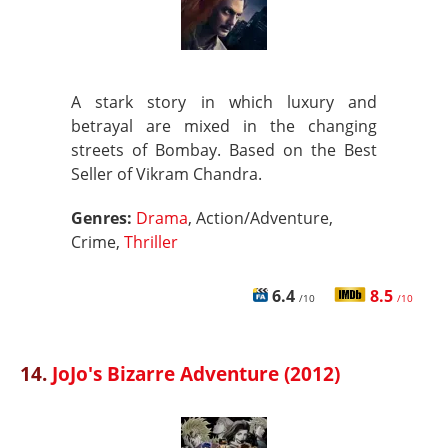
A stark story in which luxury and
betrayal are mixed in the changing
streets of Bombay. Based on the Best
Seller of Vikram Chandra.
Genres:
Drama
, Action/Adventure,
Crime,
Thriller
6.4
8.5
/10
/10
14.
JoJo's Bizarre Adventure (2012)