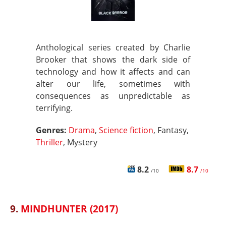
Anthological series created by Charlie
Brooker that shows the dark side of
technology and how it affects and can
alter our life, sometimes with
consequences as unpredictable as
terrifying.
Genres:
Drama
,
Science fiction
, Fantasy,
Thriller
, Mystery
8.2
8.7
/10
/10
9.
MINDHUNTER (2017)