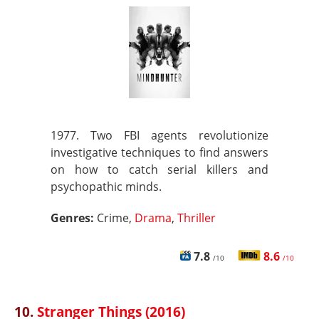
1977. Two FBI agents revolutionize
investigative techniques to find answers
on how to catch serial killers and
psychopathic minds.
Genres:
Crime,
Drama
,
Thriller
7.8
8.6
/10
/10
10.
Stranger Things (2016)