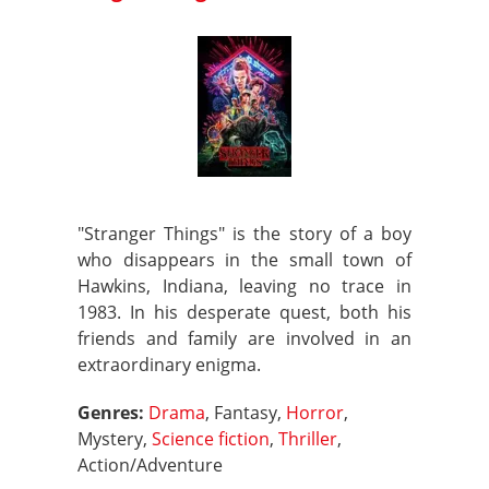
"Stranger Things" is the story of a boy
who disappears in the small town of
Hawkins, Indiana, leaving no trace in
1983. In his desperate quest, both his
friends and family are involved in an
extraordinary enigma.
Genres:
Drama
, Fantasy,
Horror
,
Mystery,
Science fiction
,
Thriller
,
Action/Adventure