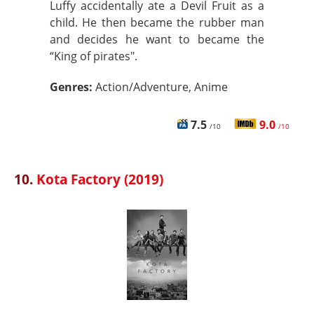
Luffy accidentally ate a Devil Fruit as a
child. He then became the rubber man
and decides he want to became the
“King of pirates".
Genres:
Action/Adventure, Anime
7.5
9.0
/10
/10
10.
Kota Factory (2019)