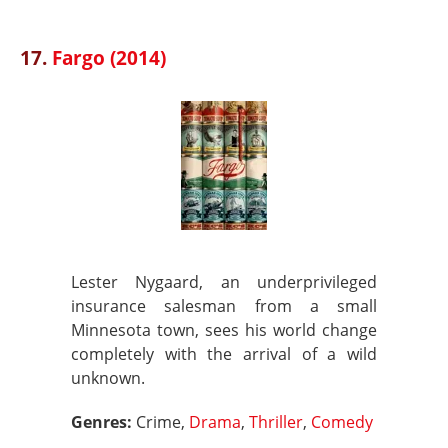
17.
Fargo (2014)
Lester Nygaard, an underprivileged
insurance salesman from a small
Minnesota town, sees his world change
completely with the arrival of a wild
unknown.
Genres:
Crime,
Drama
,
Thriller
,
Comedy