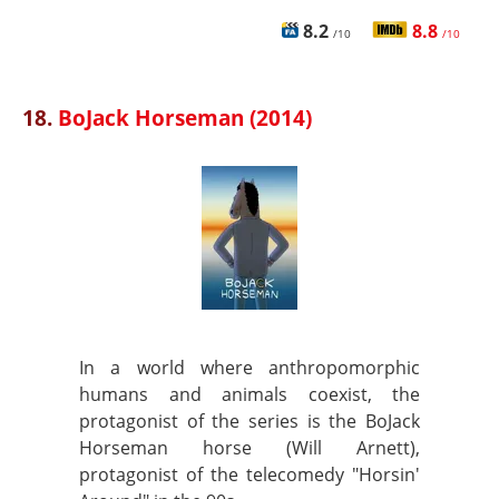
8.2
8.8
/10
/10
18.
BoJack Horseman (2014)
In a world where anthropomorphic
humans and animals coexist, the
protagonist of the series is the BoJack
Horseman horse (Will Arnett),
protagonist of the telecomedy "Horsin'