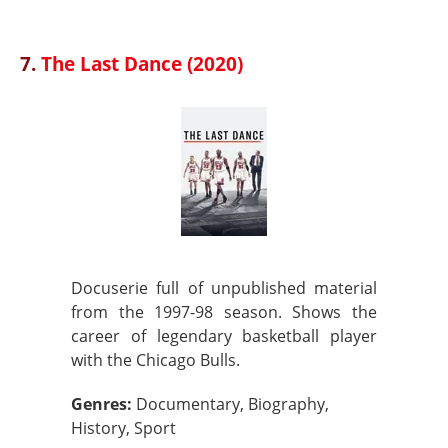
7.
The Last Dance (2020)
Docuserie full of unpublished material
from the 1997-98 season. Shows the
career of legendary basketball player
with the Chicago Bulls.
Genres:
Documentary, Biography,
History, Sport