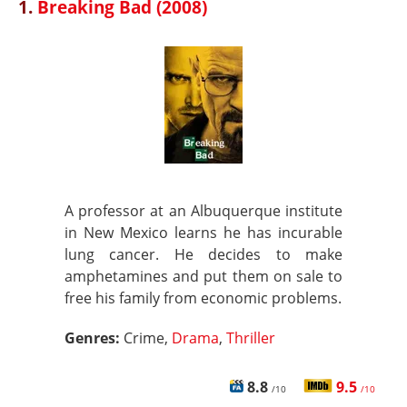
1.
Breaking Bad (2008)
A professor at an Albuquerque institute
in New Mexico learns he has incurable
lung cancer. He decides to make
amphetamines and put them on sale to
free his family from economic problems.
Genres:
Crime,
Drama
,
Thriller
8.8
9.5
/10
/10