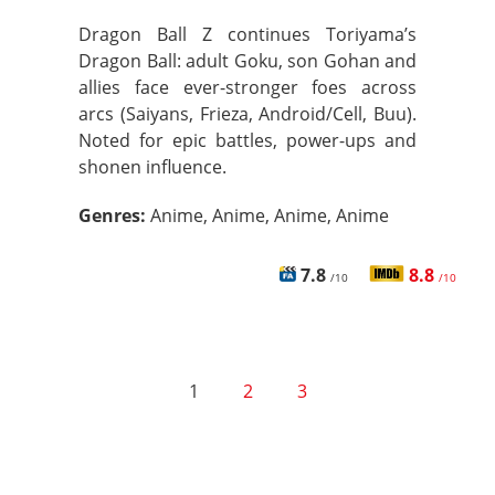
Dragon Ball Z continues Toriyama’s
Dragon Ball: adult Goku, son Gohan and
allies face ever-stronger foes across
arcs (Saiyans, Frieza, Android/Cell, Buu).
Noted for epic battles, power-ups and
shonen influence.
Genres:
Anime, Anime, Anime, Anime
7.8
8.8
/10
/10
1
2
3