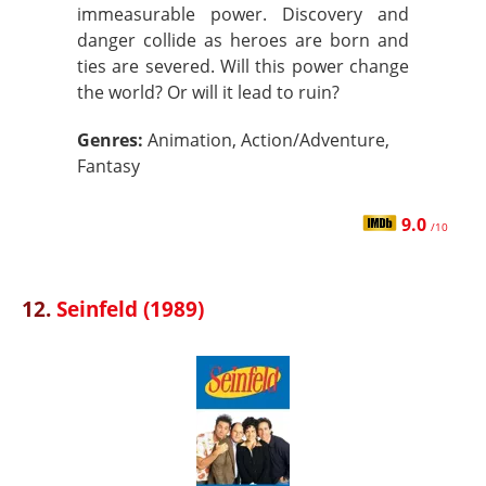
immeasurable power. Discovery and
danger collide as heroes are born and
ties are severed. Will this power change
the world? Or will it lead to ruin?
Genres:
Animation, Action/Adventure,
Fantasy
9.0
/10
12.
Seinfeld (1989)