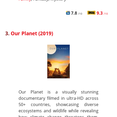
7.8
9.3
/10
/10
3.
Our Planet (2019)
Our Planet is a visually stunning
documentary filmed in ultra-HD across
50+ countries, showcasing diverse
ecosystems and wildlife while revealing