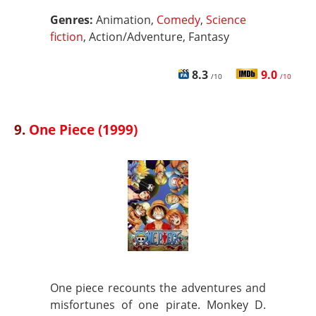
Genres:
Animation,
Comedy
,
Science
fiction
, Action/Adventure, Fantasy
8.3
9.0
/10
/10
9.
One Piece (1999)
One piece recounts the adventures and
misfortunes of one pirate. Monkey D.