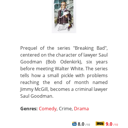
Prequel of the series "Breaking Bad",
centered on the character of lawyer Saul
Goodman (Bob Odenkirk), six years
before meeting Walter White. The series
tells how a small pickle with problems
reaching the end of month named
Jimmy McGill, becomes a criminal lawyer
Saul Goodman.
Genres:
Comedy
, Crime,
Drama
8.0
9.0
/10
/10