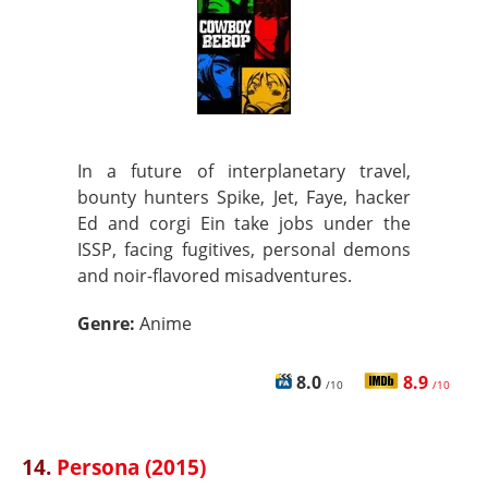
In a future of interplanetary travel,
bounty hunters Spike, Jet, Faye, hacker
Ed and corgi Ein take jobs under the
ISSP, facing fugitives, personal demons
and noir-flavored misadventures.
Genre:
Anime
8.0
8.9
/10
/10
14.
Persona (2015)