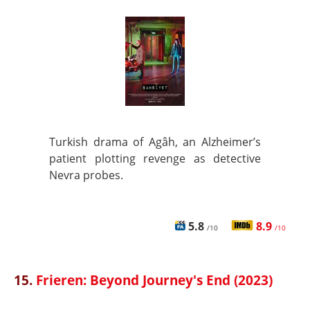
Turkish drama of Agâh, an Alzheimer’s
patient plotting revenge as detective
Nevra probes.
5.8
8.9
/10
/10
15.
Frieren: Beyond Journey's End (2023)