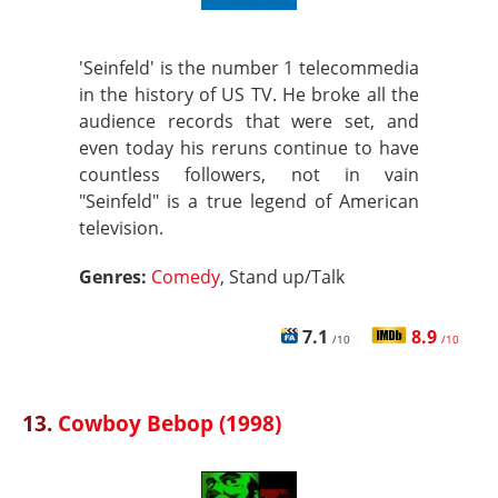
'Seinfeld' is the number 1 telecommedia
in the history of US TV. He broke all the
audience records that were set, and
even today his reruns continue to have
countless followers, not in vain
"Seinfeld" is a true legend of American
television.
Genres:
Comedy
, Stand up/Talk
7.1
8.9
/10
/10
13.
Cowboy Bebop (1998)