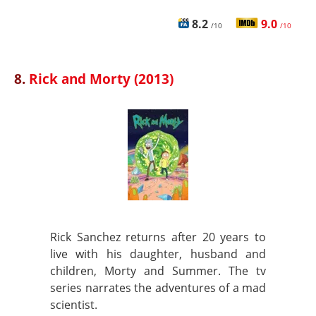
8.2
9.0
/10
/10
8.
Rick and Morty (2013)
Rick Sanchez returns after 20 years to
live with his daughter, husband and
children, Morty and Summer. The tv
series narrates the adventures of a mad
scientist.