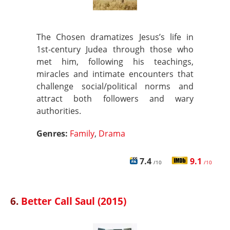
The Chosen dramatizes Jesus’s life in
1st-century Judea through those who
met him, following his teachings,
miracles and intimate encounters that
challenge social/political norms and
attract both followers and wary
authorities.
Genres:
Family
,
Drama
7.4
9.1
/10
/10
6.
Better Call Saul (2015)