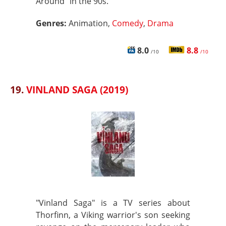
Around" in the 90s.
Genres:
Animation,
Comedy
,
Drama
8.0
8.8
/10
/10
19.
VINLAND SAGA (2019)
"Vinland Saga" is a TV series about
Thorfinn, a Viking warrior's son seeking