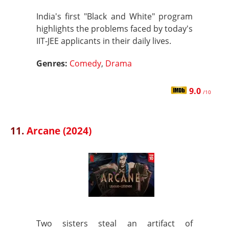
India's first "Black and White" program
highlights the problems faced by today's
IIT-JEE applicants in their daily lives.
Genres:
Comedy
,
Drama
9.0
/10
11.
Arcane (2024)
Two sisters steal an artifact of