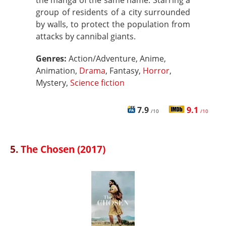
the manga of the same name. Starring a
group of residents of a city surrounded
by walls, to protect the population from
attacks by cannibal giants.
Genres:
Action/Adventure, Anime,
Animation,
Drama
, Fantasy,
Horror
,
Mystery,
Science fiction
7.9
9.1
/10
/10
5.
The Chosen (2017)