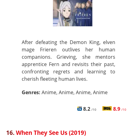
After defeating the Demon King, elven
mage Frieren outlives her human
companions. Grieving, she mentors
apprentice Fern and revisits their past,
confronting regrets and learning to
cherish fleeting human lives.
Genres:
Anime, Anime, Anime, Anime
8.2
8.9
/10
/10
16.
When They See Us (2019)