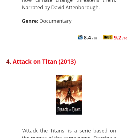
how climate change threatens them.
Narrated by David Attenborough.
Genre:
Documentary
8.4
9.2
/10
/10
4.
Attack on Titan (2013)
'Attack the Titans' is a serie based on