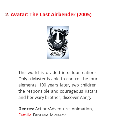
2.
Avatar: The Last Airbender (2005)
The world is divided into four nations.
Only a Master is able to control the four
elements. 100 years later, two children,
the responsible and courageous Katara
and her wary brother, discover Aang.
Genres:
Action/Adventure, Animation,
Family
, Fantasy, Mystery