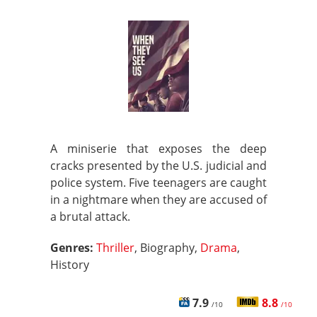
A miniserie that exposes the deep
cracks presented by the U.S. judicial and
police system. Five teenagers are caught
in a nightmare when they are accused of
a brutal attack.
Genres:
Thriller
, Biography,
Drama
,
History
7.9
8.8
/10
/10