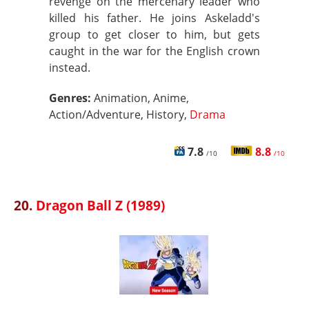
revenge on the mercenary leader who
killed his father. He joins Askeladd's
group to get closer to him, but gets
caught in the war for the English crown
instead.
Genres:
Animation, Anime,
Action/Adventure, History,
Drama
7.8
8.8
/10
/10
20.
Dragon Ball Z (1989)