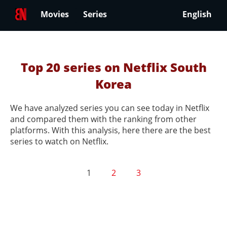
Movies
Series
English
Top 20 series on Netflix South
Korea
We have analyzed series you can see today in Netflix
and compared them with the ranking from other
platforms. With this analysis, here there are the best
series to watch on Netflix.
1
2
3