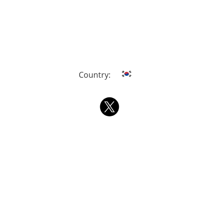
Country: