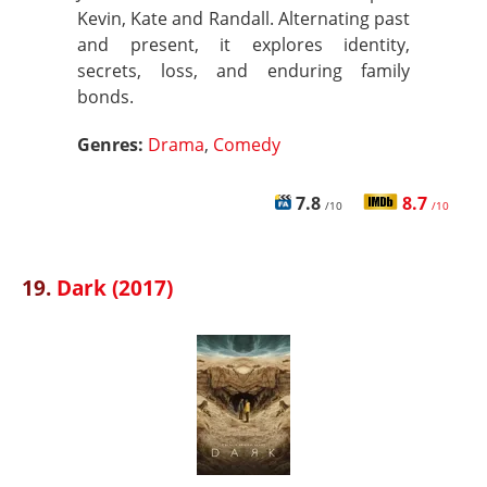
Kevin, Kate and Randall. Alternating past
and present, it explores identity,
secrets, loss, and enduring family
bonds.
Genres:
Drama
,
Comedy
7.8
8.7
/10
/10
19.
Dark (2017)