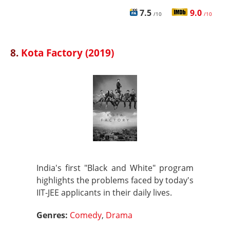
7.5
9.0
/10
/10
8.
Kota Factory (2019)
India's first "Black and White" program
highlights the problems faced by today's
IIT-JEE applicants in their daily lives.
Genres:
Comedy
,
Drama