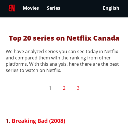
Movies
Series
English
Top 20 series on Netflix Canada
We have analyzed series you can see today in Netflix
and compared them with the ranking from other
platforms. With this analysis, here there are the best
series to watch on Netflix.
1
2
3
1.
Breaking Bad (2008)