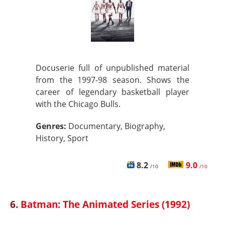
Docuserie full of unpublished material
from the 1997-98 season. Shows the
career of legendary basketball player
with the Chicago Bulls.
Genres:
Documentary, Biography,
History, Sport
8.2
9.0
/10
/10
6.
Batman: The Animated Series (1992)