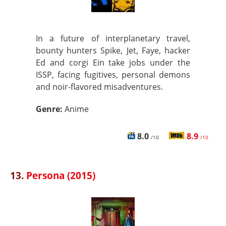
In a future of interplanetary travel,
bounty hunters Spike, Jet, Faye, hacker
Ed and corgi Ein take jobs under the
ISSP, facing fugitives, personal demons
and noir-flavored misadventures.
Genre:
Anime
8.0
8.9
/10
/10
13.
Persona (2015)