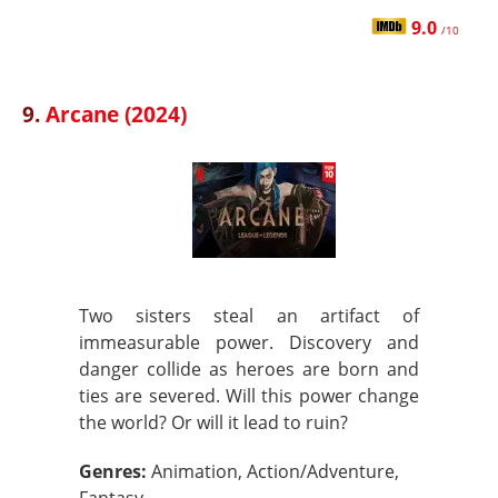
9.0
/10
9.
Arcane (2024)
Two sisters steal an artifact of
immeasurable power. Discovery and
danger collide as heroes are born and
ties are severed. Will this power change
the world? Or will it lead to ruin?
Genres:
Animation, Action/Adventure,