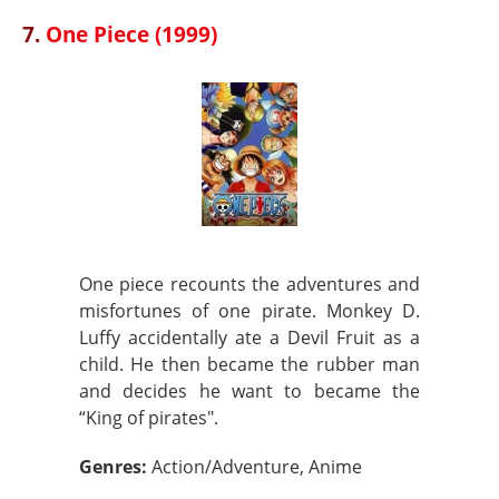
7.
One Piece (1999)
One piece recounts the adventures and
misfortunes of one pirate. Monkey D.
Luffy accidentally ate a Devil Fruit as a
child. He then became the rubber man
and decides he want to became the
“King of pirates".
Genres:
Action/Adventure, Anime