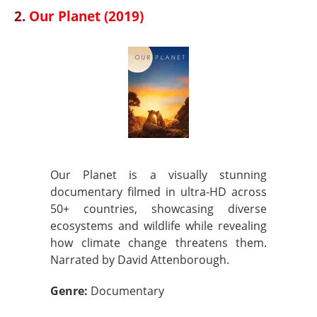
2.
Our Planet (2019)
Our Planet is a visually stunning
documentary filmed in ultra-HD across
50+ countries, showcasing diverse
ecosystems and wildlife while revealing
how climate change threatens them.
Narrated by David Attenborough.
Genre:
Documentary