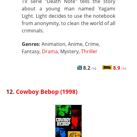
TV serie "Death Note" tells the story
about a young man named Yagami
Light. Light decides to use the notebook
from anonymity, to clean the world of all
criminals.
Genres:
Animation, Anime, Crime,
Fantasy,
Drama
, Mystery,
Thriller
8.2
8.9
/10
/10
12.
Cowboy Bebop (1998)