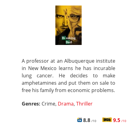
A professor at an Albuquerque institute
in New Mexico learns he has incurable
lung cancer. He decides to make
amphetamines and put them on sale to
free his family from economic problems.
Genres:
Crime,
Drama
,
Thriller
8.8
9.5
/10
/10