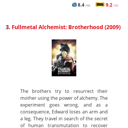
8.4
9.2
/10
/10
3.
Fullmetal Alchemist: Brotherhood (2009)
The brothers try to resurrect their
mother using the power of alchemy. The
experiment goes wrong, and as a
consequence, Edward loses an arm and
a leg. They travel in search of the secret
of human transmutation to recover