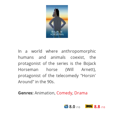
In a world where anthropomorphic
humans and animals coexist, the
protagonist of the series is the BoJack
Horseman horse (Will Arnett),
protagonist of the telecomedy "Horsin'
Around" in the 90s.
Genres:
Animation,
Comedy
,
Drama
8.0
8.8
/10
/10