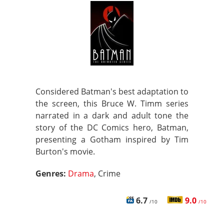
Considered Batman's best adaptation to
the screen, this Bruce W. Timm series
narrated in a dark and adult tone the
story of the DC Comics hero, Batman,
presenting a Gotham inspired by Tim
Burton's movie.
Genres:
Drama
, Crime
6.7
9.0
/10
/10