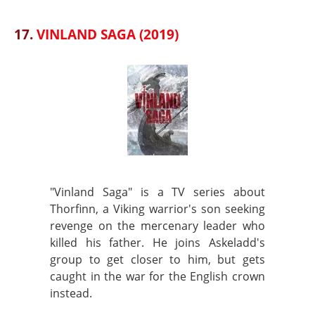
17.
VINLAND SAGA (2019)
"Vinland Saga" is a TV series about
Thorfinn, a Viking warrior's son seeking
revenge on the mercenary leader who
killed his father. He joins Askeladd's
group to get closer to him, but gets
caught in the war for the English crown
instead.