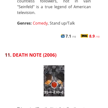
countless followers, not in vain
"Seinfeld" is a true legend of American
television.
Genres:
Comedy
, Stand up/Talk
7.1
8.9
/10
/10
11.
DEATH NOTE (2006)