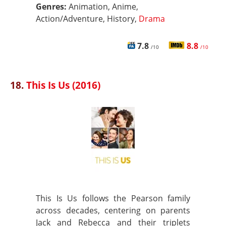
Genres:
Animation, Anime,
Action/Adventure, History,
Drama
7.8
8.8
/10
/10
18.
This Is Us (2016)
This Is Us follows the Pearson family
across decades, centering on parents
Jack and Rebecca and their triplets