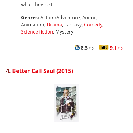
what they lost.
Genres:
Action/Adventure, Anime,
Animation,
Drama
, Fantasy,
Comedy
,
Science fiction
, Mystery
8.3
9.1
/10
/10
4.
Better Call Saul (2015)