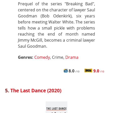
Prequel of the series "Breaking Bad",
centered on the character of lawyer Saul
Goodman (Bob Odenkirk), six years
before meeting Walter White. The series
tells how a small pickle with problems
reaching the end of month named
Jimmy McGill, becomes a criminal lawyer
Saul Goodman.
Genres:
Comedy
, Crime,
Drama
8.0
9.0
/10
/10
5.
The Last Dance (2020)