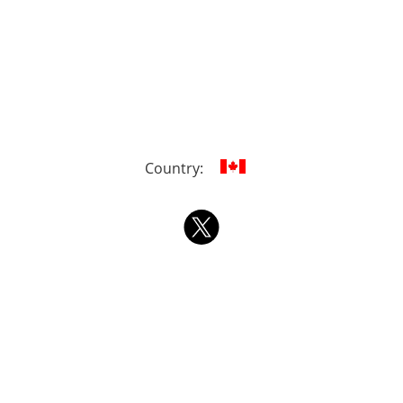
Country: