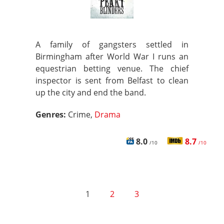
A family of gangsters settled in
Birmingham after World War I runs an
equestrian betting venue. The chief
inspector is sent from Belfast to clean
up the city and end the band.
Genres:
Crime,
Drama
8.0
8.7
/10
/10
1
2
3