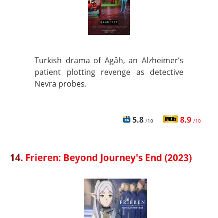
Turkish drama of Agâh, an Alzheimer’s
patient plotting revenge as detective
Nevra probes.
5.8
8.9
/10
/10
14.
Frieren: Beyond Journey's End (2023)