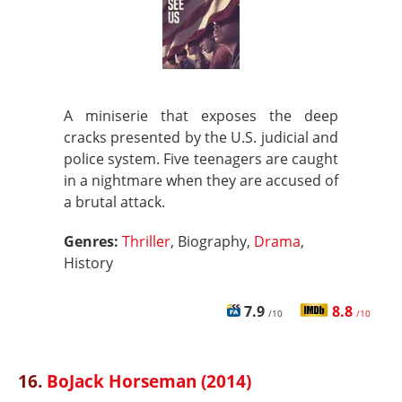
A miniserie that exposes the deep
cracks presented by the U.S. judicial and
police system. Five teenagers are caught
in a nightmare when they are accused of
a brutal attack.
Genres:
Thriller
, Biography,
Drama
,
History
7.9
8.8
/10
/10
16.
BoJack Horseman (2014)