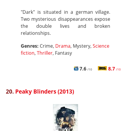
"Dark" is situated in a german village.
Two mysterious disappearances expose
the double lives and broken
relationships.
Genres:
Crime,
Drama
, Mystery,
Science
fiction
,
Thriller
, Fantasy
7.6
8.7
/10
/10
20.
Peaky Blinders (2013)