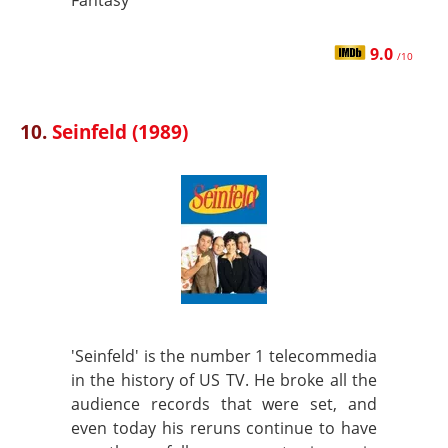
Fantasy
9.0
/10
10.
Seinfeld (1989)
'Seinfeld' is the number 1 telecommedia
in the history of US TV. He broke all the
audience records that were set, and
even today his reruns continue to have