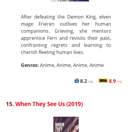
After defeating the Demon King, elven
mage Frieren outlives her human
companions. Grieving, she mentors
apprentice Fern and revisits their past,
confronting regrets and learning to
cherish fleeting human lives.
Genres:
Anime, Anime, Anime, Anime
8.2
8.9
/10
/10
15.
When They See Us (2019)