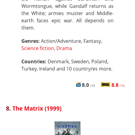
Wormtongue, while Gandalf returns as
the White; armies muster and Middle-
earth faces epic war. All depends on
them.
Genres:
Action/Adventure, Fantasy,
Science fiction
,
Drama
Countries:
Denmark, Sweden, Poland,
Turkey, Ireland and 10 country/es more.
8.0
8.8
/10
/10
8.
The Matrix (1999)