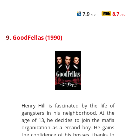
7.9
8.7
/10
/10
9.
GoodFellas (1990)
Henry Hill is fascinated by the life of
gangsters in his neighborhood. At the
age of 13, he decides to join the mafia
organization as a errand boy. He gains
the confidence of his bosses, thanks to