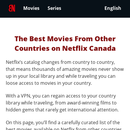
Movies
Series
English
The Best Movies From Other
Countries on Netflix Canada
Netflix’s catalog changes from country to country,
that means thousands of amazing movies never show
up in your local library and while traveling you can
loose access to movies in your country.
With a VPN, you can regain access to your country
library while traveling, from award-winning films to
hidden gems that rarely get international attention.
On this page, you’ll find a carefully curated list of the
best movies available on Netflix from other countries.