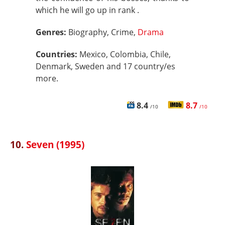
which he will go up in rank .
Genres:
Biography, Crime,
Drama
Countries:
Mexico, Colombia, Chile,
Denmark, Sweden and 17 country/es
more.
8.4
8.7
/10
/10
10.
Seven (1995)