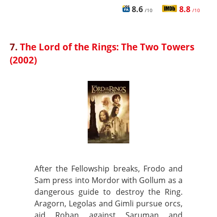
8.6
8.8
/10
/10
7.
The Lord of the Rings: The Two Towers
(2002)
After the Fellowship breaks, Frodo and
Sam press into Mordor with Gollum as a
dangerous guide to destroy the Ring.
Aragorn, Legolas and Gimli pursue orcs,
aid Rohan against Saruman and