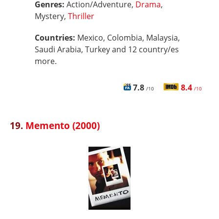
Genres:
Action/Adventure,
Drama
,
Mystery,
Thriller
Countries:
Mexico, Colombia, Malaysia,
Saudi Arabia, Turkey and 12 country/es
more.
7.8
8.4
/10
/10
19.
Memento (2000)