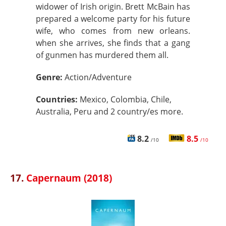
widower of Irish origin. Brett McBain has
prepared a welcome party for his future
wife, who comes from new orleans.
when she arrives, she finds that a gang
of gunmen has murdered them all.
Genre:
Action/Adventure
Countries:
Mexico, Colombia, Chile,
Australia, Peru and 2 country/es more.
8.2
8.5
/10
/10
17.
Capernaum (2018)