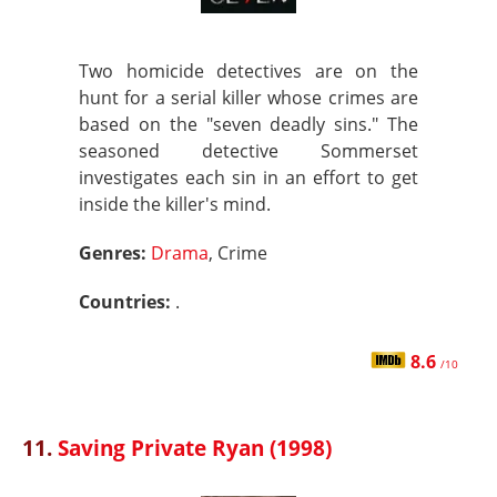
Two homicide detectives are on the
hunt for a serial killer whose crimes are
based on the "seven deadly sins." The
seasoned detective Sommerset
investigates each sin in an effort to get
inside the killer's mind.
Genres:
Drama
, Crime
Countries:
.
8.6
/10
11.
Saving Private Ryan (1998)