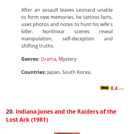
After an assault leaves Leonard unable
to form new memories, he tattoos facts,
uses photos and notes to hunt his wife's
killer. Nonlinear scenes reveal
manipulation, self-deception and
shifting truths.
Genres:
Drama
, Mystery
Countries:
Japan, South Korea.
8.4
/10
20.
Indiana Jones and the Raiders of the
Lost Ark (1981)