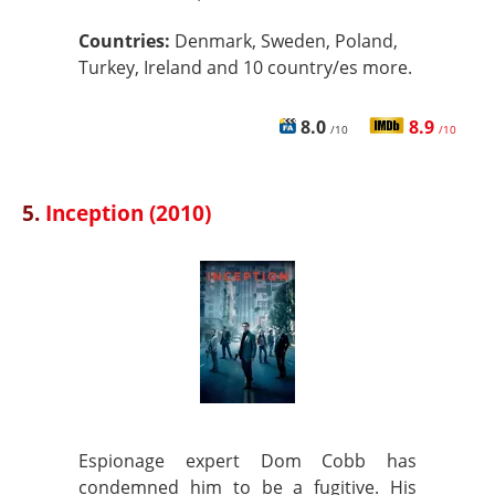
Countries:
Denmark, Sweden, Poland,
Turkey, Ireland and 10 country/es more.
8.0
8.9
/10
/10
5.
Inception (2010)
Espionage expert Dom Cobb has
condemned him to be a fugitive. His