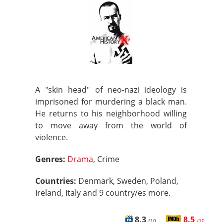
A "skin head" of neo-nazi ideology is
imprisoned for murdering a black man.
He returns to his neighborhood willing
to move away from the world of
violence.
Genres:
Drama
, Crime
Countries:
Denmark, Sweden, Poland,
Ireland, Italy and 9 country/es more.
8.3
8.5
/10
/10