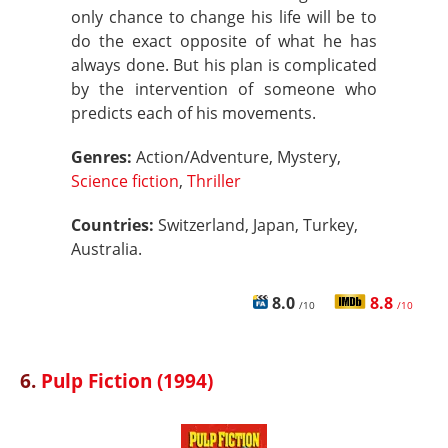
only chance to change his life will be to
do the exact opposite of what he has
always done. But his plan is complicated
by the intervention of someone who
predicts each of his movements.
Genres:
Action/Adventure, Mystery,
Science fiction
,
Thriller
Countries:
Switzerland, Japan, Turkey,
Australia.
8.0
8.8
/10
/10
6.
Pulp Fiction (1994)