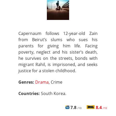
Capernaum follows 12-year-old Zain
from Beirut’s slums who sues his
parents for giving him life. Facing
poverty, neglect and his sister’s death,
he survives on the streets, bonds with
migrant Rahil, is imprisoned, and seeks
justice for a stolen childhood.
Genres:
Drama
, Crime
Countries:
South Korea.
7.8
8.4
/10
/10