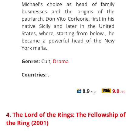
Michael's choice as head of family
businesses and the origins of the
patriarch, Don Vito Corleone, first in his
native Sicily and later in the United
States, where, starting from below , he
became a powerful head of the New
York mafia.
Genres:
Cult,
Drama
Countries:
.
8.9
9.0
/10
/10
4.
The Lord of the Rings: The Fellowship of
the Ring (2001)