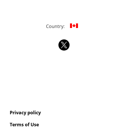
Country:
Privacy policy
Terms of Use