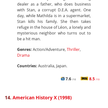
dealer as a father, who does business
with Stan, a corrupt D.E.A. agent. One
day, while Mathilda is in a supermarket,
Stan kills his family. She then takes
refuge in the house of Léon, a lonely and
mysterious neighbor who turns out to
be a hit man.
Genres:
Action/Adventure,
Thriller
,
Drama
Countries:
Australia, Japan.
7.6
8.5
/10
/10
14.
American History X (1998)