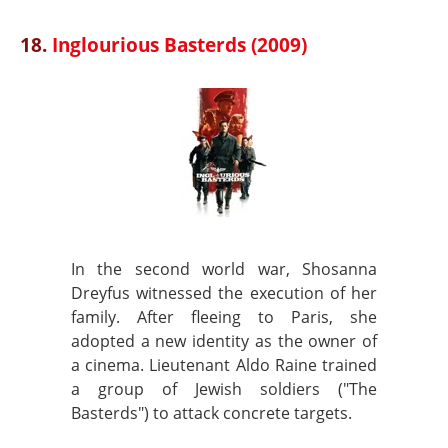
18.
Inglourious Basterds (2009)
In the second world war, Shosanna
Dreyfus witnessed the execution of her
family. After fleeing to Paris, she
adopted a new identity as the owner of
a cinema. Lieutenant Aldo Raine trained
a group of Jewish soldiers ("The
Basterds") to attack concrete targets.