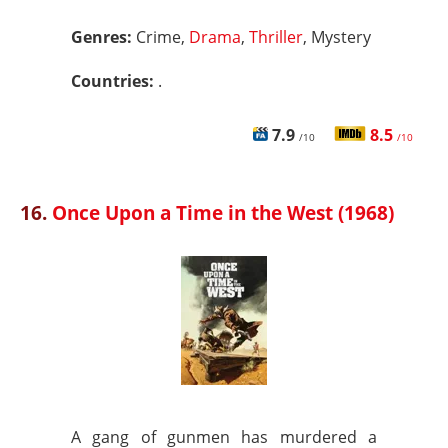
Genres:
Crime,
Drama
,
Thriller
, Mystery
Countries:
.
7.9
8.5
/10
/10
16.
Once Upon a Time in the West (1968)
A gang of gunmen has murdered a