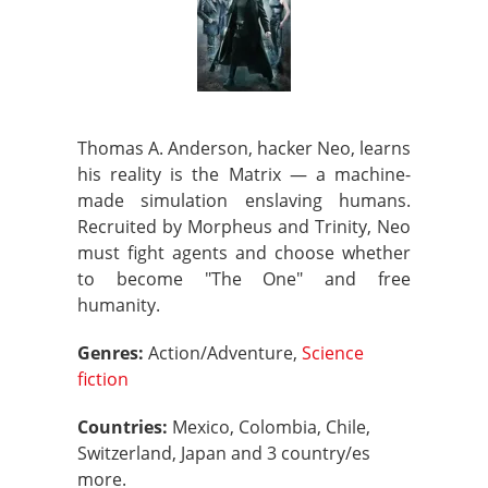
Thomas A. Anderson, hacker Neo, learns
his reality is the Matrix — a machine-
made simulation enslaving humans.
Recruited by Morpheus and Trinity, Neo
must fight agents and choose whether
to become "The One" and free
humanity.
Genres:
Action/Adventure,
Science
fiction
Countries:
Mexico, Colombia, Chile,
Switzerland, Japan and 3 country/es
more.