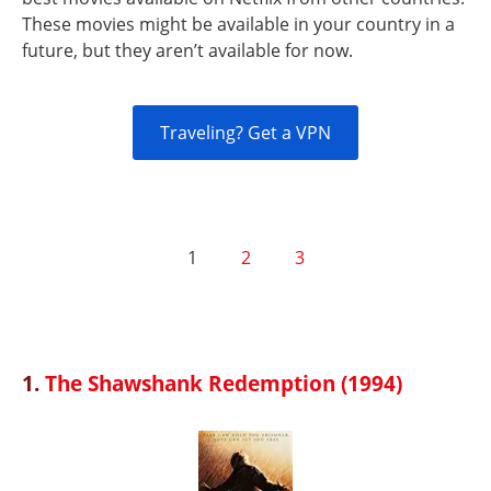
These movies might be available in your country in a
future, but they aren’t available for now.
Traveling? Get a VPN
1
2
3
1.
The Shawshank Redemption (1994)