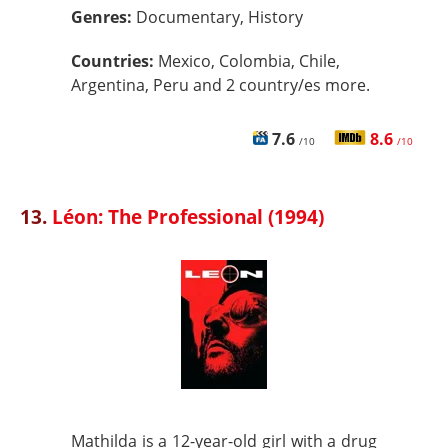
Genres:
Documentary, History
Countries:
Mexico, Colombia, Chile,
Argentina, Peru and 2 country/es more.
7.6
8.6
/10
/10
13.
Léon: The Professional (1994)
Mathilda is a 12-year-old girl with a drug