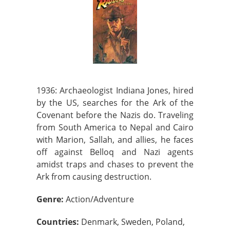
1936: Archaeologist Indiana Jones, hired
by the US, searches for the Ark of the
Covenant before the Nazis do. Traveling
from South America to Nepal and Cairo
with Marion, Sallah, and allies, he faces
off against Belloq and Nazi agents
amidst traps and chases to prevent the
Ark from causing destruction.
Genre:
Action/Adventure
Countries:
Denmark, Sweden, Poland,