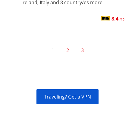
Ireland, Italy and 8 country/es more.
8.4
/10
1
2
3
Traveling? Get a VPN