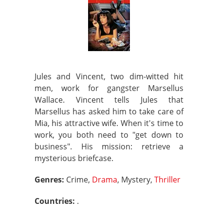
Jules and Vincent, two dim-witted hit
men, work for gangster Marsellus
Wallace. Vincent tells Jules that
Marsellus has asked him to take care of
Mia, his attractive wife. When it's time to
work, you both need to "get down to
business". His mission: retrieve a
mysterious briefcase.
Genres:
Crime,
Drama
, Mystery,
Thriller
Countries:
.