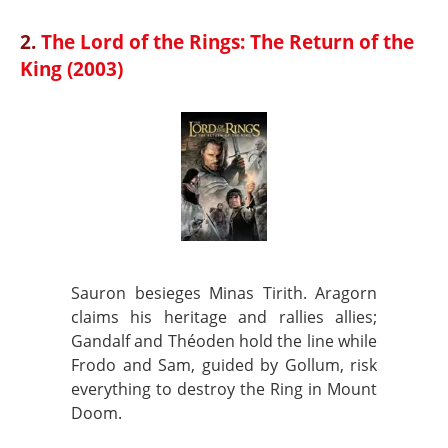
2.
The Lord of the Rings: The Return of the
King (2003)
Sauron besieges Minas Tirith. Aragorn
claims his heritage and rallies allies;
Gandalf and Théoden hold the line while
Frodo and Sam, guided by Gollum, risk
everything to destroy the Ring in Mount
Doom.