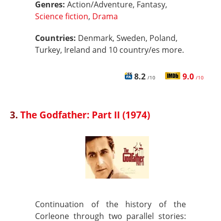
Genres:
Action/Adventure, Fantasy,
Science fiction
,
Drama
Countries:
Denmark, Sweden, Poland,
Turkey, Ireland and 10 country/es more.
8.2
9.0
/10
/10
3.
The Godfather: Part II (1974)
Continuation of the history of the
Corleone through two parallel stories: