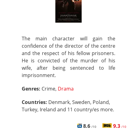
The main character will gain the
confidence of the director of the centre
and the respect of his fellow prisoners.
He is convicted of the murder of his
wife, after being sentenced to life
imprisonment.
Genres:
Crime,
Drama
Countries:
Denmark, Sweden, Poland,
Turkey, Ireland and 11 country/es more.
8.6
9.3
/10
/10