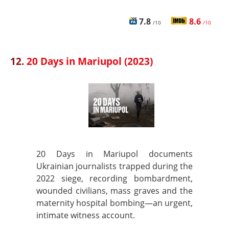
7.8
8.6
/10
/10
12.
20 Days in Mariupol (2023)
20 Days in Mariupol documents
Ukrainian journalists trapped during the
2022 siege, recording bombardment,
wounded civilians, mass graves and the
maternity hospital bombing—an urgent,
intimate witness account.