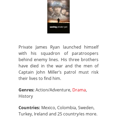
Private James Ryan launched himself
with his squadron of paratroopers
behind enemy lines. His three brothers
have died in the war and the men of
Captain John Miller’s patrol must risk
their lives to find him.
Genres:
Action/Adventure,
Drama
,
History
Countries:
Mexico, Colombia, Sweden,
Turkey, Ireland and 25 country/es more.