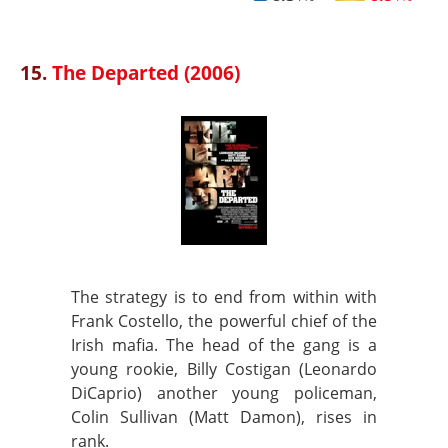
15.
The Departed (2006)
The strategy is to end from within with
Frank Costello, the powerful chief of the
Irish mafia. The head of the gang is a
young rookie, Billy Costigan (Leonardo
DiCaprio) another young policeman,
Colin Sullivan (Matt Damon), rises in
rank.