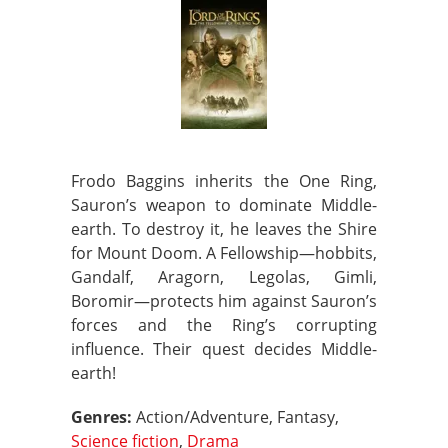
Frodo Baggins inherits the One Ring,
Sauron’s weapon to dominate Middle-
earth. To destroy it, he leaves the Shire
for Mount Doom. A Fellowship—hobbits,
Gandalf, Aragorn, Legolas, Gimli,
Boromir—protects him against Sauron’s
forces and the Ring’s corrupting
influence. Their quest decides Middle-
earth!
Genres:
Action/Adventure, Fantasy,
Science fiction
,
Drama